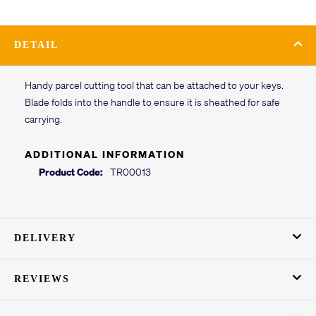
DETAIL
Handy parcel cutting tool that can be attached to your keys.
Blade folds into the handle to ensure it is sheathed for safe
carrying.
ADDITIONAL INFORMATION
Product Code:
TR00013
DELIVERY
REVIEWS