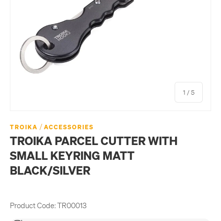
of
1
/
5
/
TROIKA
ACCESSORIES
TROIKA PARCEL CUTTER WITH
SMALL KEYRING MATT
BLACK/SILVER
Product Code:
TR00013