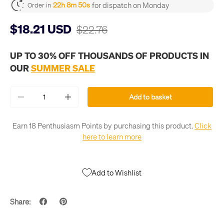
for dispatch on Monday
22h 8m 50s
Order in
$18.21 USD
$22.76
UP TO 30% OFF THOUSANDS OF PRODUCTS IN
OUR
SUMMER SALE
Qty
Add to basket
-
+
Earn 18 Penthusiasm Points by purchasing this product.
Click
here to learn more
Add to Wishlist
Share: