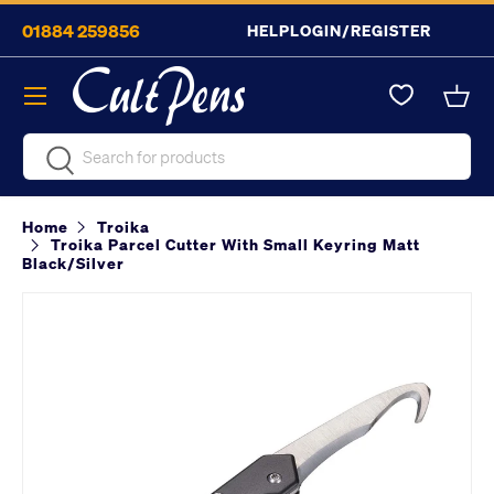
01884 259856
HELP
LOGIN/REGISTER
Skip to content
Menu
Bask
Search
Search
Home
Troika
Troika Parcel Cutter With Small Keyring Matt
Black/Silver