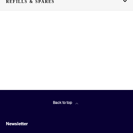
REFILLS & SPARES
Back to top
Newsletter