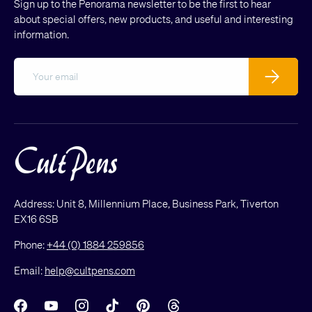
Sign up to the Penorama newsletter to be the first to hear
about special offers, new products, and useful and interesting
information.
Email
Subscribe
Address: Unit 8, Millennium Place, Business Park, Tiverton
EX16 6SB
Phone:
+44 (0) 1884 259856
Email:
help@cultpens.com