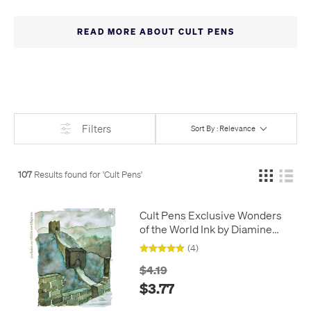
of our own. Keep an eye out for further additions.
Cult Pens -
The Write Stuff!
READ MORE ABOUT CULT PENS
Filters
Sort By : Relevance
107
Results found for '
Cult Pens
'
Cult Pens Exclusive Wonders
of the World Ink by Diamine
30ml
(4)
$4.19
$3.77