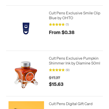
Cult Pens Exclusive Smile Clip
Blue by OHTO
(1)
From $0.38
Cult Pens Exclusive Pumpkin
Shimmer Ink by Diamine 50ml
(9)
$17.37
$15.63
Cult Pens Digital Gift Card