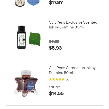
$17.97
Cult Pens Exclusive Scented
Ink by Diamine 30ml
$6.59
$5.93
Cult Pens Coronation Ink by
Diamine 50ml
(7)
$16.17
$14.55