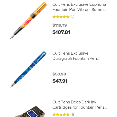
Cult Pens Exclusive Euphoria
Fountain Pen Vibrant Summer
by BENU
(2)
$119.79
$107.81
Cult Pens Exclusive
Duragraph Fountain Pen
Iyanola by Conklin
$53.90
$47.91
Cult Pens Deep Dark Ink
Cartridges for Fountain Pens
by Diamine
(1)