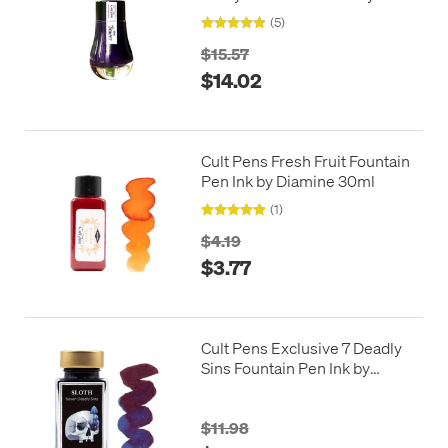
Limited Edition 25ml
(5)
$15.57
$14.02
Cult Pens Fresh Fruit Fountain
Pen Ink by Diamine 30ml
(1)
$4.19
$3.77
Cult Pens Exclusive 7 Deadly
Sins Fountain Pen Ink by
Diamine 50ml
$11.98