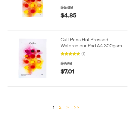
$5.39
$4.85
Cult Pens Hot Pressed
Watercolour Pad A4 300gsm
12 Sheets
(1)
$7.79
$7.01
1
2
>
>>