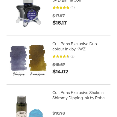
(4)
$17.97
$16.17
Cult Pens Exclusive Duo-
colour Ink by KWZ
(2)
$15.57
$14.02
Cult Pens Exclusive Shake n
Shimmy Dipping Ink by Robert
Oster 50ml Limited Edition
Bantham Blue Dip
$10.78