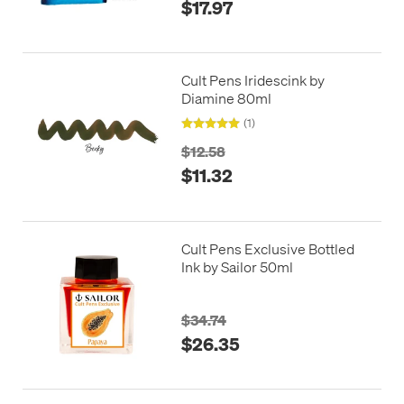
$17.97
Cult Pens Iridescink by
Diamine 80ml
(1)
$12.58
$11.32
Cult Pens Exclusive Bottled
Ink by Sailor 50ml
$34.74
$26.35