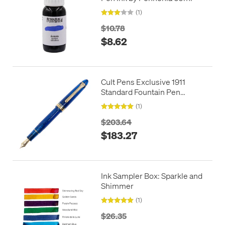
(1)
$10.78
$8.62
Cult Pens Exclusive 1911
Standard Fountain Pen
Hoshizora by Sailor
(1)
$203.64
$183.27
Ink Sampler Box: Sparkle and
Shimmer
(1)
$26.35