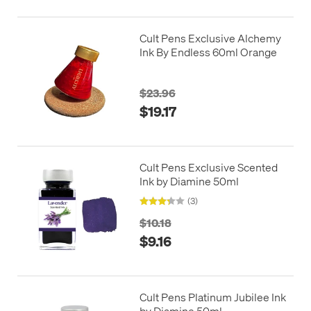
Cult Pens Exclusive Alchemy
Ink By Endless 60ml Orange
$23.96
$19.17
Cult Pens Exclusive Scented
Ink by Diamine 50ml
(3)
$10.18
$9.16
Cult Pens Platinum Jubilee Ink
by Diamine 50ml