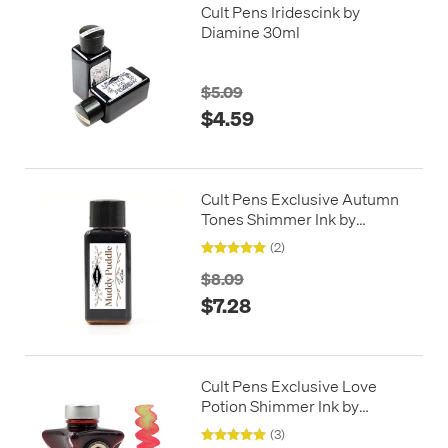
Cult Pens Iridescink by
Diamine 30ml
$5.09
$4.59
Cult Pens Exclusive Autumn
Tones Shimmer Ink by
Diamine 30ml
(2)
$8.09
$7.28
Cult Pens Exclusive Love
Potion Shimmer Ink by
Diamine 50ml
(3)