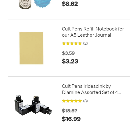
$8.62
Cult Pens Refill Notebook for
our A5 Leather Journal
(2)
$3.59
$3.23
Cult Pens Iridescink by
Diamine Assorted Set of 4
30ml
(3)
$18.87
$16.99