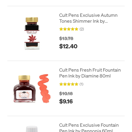
Cult Pens Exclusive Autumn
Tones Shimmer Ink by
Diamine 50ml
(2)
$13.78
$12.40
Cult Pens Fresh Fruit Fountain
Pen Ink by Diamine 80ml
(1)
$10.18
$9.16
Cult Pens Exclusive Fountain
Pen Ink by Pennonia 60ml