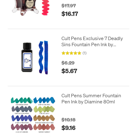
$17.97
$16.17
Cult Pens Exclusive 7 Deadly
Sins Fountain Pen Ink by
Diamine 30ml
(1)
$6.29
$5.67
Cult Pens Summer Fountain
Pen Ink by Diamine 80ml
$10.18
$9.16