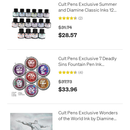
Cult Pens Exclusive Summer
and Diamine Classic Inks 12ml
Set of 16
(2)
$31.74
$28.57
Cult Pens Exclusive 7 Deadly
Sins Fountain Pen Ink
Complete Set by Diamine
(4)
30ml
$37.73
$33.96
Cult Pens Exclusive Wonders
of the World Ink by Diamine
80ml