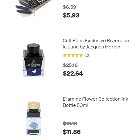
$6.59
$5.93
Cult Pens Exclusive Riviere de
la Lune by Jacques Herbin
(2)
$25.16
$22.64
Diamine Flower Collection Ink
Bottle 50ml
$13.18
$11.86