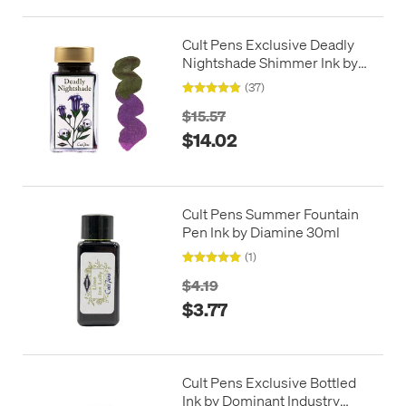
Cult Pens Exclusive Deadly
Nightshade Shimmer Ink by
Diamine 50ml
(37)
$15.57
$14.02
Cult Pens Summer Fountain
Pen Ink by Diamine 30ml
(1)
$4.19
$3.77
Cult Pens Exclusive Bottled
Ink by Dominant Industry