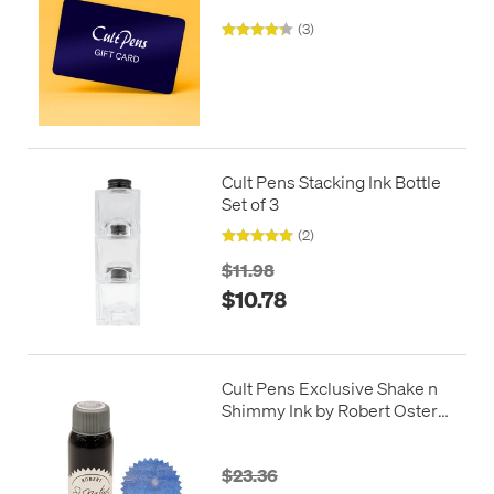
(3)
Cult Pens Stacking Ink Bottle
Set of 3
(2)
$11.98
$10.78
Cult Pens Exclusive Shake n
Shimmy Ink by Robert Oster
50ml
$23.36