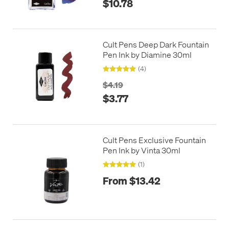
$10.78
Cult Pens Deep Dark Fountain
Pen Ink by Diamine 30ml
(4)
$4.19
$3.77
Cult Pens Exclusive Fountain
Pen Ink by Vinta 30ml
(1)
From $13.42