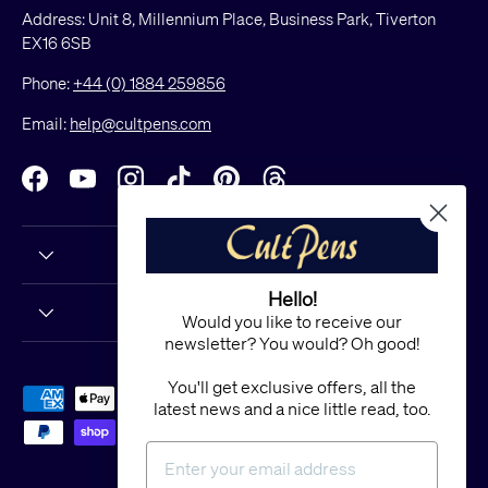
Address: Unit 8, Millennium Place, Business Park, Tiverton
EX16 6SB
Phone:
+44 (0) 1884 259856
Email:
help@cultpens.com
Facebook
YouTube
Instagram
TikTok
Pinterest
Threads
Hello!
Would you like to receive our
newsletter? You would? Oh good!
You'll get exclusive offers, all the
Payment methods accepted
latest news and a nice little read, too.