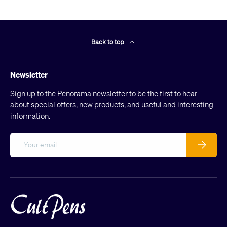
Back to top
Newsletter
Sign up to the Penorama newsletter to be the first to hear
about special offers, new products, and useful and interesting
information.
Email
Subscribe