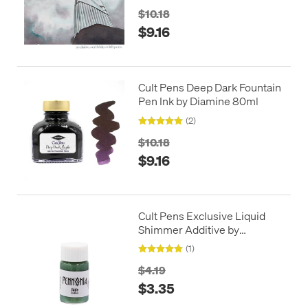
$10.18
$9.16
Cult Pens Deep Dark Fountain
Pen Ink by Diamine 80ml
(2)
$10.18
$9.16
Cult Pens Exclusive Liquid
Shimmer Additive by
Pennonia
(1)
$4.19
$3.35