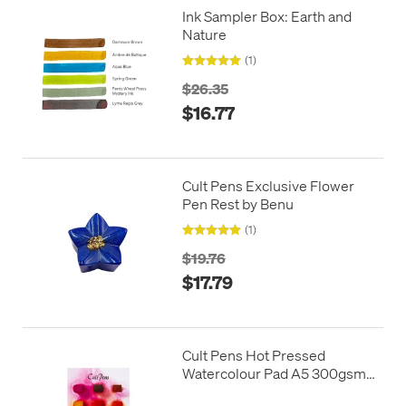
Ink Sampler Box: Earth and
Nature
(1)
$26.35
$16.77
Cult Pens Exclusive Flower
Pen Rest by Benu
(1)
$19.76
$17.79
Cult Pens Hot Pressed
Watercolour Pad A5 300gsm
12 Sheets