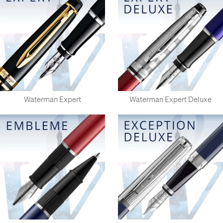
Waterman Expert
Waterman Expert Deluxe