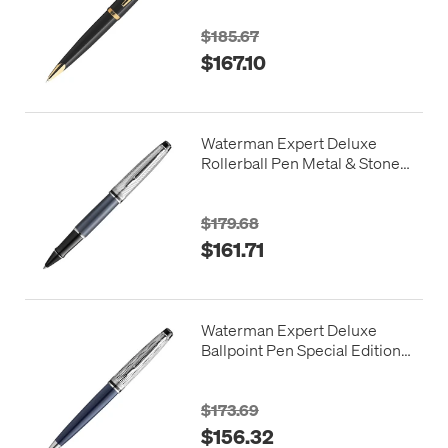
$185.67
$167.10
Waterman Expert Deluxe
Rollerball Pen Metal & Stone
Grey Lacquer with Palladium
Trim
$179.68
$161.71
Waterman Expert Deluxe
Ballpoint Pen Special Edition
Blue with Chrome Trim
$173.69
$156.32