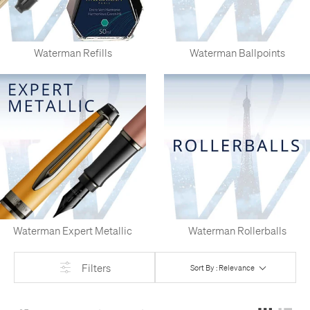
Waterman Refills
Waterman Ballpoints
Waterman Expert Metallic
Waterman Rollerballs
Filters
Sort By : Relevance