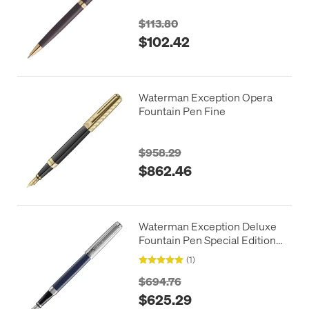
$113.80
$102.42
Waterman Exception Opera
Fountain Pen Fine
$958.29
$862.46
Waterman Exception Deluxe
Fountain Pen Special Edition
Blue with Chrome Trim
(1)
$694.76
$625.29