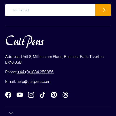
Email
Subscribe
Address: Unit 8, Millennium Place, Business Park, Tiverton
EX16 6SB
Phone:
+44 (0) 1884 259856
Email:
help@cultpens.com
Facebook
YouTube
Instagram
TikTok
Pinterest
Threads