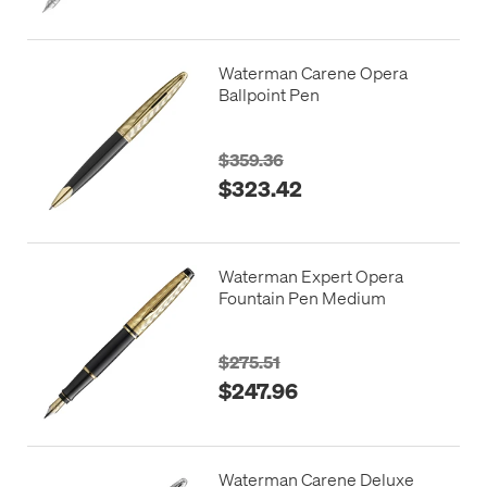
Waterman Carene Opera
Ballpoint Pen
$359.36
$323.42
Waterman Expert Opera
Fountain Pen Medium
$275.51
$247.96
Waterman Carene Deluxe