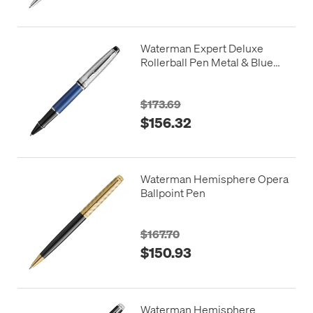
Waterman Expert Deluxe
Rollerball Pen Metal & Blue
Lacquer with Palladium Trim
$173.69
$156.32
Waterman Hemisphere Opera
Ballpoint Pen
$167.70
$150.93
Waterman Hemisphere