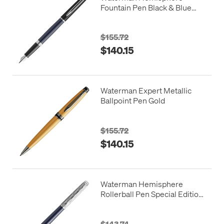
Fountain Pen Black & Blue
with Chrome Trim
$155.72
$140.15
Waterman Expert Metallic
Ballpoint Pen Gold
$155.72
$140.15
Waterman Hemisphere
Rollerball Pen Special Edition
Blue with Chrome Trim
$143.74