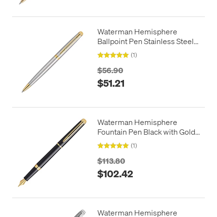
Waterman Hemisphere
Ballpoint Pen Stainless Steel
with Gold Trim
(1)
$56.90
$51.21
Waterman Hemisphere
Fountain Pen Black with Gold
Trim
(1)
$113.80
$102.42
Waterman Hemisphere