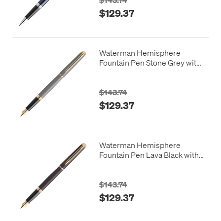
$129.37
Waterman Hemisphere
Fountain Pen Stone Grey with
Gold Trim
$143.74
$129.37
Waterman Hemisphere
Fountain Pen Lava Black with
Gold Trim
$143.74
$129.37