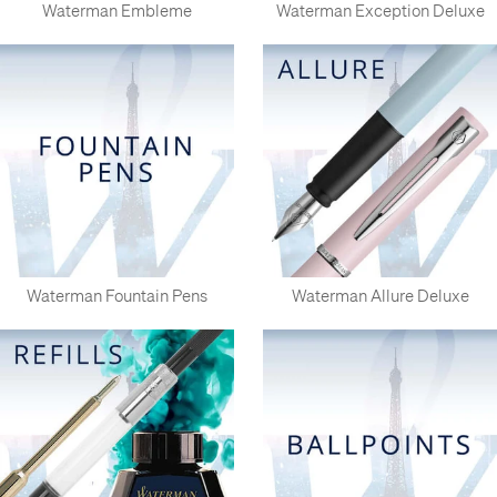
Waterman Embleme
Waterman Exception Deluxe
Waterman Fountain Pens
Waterman Allure Deluxe