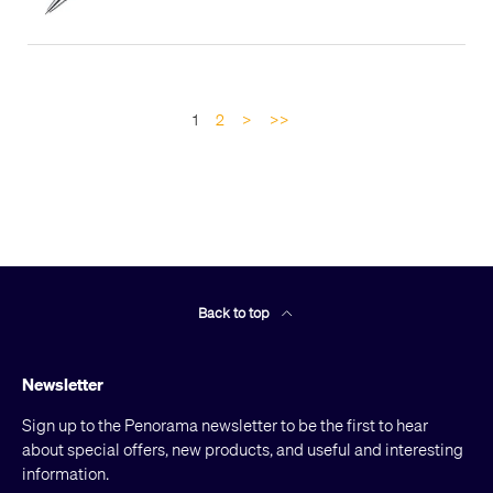
1
2
>
>>
Back to top
Newsletter
Sign up to the Penorama newsletter to be the first to hear
about special offers, new products, and useful and interesting
information.