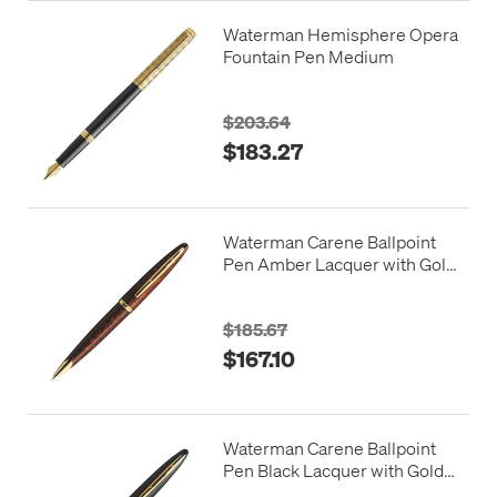
Waterman Hemisphere Opera
Fountain Pen Medium
$203.64
$183.27
Waterman Carene Ballpoint
Pen Amber Lacquer with Gold
Trim
$185.67
$167.10
Waterman Carene Ballpoint
Pen Black Lacquer with Gold
Trim