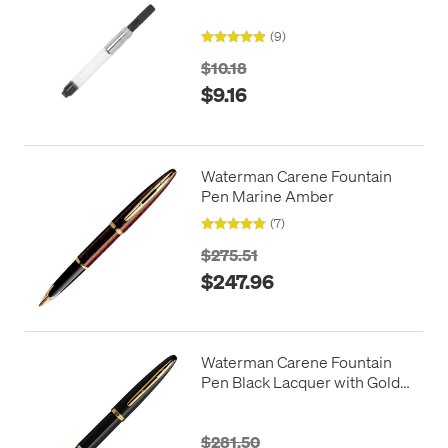
(9)
$10.18
$9.16
Waterman Carene Fountain
Pen Marine Amber
(7)
$275.51
$247.96
Waterman Carene Fountain
Pen Black Lacquer with Gold
Trim
$281.50