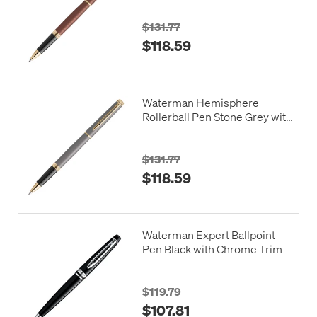
$131.77
$118.59
Waterman Hemisphere
Rollerball Pen Stone Grey with
Gold Trim
$131.77
$118.59
Waterman Expert Ballpoint
Pen Black with Chrome Trim
$119.79
$107.81