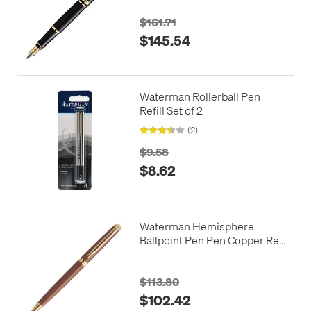
$161.71
$145.54
Waterman Rollerball Pen
Refill Set of 2
(2)
$9.58
$8.62
Waterman Hemisphere
Ballpoint Pen Pen Copper Red
with Gold Trim
$113.80
$102.42