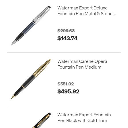
Waterman Expert Deluxe
Fountain Pen Metal & Stone
Grey Lacquer with Palladium
Trim
$209.63
$143.74
Waterman Carene Opera
Fountain Pen Medium
$551.02
$495.92
Waterman Expert Fountain
Pen Black with Gold Trim