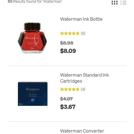
65
Results found for '
Waterman
'
Waterman Ink Bottle
(5)
$8.98
$8.09
Waterman Standard Ink
Cartridges
(3)
$4.07
$3.67
Waterman Converter