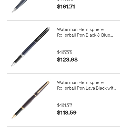
$161.71
Waterman Hemisphere
Rollerball Pen Black & Blue
with Chrome Trim
$137.75
$123.98
Waterman Hemisphere
Rollerball Pen Lava Black with
Gold Trim
$131.77
$118.59