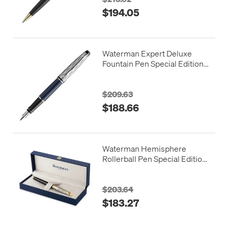
$194.05
Waterman Expert Deluxe
Fountain Pen Special Edition
Blue with Chrome Trim
$209.63
$188.66
Waterman Hemisphere
Rollerball Pen Special Edition
Reflections of Paris
$203.64
$183.27