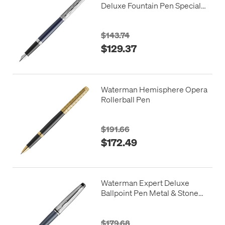
Deluxe Fountain Pen Special
Edition Blue with Chrome
Trim
$143.74
$129.37
Waterman Hemisphere Opera
Rollerball Pen
$191.66
$172.49
Waterman Expert Deluxe
Ballpoint Pen Metal & Stone
Grey Lacquer with Palladium
Trim
$179.68