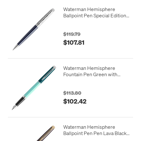
Waterman Hemisphere
Ballpoint Pen Special Edition
Blue with Chrome Trim
$119.79
$107.81
Waterman Hemisphere
Fountain Pen Green with
Chrome Trim
$113.80
$102.42
Waterman Hemisphere
Ballpoint Pen Pen Lava Black
with Gold Trim