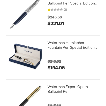
Ballpoint Pen Special Edition
Blue with Chrome Trim
(1)
$245.56
$221.01
Waterman Hemisphere
Fountain Pen Special Edition
Reflections of Paris
$215.62
$194.05
Waterman Expert Opera
Ballpoint Pen
$215.62