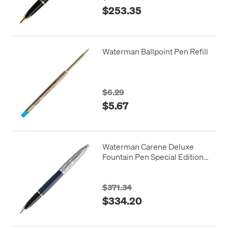
$253.35
Waterman Ballpoint Pen Refill
$6.29
$5.67
Waterman Carene Deluxe
Fountain Pen Special Edition
Blue with Chrome Trim
$371.34
$334.20