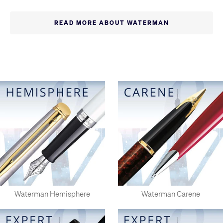
Waterman expanded around the world. However, in an unusual
twist the US parent was struggling by the end of World War II
READ MORE ABOUT WATERMAN
and was eventually absorbed by the more successful French
subsidiary, Waterman SA. Although this has now been
absorbed in it's turn by Sanford, the writing instruments
division of the huge American Newell corporation, Waterman
remains based in France and the products retain a distinctive
European look. Waterman pens are of exceptional high quality
and are highly recommended.
Waterman Hemisphere
Waterman Carene