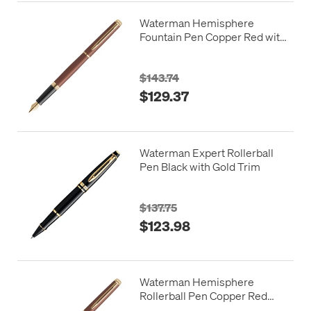
Waterman Hemisphere
Fountain Pen Copper Red with
Gold Trim
$143.74
$129.37
Waterman Expert Rollerball
Pen Black with Gold Trim
$137.75
$123.98
Waterman Hemisphere
Rollerball Pen Copper Red
with Gold Trim