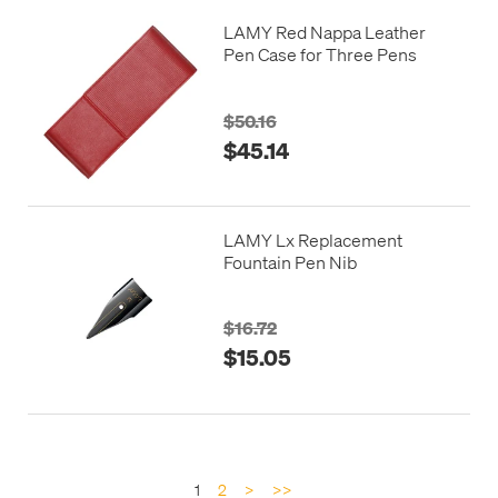
LAMY Red Nappa Leather
Pen Case for Three Pens
$50.16
$45.14
LAMY Lx Replacement
Fountain Pen Nib
$16.72
$15.05
1
2
>
>>