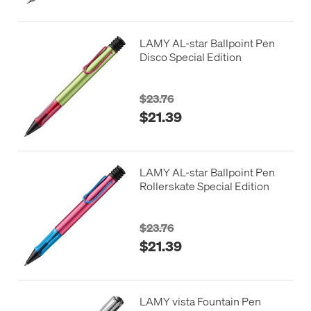
LAMY AL-star Ballpoint Pen
Disco Special Edition
$23.76
$21.39
LAMY AL-star Ballpoint Pen
Rollerskate Special Edition
$23.76
$21.39
LAMY vista Fountain Pen