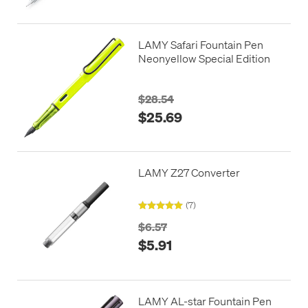
LAMY Safari Fountain Pen
Neonyellow Special Edition
$28.54
$25.69
LAMY Z27 Converter
(7)
$6.57
$5.91
LAMY AL-star Fountain Pen