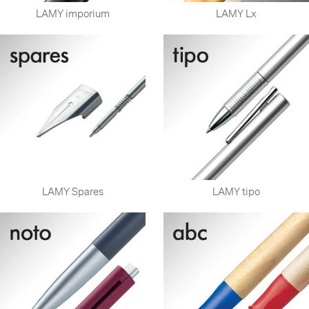
LAMY imporium
LAMY Lx
LAMY Spares
LAMY tipo