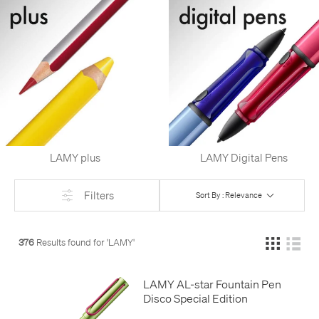
LAMY plus
LAMY Digital Pens
Filters
Sort By : Relevance
376
Results found for '
LAMY
'
LAMY AL-star Fountain Pen
Disco Special Edition