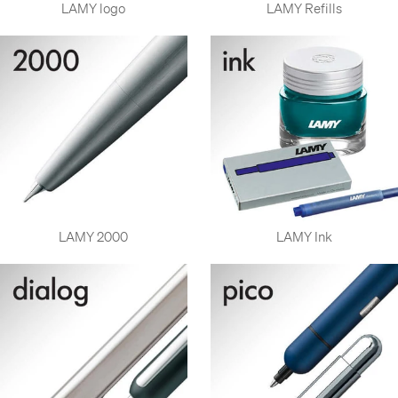
LAMY logo
LAMY Refills
LAMY 2000
LAMY Ink