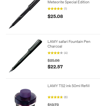
Meteorite Special Edition
(1)
$25.08
LAMY safari Fountain Pen
Charcoal
(4)
$25.08
$22.57
LAMY T52 ink 50ml Refill
(6)
$13.73