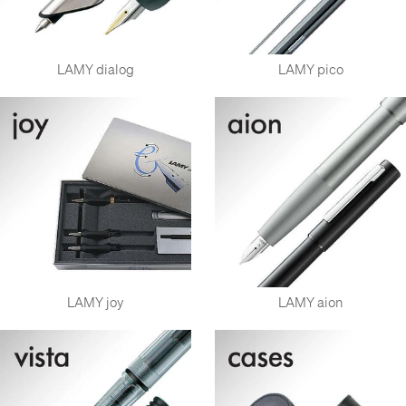
LAMY dialog
LAMY pico
LAMY joy
LAMY aion