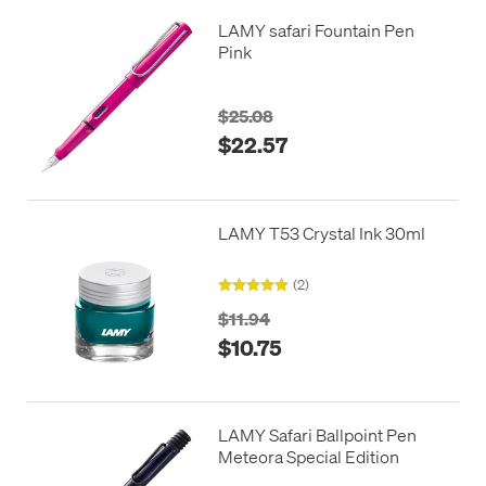
LAMY safari Fountain Pen
Pink
$25.08
$22.57
LAMY T53 Crystal Ink 30ml
(2)
$11.94
$10.75
LAMY Safari Ballpoint Pen
Meteora Special Edition