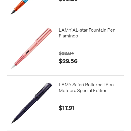
LAMY AL-star Fountain Pen
Flamingo
$32.84
$29.56
LAMY Safari Rollerball Pen
Meteora Special Edition
$17.91