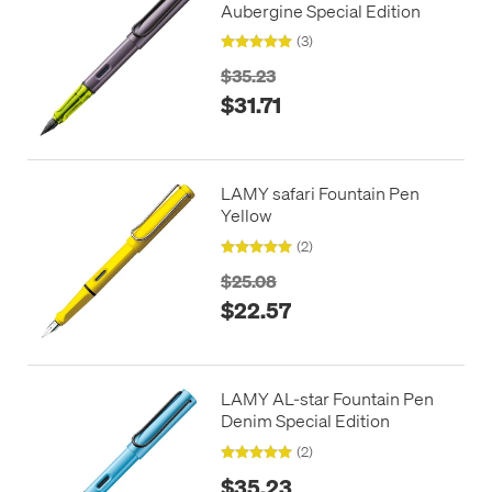
Aubergine Special Edition
(3)
$35.23
$31.71
LAMY safari Fountain Pen
Yellow
(2)
$25.08
$22.57
LAMY AL-star Fountain Pen
Denim Special Edition
(2)
$35.23