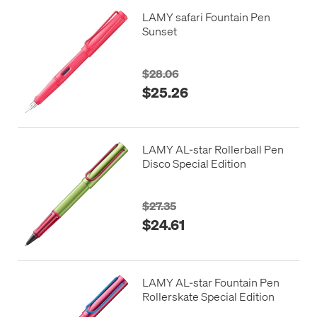
LAMY safari Fountain Pen
Sunset
$28.06
$25.26
LAMY AL-star Rollerball Pen
Disco Special Edition
$27.35
$24.61
LAMY AL-star Fountain Pen
Rollerskate Special Edition