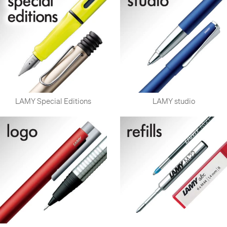
Most of LAMY's pens are collaborative works, with respected
industrial designers, usually those with a reputation for simple
and minimalist design, especially those connected to or
inspired by the German Bauhaus design movement.
LAMY Special Editions
LAMY studio