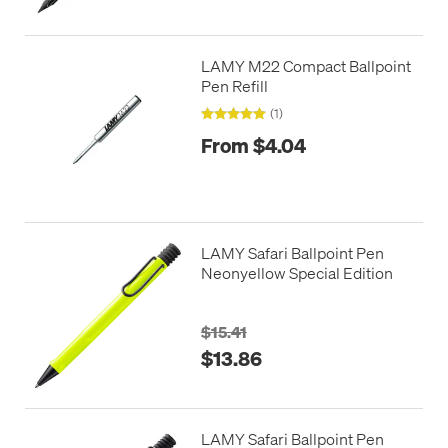
LAMY M22 Compact Ballpoint
Pen Refill
(1)
From $4.04
LAMY Safari Ballpoint Pen
Neonyellow Special Edition
$15.41
$13.86
LAMY Safari Ballpoint Pen