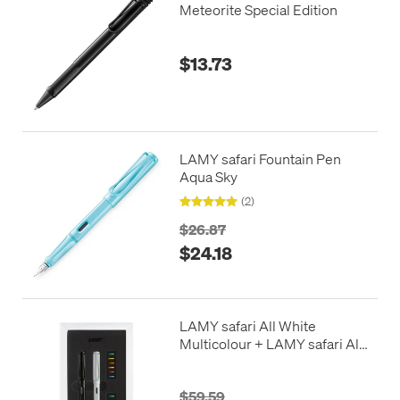
Meteorite Special Edition
$13.73
LAMY safari Fountain Pen
Aqua Sky
(2)
$26.87
$24.18
LAMY safari All White
Multicolour + LAMY safari All
Black Multicolour
$59.59