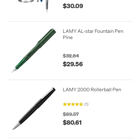
$30.09
LAMY AL-star Fountain Pen
Pine
$32.84
$29.56
LAMY 2000 Rollerball Pen
(1)
$89.57
$80.61