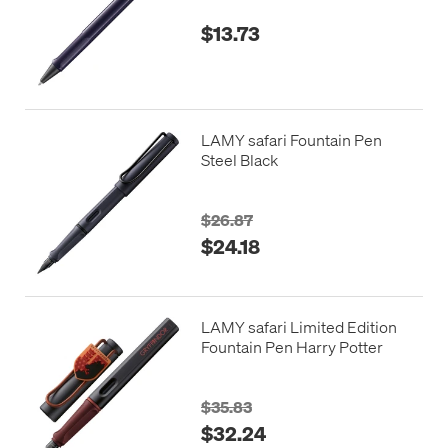
$13.73
LAMY safari Fountain Pen
Steel Black
$26.87
$24.18
LAMY safari Limited Edition
Fountain Pen Harry Potter
$35.83
$32.24