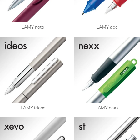
LAMY noto
LAMY abc
LAMY ideos
LAMY nexx