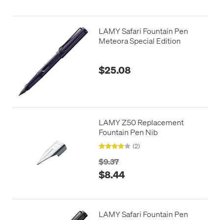
LAMY Safari Fountain Pen
Meteora Special Edition
$25.08
LAMY Z50 Replacement
Fountain Pen Nib
(2)
$9.37
$8.44
LAMY Safari Fountain Pen