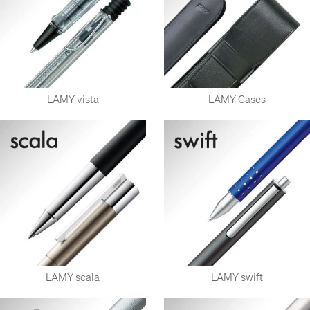
LAMY vista
LAMY Cases
LAMY scala
LAMY swift