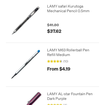
LAMY safari Kurutoga
Mechanical Pencil 0.5mm
$41.80
$37.62
LAMY M63 Rollerball Pen
Refill Medium
(10)
From $4.19
LAMY AL-star Fountain Pen
Dark Purple
(4)