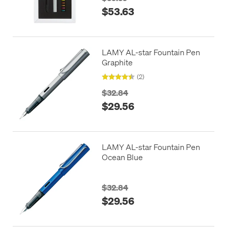
$53.63
LAMY AL-star Fountain Pen
Graphite
(2)
$32.84
$29.56
LAMY AL-star Fountain Pen
Ocean Blue
$32.84
$29.56