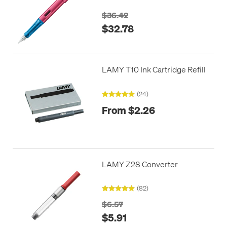
$36.42
$32.78
LAMY T10 Ink Cartridge Refill
(24)
From $2.26
LAMY Z28 Converter
(82)
$6.57
$5.91