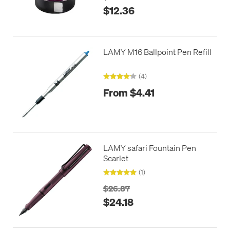
$12.36
LAMY M16 Ballpoint Pen Refill
(4)
From $4.41
LAMY safari Fountain Pen
Scarlet
(1)
$26.87
$24.18