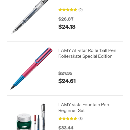
(2)
$26.87
$24.18
LAMY AL-star Rollerball Pen
Rollerskate Special Edition
$27.35
$24.61
LAMY vista Fountain Pen
Beginner Set
(3)
$33.44