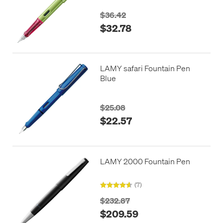
$36.42
$32.78
LAMY safari Fountain Pen
Blue
$25.08
$22.57
LAMY 2000 Fountain Pen
(7)
$232.87
$209.59