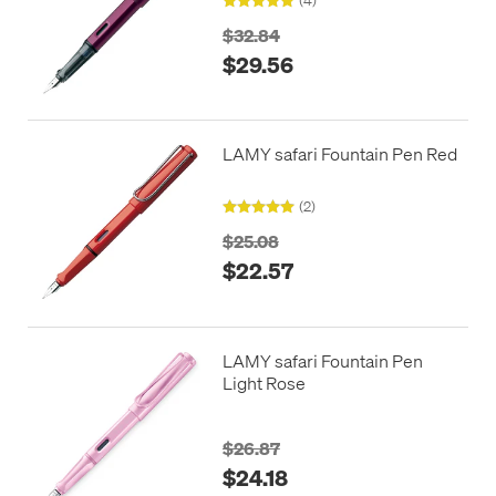
$32.84
$29.56
LAMY safari Fountain Pen Red
(2)
$25.08
$22.57
LAMY safari Fountain Pen
Light Rose
$26.87
$24.18