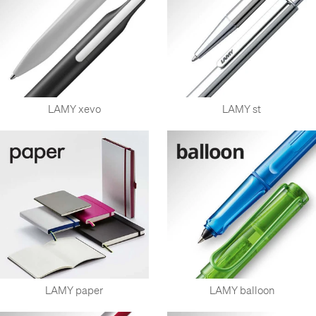
LAMY xevo
LAMY st
LAMY paper
LAMY balloon