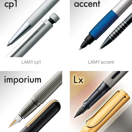
LAMY cp1
LAMY accent