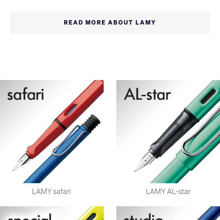
At Cult Pens, we stock a huge range of LAMY fountain pens,
ballpoint pens, rollerball pens, mechanical pencils, and even
READ MORE ABOUT LAMY
the LAMY plus range of wooden pencils, rarely seen outside
Germany.
The LAMY brand was established in 1952 with the innovative
LAMY 27 pen. In 1966 LAMY's reputation for design was
cemented with the iconic lamy 2000 fountain pen. LAMY has
become a market leader in Germany and enjoys global
renown as an influential German design brand. The safari is
the most popular of their wide range of styles and is a great
example of LAMY design at an affordable price, and has
become one of the most popular fountain pens in the world.
The vast majority of LAMY fountain pens feature inexpensive
replacement nibs available in a wide range of sizes. LAMY
also feature an unusually-wide range of multi-function pens.
Every year, LAMY's special editions are hugely popular,
LAMY safari
LAMY AL-star
especially special limited-time releases of new colours for the
safari and AL-star pens, often with matching inks.