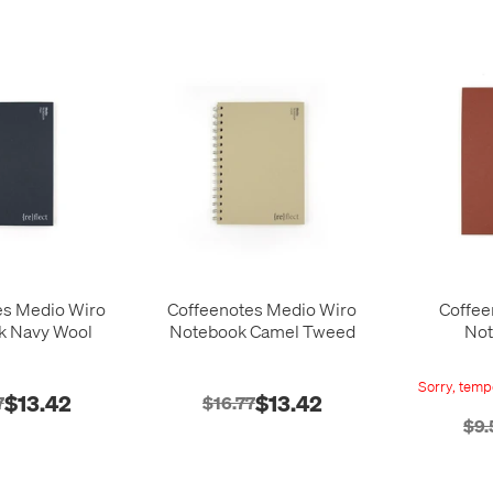
es Medio Wiro
Coffeenotes Medio Wiro
Coffee
k Navy Wool
Notebook Camel Tweed
Not
Sorry, tempo
$13.42
$13.42
7
$16.77
$9.