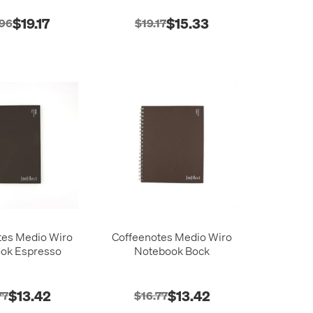
$19.17
$15.33
.96
$19.17
tes Medio Wiro
Coffeenotes Medio Wiro
ok Espresso
Notebook Bock
$13.42
$13.42
77
$16.77