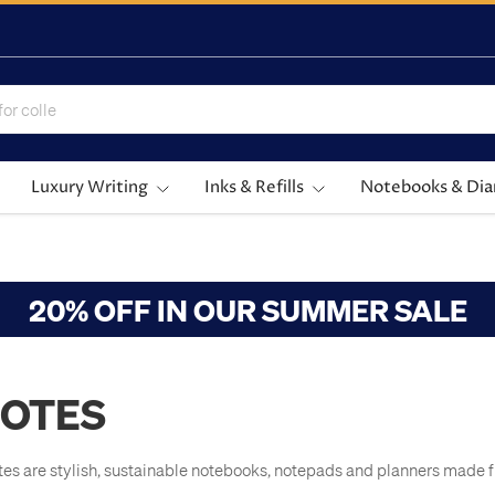
Luxury Writing
Inks & Refills
Notebooks & Dia
20% OFF IN OUR SUMMER SALE
OTES
tes are stylish, sustainable notebooks, notepads and planners made 