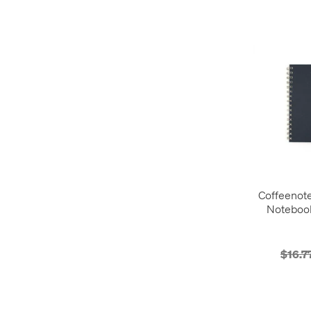
Coffeenot
Noteboo
$16.7