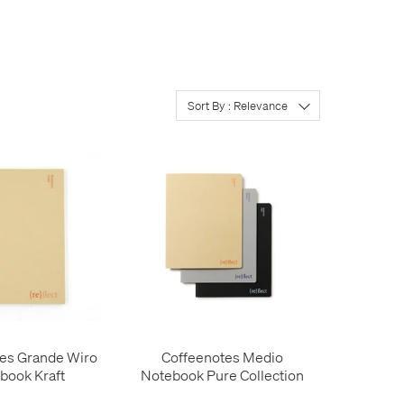
Sort By : Relevance
es Grande Wiro
Coffeenotes Medio
book Kraft
Notebook Pure Collection