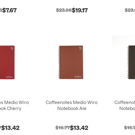
$7.67
$19.17
8
$23.96
$23
es Medio Wiro
Coffeenotes Medio Wiro
Coffeeno
ok Cherry
Notebook Ale
Notebo
$13.42
$13.42
7
$16.77
$16.