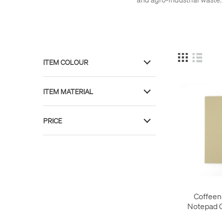
ITEM COLOUR
Brown
7
ITEM MATERIAL
Navy Blue
1
Red
1
Paper
11
PRICE
Recycled Content
11
£ 6
£ 16
Coffeen
Notepad 