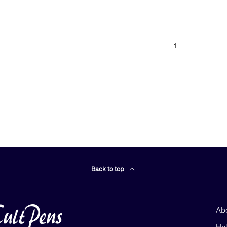
1
Back to top
Ab
He