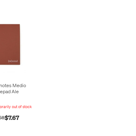
notes Medio
epad Ale
rarily out of stock
$7.67
58