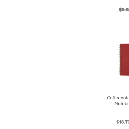
$9.5
Coffeenot
Notebo
$16.7