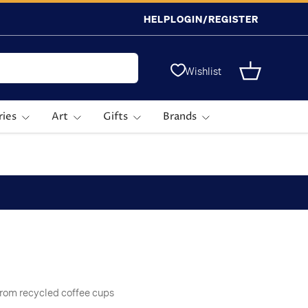
HELP
LOGIN/REGISTER
Wishlist
Basket
ries
Art
Gifts
Brands
from recycled coffee cups