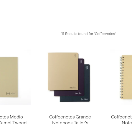
11
Results found for '
Coffeenotes
'
otes Medio
Coffeenotes Grande
Coffeenot
Camel Tweed
Notebook Tailor's
Note
Collection