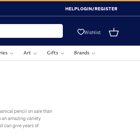
HELP
LOGIN/REGISTER
Wishlist
Basket
ries
Art
Gifts
Brands
nical pencil on sale than
s an amazing variety
st can give years of
mply because they're