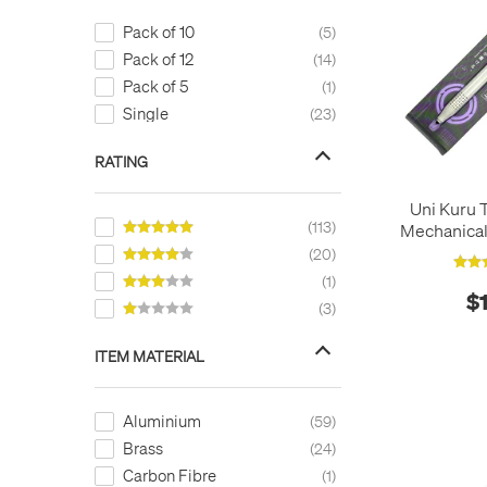
Pack of 10
5
Pack of 12
14
Pack of 5
1
Single
23
RATING
Uni Kuru 
113
Mechanical
20
1
$
3
ITEM MATERIAL
Aluminium
59
Brass
24
Carbon Fibre
1