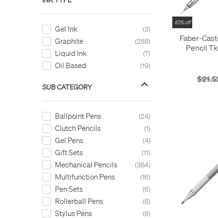
10% off
Gel Ink
3
Faber-Cast
Graphite
288
Pencil Tk
Liquid Ink
7
I
Oil Based
19
$21.5
SUB CATEGORY
Ballpoint Pens
24
Clutch Pencils
1
Gel Pens
4
Gift Sets
11
Mechanical Pencils
384
Multifunction Pens
16
Pen Sets
6
Rollerball Pens
6
Stylus Pens
8