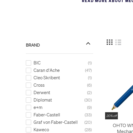
READ MORE ABOUT ME
Mechanical pencils can be 
most interesting mechanica
development in this field
overwhelming, and we try 
include the
Pentel Kerry
a
Castell e-motion
and the
r
BRAND
A full list of mechanical p
material.
BIC
1
Caran d'Ache
47
Cleo Skribent
1
Cross
6
Derwent
2
Diplomat
30
e+m
9
Faber-Castell
33
20% off
Graf von Faber-Castell
20
OHTO W
Kaweco
28
Mechani