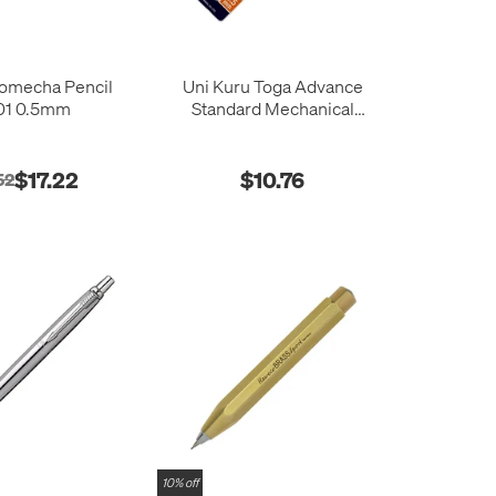
omecha Pencil
Uni Kuru Toga Advance
1 0.5mm
Standard Mechanical
Pencil 0.5mm
$17.22
$10.76
52
10% off