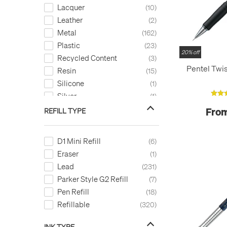
Lacquer
10
Leather
2
Metal
162
Plastic
23
20% off
Recycled Content
3
Pentel Twis
Resin
15
Silicone
1
Silver
1
Stainless Steel
10
From
REFILL TYPE
Titanium
1
Wood
27
D1 Mini Refill
6
Eraser
1
Lead
231
Parker Style G2 Refill
7
Pen Refill
18
Refillable
320
INK TYPE