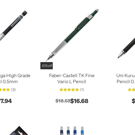
10% off
oga High Grade
Faber-Castell TK Fine
Uni Kuru
il 0.5mm
Vario L Pencil
Pencil 
(3)
(1)
17.94
$16.68
$
$18.53