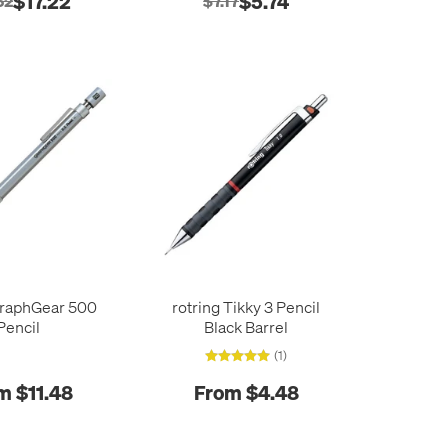
$17.22
$5.74
52
$7.17
GraphGear 500
rotring Tikky 3 Pencil
Pencil
Black Barrel
(1)
m $11.48
From $4.48