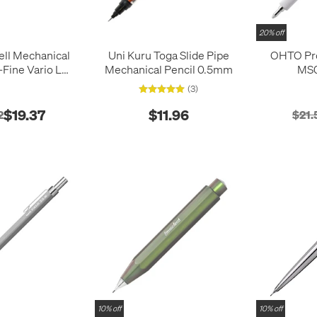
20% off
ell Mechanical
Uni Kuru Toga Slide Pipe
OHTO Pr
-Fine Vario L
Mechanical Pencil 0.5mm
MS0
ndigo
(3)
$19.37
$11.96
2
$21.
10% off
10% off