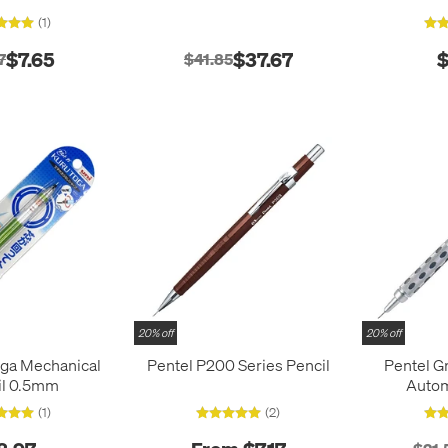
(1)
$7.65
$37.67
$
7
$41.85
20% off
20% off
oga Mechanical
Pentel P200 Series Pencil
Pentel G
il 0.5mm
Autom
(1)
(2)