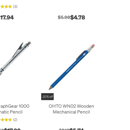
(3)
17.94
$4.78
$5.98
20% off
raphGear 1000
OHTO WN02 Wooden
atic Pencil
Mechanical Pencil
(2)