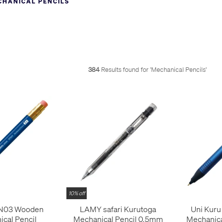
CHANICAL PENCILS
used for drafting, drawing or writing and we have models suitable for 
l pencils are probably from Japan, where they are hugely popular. C
 - the amazing
Uni Kuru Toga self-sharpening pencil
! The wealth of fe
and make sense of them all for you
on our Pencyclopedia page
. High
nd
Pentel Graph 1000
; the
OHTO Promecha range
; the
Platinum Pro-U
otring 600
. For the luxury option, it's hard to beat anything by
Graf vo
384
Results found for '
Mechanical Pencils
'
encils follows. Use the filters to refine this list by lead size, advanc
10% off
N03 Wooden
LAMY safari Kurutoga
Uni Kuru
cal Pencil
Mechanical Pencil 0.5mm
Mechanica