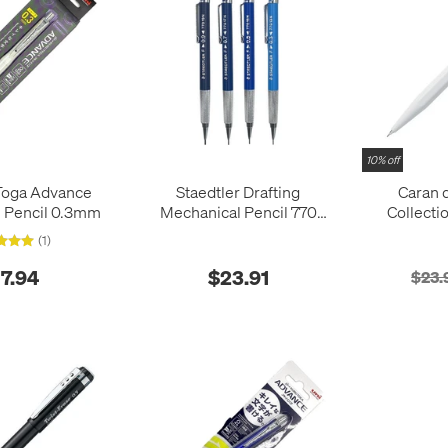
10% off
Toga Advance
Staedtler Drafting
Caran 
 Pencil 0.3mm
Mechanical Pencil 770
Collecti
Series Reissued
84
(1)
17.94
$23.91
$23.