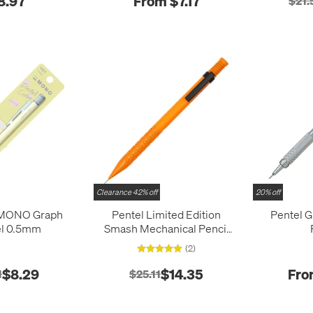
8.97
From $7.17
$21.
Clearance 42% off
20% off
MONO Graph
Pentel Limited Edition
Pentel 
el 0.5mm
Smash Mechanical Pencil
Q-1005 0.5mm
(2)
$8.29
$14.35
Fro
1
$25.11