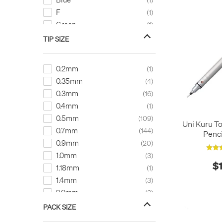
F
1
Green
1
H
1
TIP SIZE
HB
26
Red
8
0.2mm
1
0.35mm
4
0.3mm
16
0.4mm
1
0.5mm
109
Uni Kuru T
0.7mm
144
Penc
0.9mm
20
1.0mm
3
$
1.18mm
1
1.4mm
3
2.0mm
8
3.15mm
1
PACK SIZE