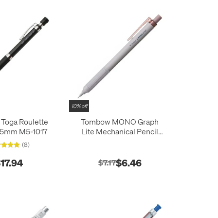
10% off
 Toga Roulette
Tombow MONO Graph
0.5mm M5-1017
Lite Mechanical Pencil
0.5mm
(8)
17.94
$6.46
$7.17