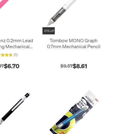
10% off
enz 0.2mm Lead
Tombow MONO Graph
ng Mechanical
0.7mm Mechanical Pencil
Pencil
(1)
$6.70
$8.61
37
$9.57