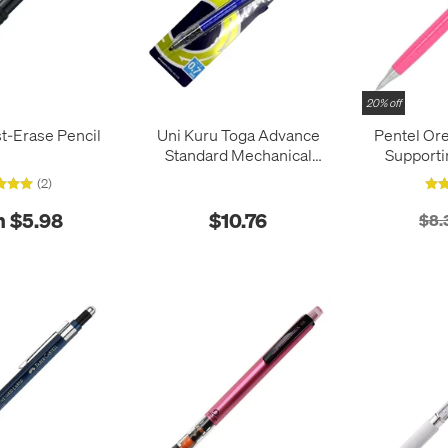
20% off
t-Erase Pencil
Uni Kuru Toga Advance
Pentel Or
Standard Mechanical
Supporti
Pencil 0.7mm
(2)
 $5.98
$10.76
$8.