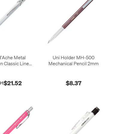
d'Ache Metal
Uni Holder MH-500
on Classic Line
Mechanical Pencil 2mm
4 Pencil
$21.52
$8.37
91