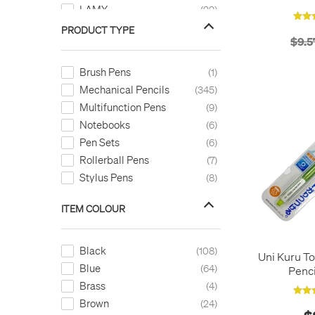
LAMY
29
Legami
1
PRODUCT TYPE
$9.5
LEGO
1
LEUCHTTURM1917
24
Brush Pens
1
Montblanc
1
Mechanical Pencils
345
Monteverde
1
Multifunction Pens
9
OHTO
5
Notebooks
6
Parker
2
Pen Sets
6
Pelikan
3
Rollerball Pens
7
Pentel
23
Stylus Pens
8
Pilot
4
Platinum
4
ITEM COLOUR
Retro 51
23
Rhodia
1
Black
108
rotring
Uni Kuru T
22
Blue
64
Penc
Sakura
2
Brass
4
SLIP ON
1
Brown
24
STABILO
1