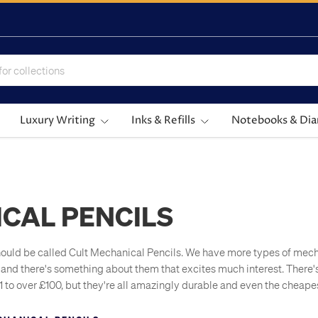
Luxury Writing
Inks & Refills
Notebooks & Dia
CAL PENCILS
uld be called Cult Mechanical Pencils. We have more types of mecha
and there's something about them that excites much interest. There'
£1 to over £100, but they're all amazingly durable and even the cheape
fillable. In the Cult Pens office, mech pencils are frequently used si
refilled and just interesting.