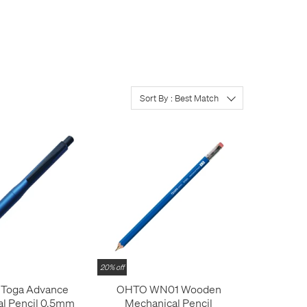
any or all of these. The
heck out the latest
atures available can be
lights in our line-up
se range
; the
Faber-
n Faber-Castell
.
Sort By : Best Match
e mechanism, body colour or
20% off
 Toga Advance
OHTO WN01 Wooden
l Pencil 0.5mm
Mechanical Pencil