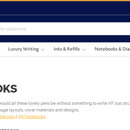
Luxury Writing
Inks & Refills
Notebooks & Dia
OKS
would all these lovely pens be without something to write in? Just st
s, page layouts, cover materials and designs.
tebooks
|
A4 Notebooks
e world's finest brands of notebook, including:
their beautifully smooth
Clairefontaine
paper.