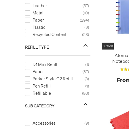
Leather
57
Metal
10
Paper
294
Plastic
9
Recycled Content
23
10% off
REFILL TYPE
Atoma T
Noteboo
D1 Mini Refill
1
Paper
87
Parker Style G2 Refill
From
3
Pen Refill
1
Refillable
93
SUB CATEGORY
Accessories
9