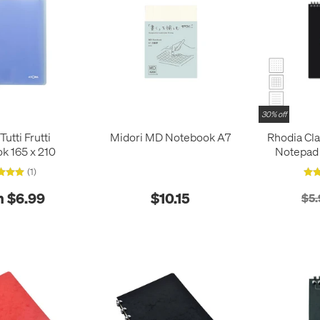
30% off
utti Frutti
Midori MD Notebook A7
Rhodia Cl
k 165 x 210
Notepad 
(1)
 $6.99
$10.15
$5.