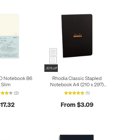
30% off
D Notebook B6
Rhodia Classic Stapled
Slim
Notebook A4 (210 x 297)
Black
(2)
(1)
17.32
From $3.09