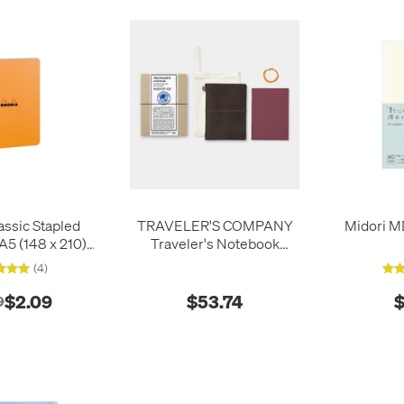
assic Stapled
TRAVELER'S COMPANY
Midori M
5 (148 x 210)
Traveler's Notebook
range
Leather Passport Size
(4)
Brown
$2.09
$53.74
$
9