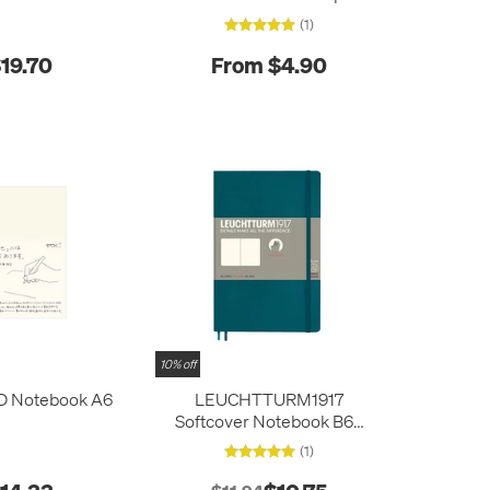
Size
(1)
19.70
From $4.90
10% off
D Notebook A6
LEUCHTTURM1917
Softcover Notebook B6+
Pacific Green
(1)