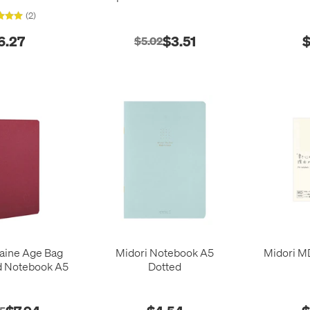
(148 x 210)
(2)
6.27
$3.51
$
$5.02
taine Age Bag
Midori Notebook A5
Midori M
d Notebook A5
Dotted