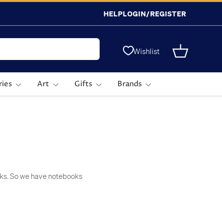
HELP
LOGIN/REGISTER
Wishlist
Basket
ries
Art
Gifts
Brands
icks. So we have notebooks