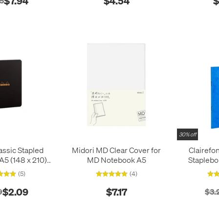
$7.94
$4.54
$
35
30% off
assic Stapled
Midori MD Clear Cover for
Clairefo
5 (148 x 210)
MD Notebook A5
Stapleb
lack
9
(5)
(4)
$2.09
$7.17
9
$3.