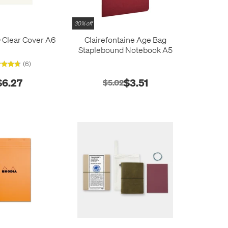
30% off
 Clear Cover A6
Clairefontaine Age Bag
Staplebound Notebook A5
(6)
$6.27
$3.51
$5.02