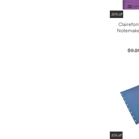
30% off
Clairefon
Notemake
Notebook 
$9.2
10% off