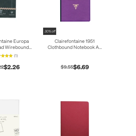
30% off
ntaine Europa
Clairefontaine 1951
ad Wirebound
Clothbound Notebook A5
tepad (127x76)
(148 x 210)
(1)
$2.26
$6.69
22
$9.55