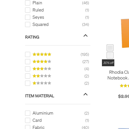
Plain
46
White
20
Ruled
1
Yellow
37
Seyes
1
Squared
34
RATING
195
27
30% off
4
Rhodia Cl
2
Notebook A
O
2
ITEM MATERIAL
$2.9
Aluminium
2
Card
1
Fabric
40