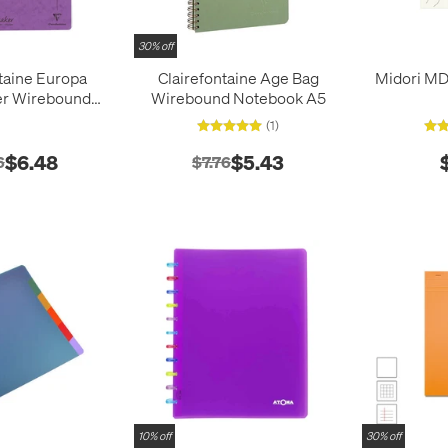
30% off
taine Europa
Clairefontaine Age Bag
Midori MD
r Wirebound
Wirebound Notebook A5
A4 (210x297)
(1)
$6.48
$5.43
6
$7.76
10% off
30% off