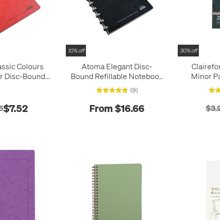
10% off
30% off
ssic Colours
Atoma Elegant Disc-
Clairefo
r Disc-Bound
Bound Refillable Notebook
Minor P
Notebook 165 x
165 x 210
Pocket No
(9)
210
$7.52
From $16.66
6
$3.