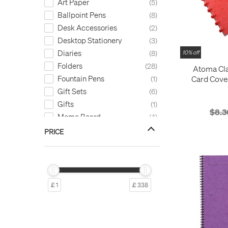
Art Paper
5
Ballpoint Pens
8
Desk Accessories
2
Desktop Stationery
3
Diaries
8
10% off
Folders
28
Atoma Cla
Card Cove
Fountain Pens
1
Refillable 
Gift Sets
6
Gifts
1
$8.3
Memo Board
4
Note Cards
1
PRICE
Notebooks
965
Paper
15
Paper Refills
10
Pen Cases
7
£ 1
£ 338
Stylus
1
Tools
4
Writing Paper
3