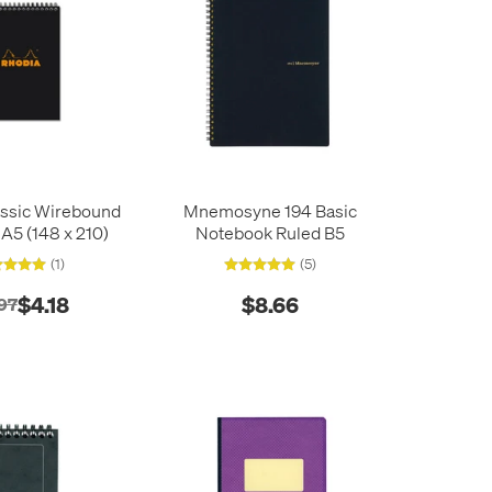
assic Wirebound
Mnemosyne 194 Basic
A5 (148 x 210)
Notebook Ruled B5
(1)
(5)
$4.18
$8.66
97