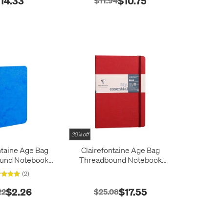
14.33
$10.75
$11.94
30% off
ntaine Age Bag
Clairefontaine Age Bag
ound Notebook
Threadbound Notebook
0x140
A5
(2)
$2.26
$17.55
22
$25.08