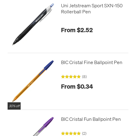
Uni Jetstream Sport SXN-150
Rollerball Pen
From $2.52
BIC Cristal Fine Ballpoint Pen
(8)
From $0.34
30% off
BIC Cristal Fun Ballpoint Pen
(2)