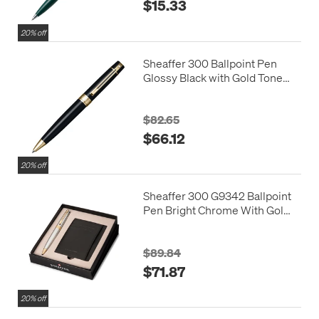
$15.33
20% off
Sheaffer 300 Ballpoint Pen
Glossy Black with Gold Tone
Trim
$82.65
$66.12
20% off
Sheaffer 300 G9342 Ballpoint
Pen Bright Chrome With Gold
Tone Trim With Credit Card
Holder
$89.84
$71.87
20% off