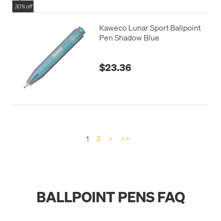
30% off
Kaweco Lunar Sport Ballpoint
Pen Shadow Blue
$23.36
1
2
>
>>
BALLPOINT PENS FAQ