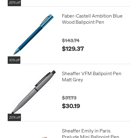
20% off
Faber-Castell Ambition Blue
Wood Ballpoint Pen
$143.74
$129.37
10% off
Sheaffer VFM Ballpoint Pen
Matt Grey
$37.73
$30.19
20% off
Sheaffer Emily in Paris
Prelude Mini Ballpoint Pen