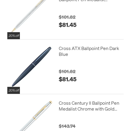
Chrome with Gold Trim
$101.82
$81.45
20% off
Cross ATX Ballpoint Pen Dark
Blue
$101.82
$81.45
20% off
Cross Century II Ballpoint Pen
Medalist Chrome with Gold
Trim
$143.74