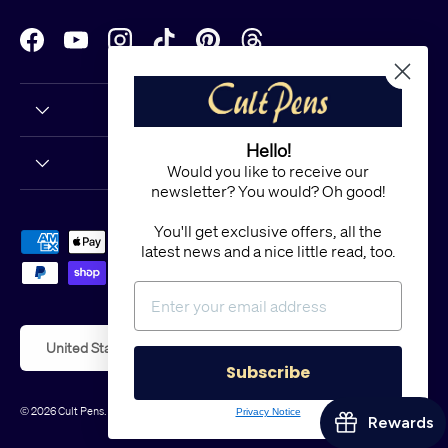
Facebook
YouTube
Instagram
TikTok
Pinterest
Threads
Hello!
Would you like to receive our
newsletter? You would? Oh good!
You'll get exclusive offers, all the
Payment methods accepted
latest news and a nice little read, too.
Country/Region
United States (USD $)
Subscribe
© 2026
Cult Pens
.
Powered by Shopify
Privacy Notice