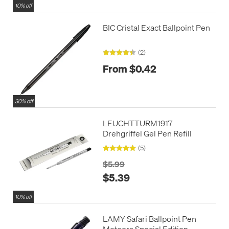
10% off
BIC Cristal Exact Ballpoint Pen
(2)
From $0.42
30% off
LEUCHTTURM1917
Drehgriffel Gel Pen Refill
(5)
$5.99
$5.39
10% off
LAMY Safari Ballpoint Pen
Meteora Special Edition