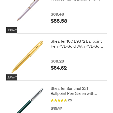
Pastel Pink with Swarovski
Crystal
$69.48
$55.58
20% off
Sheaffer 100 E9372 Ballpoint
Pen PVD Gold With PVD Gold
Trim
$68.28
$54.62
20% off
Sheaffer Sentinel 321
Ballpoint Pen Green with
Chrome Trim
(2)
$19.17