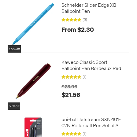
Schneider Slider Edge XB
Ballpoint Pen
(3)
From $2.30
20% off
Kaweco Classic Sport
Ballpoint Pen Bordeaux Red
(1)
$23.96
$21.56
10% off
uni-ball Jetstream SXN-101-
07N Rollerball Pen Set of 3
(1)