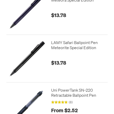
$13.78
LAMY Safari Ballpoint Pen
Meteorite Special Edition
$13.78
Uni PowerTank SN-220
Retractable Ballpoint Pen
(8)
From $2.52