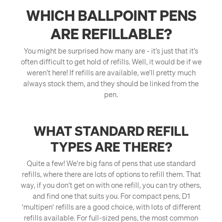
WHICH BALLPOINT PENS
ARE REFILLABLE?
You might be surprised how many are - it’s just that it’s
often difficult to get hold of refills. Well, it would be if we
weren’t here! If refills are available, we’ll pretty much
always stock them, and they should be linked from the
pen.
WHAT STANDARD REFILL
TYPES ARE THERE?
Quite a few! We're big fans of pens that use standard
refills, where there are lots of options to refill them. That
way, if you don’t get on with one refill, you can try others,
and find one that suits you. For compact pens, D1
'multipen' refills are a good choice, with lots of different
refills available. For full-sized pens, the most common