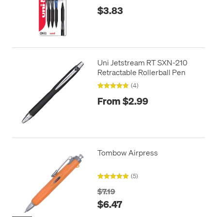
$3.83
Uni Jetstream RT SXN-210
Retractable Rollerball Pen
(4)
From $2.99
Tombow Airpress
(5)
$7.19
$6.47