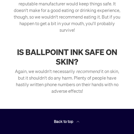
reputable manufacturer would keep things safe. It
doesn't make for a good eating or drinking experience,
though, so we wouldn't recommend eating it. But if you
happen to get a bit in your mouth, you'll probably
survive!
IS BALLPOINT INK SAFE ON
SKIN?
Again, we wouldn’t necessarily
recommend
it on skin,
but it shouldn't do any harm. Plenty of people have
hastily written phone numbers on their hands with no
adverse effects!
Back to top