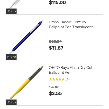
$115.00
20% off
Cross Classic Century
Ballpoint Pen Translucent
Blue Lacquer
$89.84
$71.87
20% off
OHTO Rays Flash Dry Gel
Ballpoint Pen
(4)
$4.43
$3.55
20% off