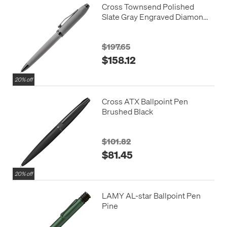
Cross Townsend Polished
Slate Gray Engraved Diamond
Pattern Ballpoint Pen
$197.65
$158.12
20% off
Cross ATX Ballpoint Pen
Brushed Black
$101.82
$81.45
20% off
LAMY AL-star Ballpoint Pen
Pine