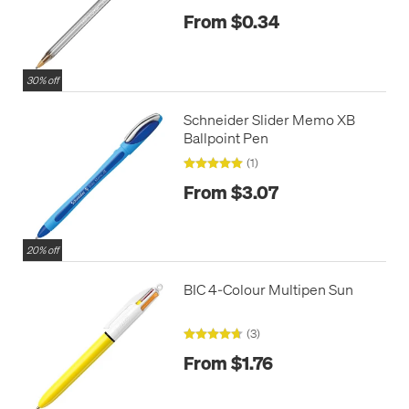
From $0.34
30% off
Schneider Slider Memo XB
Ballpoint Pen
(1)
From $3.07
20% off
BIC 4-Colour Multipen Sun
(3)
From $1.76