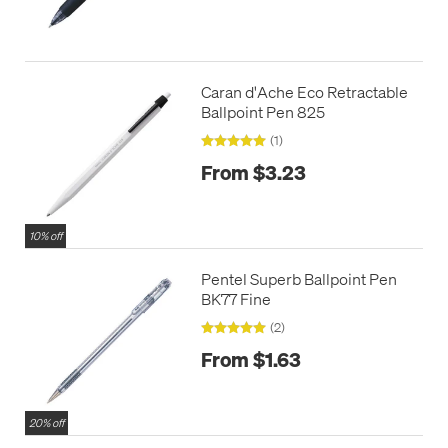
Caran d'Ache Eco Retractable
Ballpoint Pen 825
(1)
From $3.23
10% off
Pentel Superb Ballpoint Pen
BK77 Fine
(2)
From $1.63
20% off