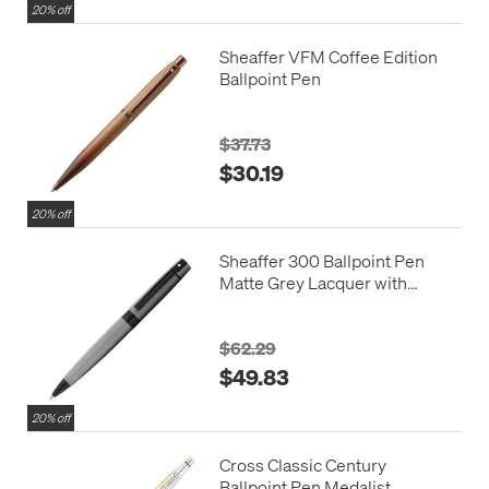
20% off
Sheaffer VFM Coffee Edition
Ballpoint Pen
$37.73
$30.19
20% off
Sheaffer 300 Ballpoint Pen
Matte Grey Lacquer with
Polished Black Trim
$62.29
$49.83
20% off
Cross Classic Century
Ballpoint Pen Medalist