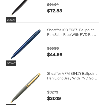
$91.04
$72.83
20% off
Sheaffer 100 E9371 Ballpoint
Pen Satin Blue With PVD Blue
Trim
$55.70
$44.56
20% off
Sheaffer VFM E9427 Ballpoint
Pen Light Grey With PVD Gold
Trim
$37.73
$30.19