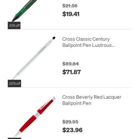
$21.56
$19.41
10% off
Cross Classic Century
Ballpoint Pen Lustrous
Chrome
$89.84
$71.87
20% off
Cross Beverly Red Lacquer
Ballpoint Pen
$29.95
$23.96