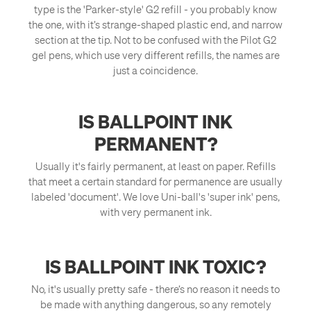
type is the 'Parker-style' G2 refill - you probably know
the one, with it’s strange-shaped plastic end, and narrow
section at the tip. Not to be confused with the Pilot G2
gel pens, which use very different refills, the names are
just a coincidence.
IS BALLPOINT INK
PERMANENT?
Usually it's fairly permanent, at least on paper. Refills
that meet a certain standard for permanence are usually
labeled 'document'. We love Uni-ball's 'super ink' pens,
with very permanent ink.
IS BALLPOINT INK TOXIC?
No, it's usually pretty safe - there’s no reason it needs to
be made with anything dangerous, so any remotely