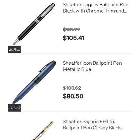
Sheaffer Legacy Ballpoint Pen
Black with Chrome Trim and
Leather Case
$131.77
$105.41
20% off
Sheaffer Icon Ballpoint Pen
Metallic Blue
$100.62
$80.50
20% off
Sheaffer Sagaris E9475
Ballpoint Pen Glossy Black
Barrel with Chrome Cap and
Gold Trim