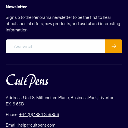
Newsletter
Sign up to the Penorama newsletter to be the first to hear
about special offers, new products, and useful and interesting
information.
Email
Subscribe
Address: Unit 8, Millennium Place, Business Park, Tiverton
EX16 6SB
Phone:
+44 (0) 1884 259856
Email:
help@cultpens.com