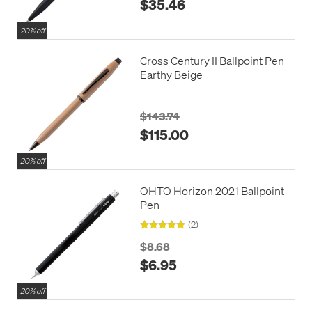
$35.46
20% off
Cross Century II Ballpoint Pen
Earthy Beige
$143.74
$115.00
20% off
OHTO Horizon 2021 Ballpoint
Pen
(2)
$8.68
$6.95
20% off