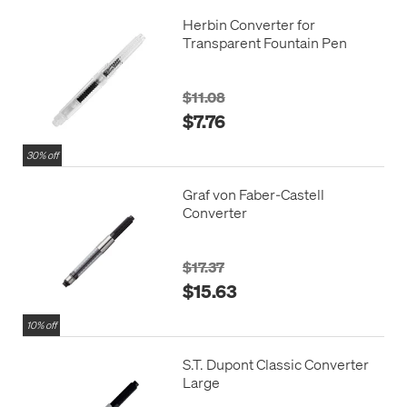
Herbin Converter for
Transparent Fountain Pen
$11.08
$7.76
30% off
Graf von Faber-Castell
Converter
$17.37
$15.63
10% off
S.T. Dupont Classic Converter
Large