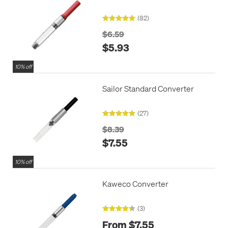
(82)
$6.59
$5.93
10% off
Sailor Standard Converter
(27)
$8.39
$7.55
10% off
Kaweco Converter
(3)
From $7.55