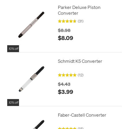
Parker Deluxe Piston
Converter
(31)
$8.98
$8.09
10% off
Schmidt K5 Converter
(12)
$4.43
$3.99
10% off
Faber-Castell Converter
(15)