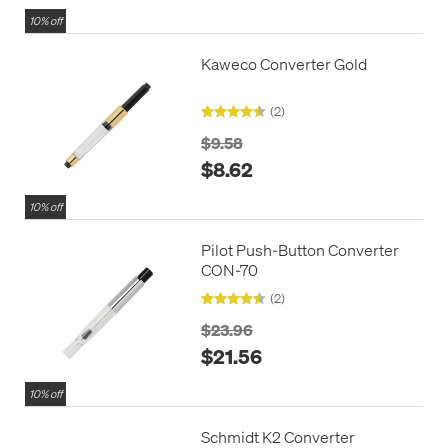
10% off
Kaweco Converter Gold
(2)
$9.58
$8.62
10% off
Pilot Push-Button Converter
CON-70
(2)
$23.96
$21.56
10% off
Schmidt K2 Converter