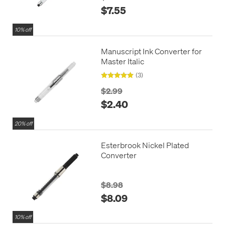
$7.55
10% off
Manuscript Ink Converter for
Master Italic
(3)
$2.99
$2.40
20% off
Esterbrook Nickel Plated
Converter
$8.98
$8.09
10% off