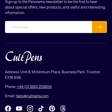
Sign up to the Penorama newsletter to be the first to hear
about special offers, new products, and useful and interesting
information.
Email
Subscribe
Address: Unit 8, Millennium Place, Business Park, Tiverton
EX16 6SB
Phone:
+44 (0) 1884 259856
Email:
help@cultpens.com
Facebook
YouTube
Instagram
TikTok
Pinterest
Threads