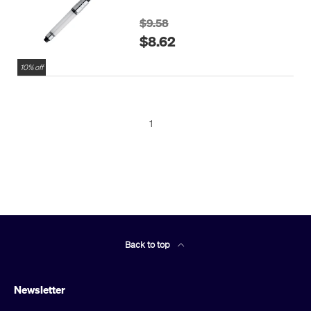
$9.58
$8.62
10% off
1
Back to top
Newsletter