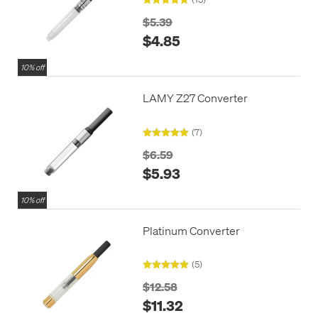
$5.39
$4.85
10% off
LAMY Z27 Converter
(7)
$6.59
$5.93
10% off
Platinum Converter
(5)
$12.58
$11.32