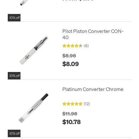
10% off
Pilot Piston Converter CON-
40
(8)
$8.98
$8.09
10% off
Platinum Converter Chrome
(12)
$11.98
$10.78
10% off