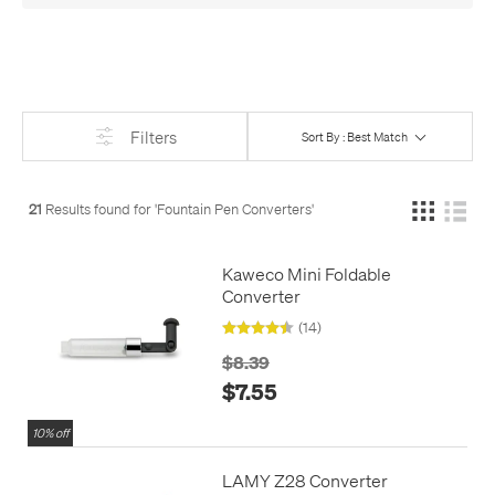
even fully permanent pigmented inks that can be used in
fountain pens with a little extra care.
The main thing to be aware of is that not all converters fit all
pens. Matching your pen's brand is the safest option, or find
your pen on our site and check the 'Refills & Spares' section for
Filters
Sort By : Best Match
the recommended converter. Many brands use
standard
'international' cartridges
, though, and most of those can use
any
standard 'international' converter
.
21
Results found for '
Fountain Pen Converters
'
Many fountain pens, especially at higher prices, are supplied
with a converter, so check the description if you're buying a
Kaweco Mini Foldable
pen - you might not need the converter separately. Sadly, this
Converter
is becoming gradually less common these days.
(14)
$8.39
$7.55
10% off
LAMY Z28 Converter