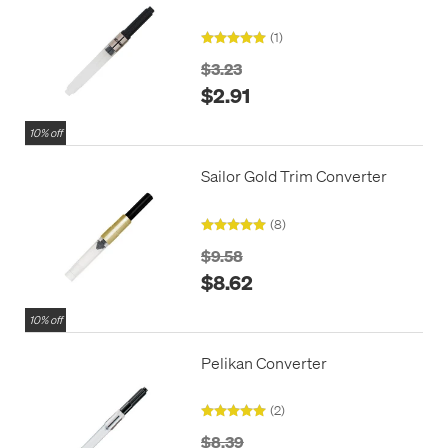
(1)
$3.23
$2.91
10% off
Sailor Gold Trim Converter
(8)
$9.58
$8.62
10% off
Pelikan Converter
(2)
$8.39