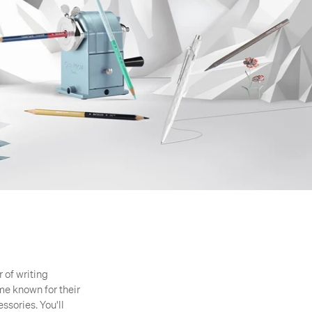
 of writing
e known for their
ssories. You'll