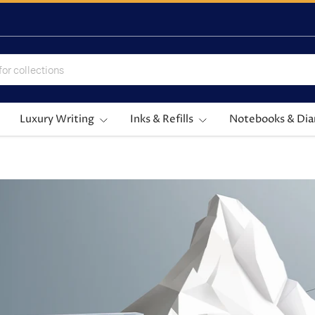
Luxury Writing
Inks & Refills
Notebooks & Dia