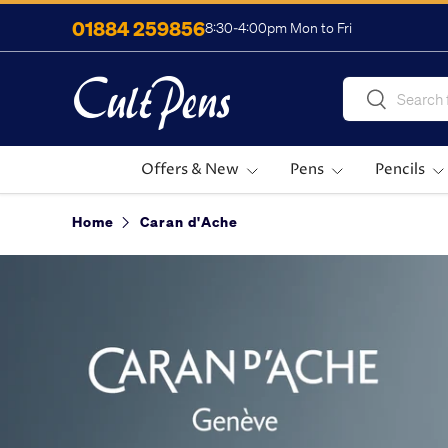
01884 259856
8:30-4:00pm Mon to Fri
Skip to content
Search
Search
Offers & New
Pens
Pencils
Home
Caran d'Ache