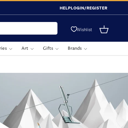
HELP
LOGIN/REGISTER
Wishlist
Basket
ries
Art
Gifts
Brands