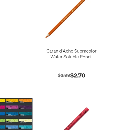
Caran d'Ache Supracolor
Water Soluble Pencil
$2.70
$2.99