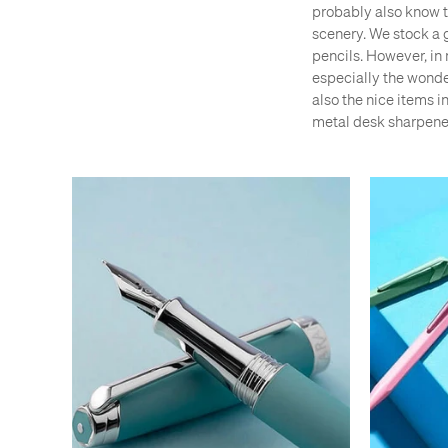
probably also know th
scenery. We stock a 
pencils. However, in 
especially the wonde
also the nice items i
metal desk sharpene