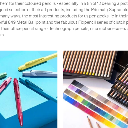
em for their coloured pencils - especially in a tin of 12 bearing a pic
good selection of their art products, including the Prismalo, Supraco
many ways, the most interesting products for us pen geeks lie in their 
rful 849 Metal Ballpoint and the fabulous Fixpencil series of clutch 
n their office pencil range - Technograph pencils, nice rubber erasers
rs.