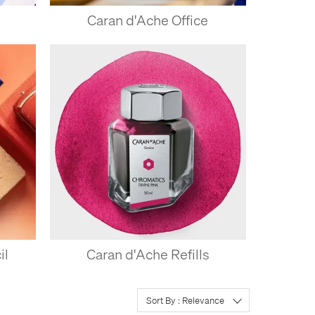
Caran d'Ache Office
il
Caran d'Ache Refills
Sort By : Relevance