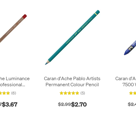
che Luminance
Caran d'Ache Pablo Artists
Caran d'A
ofessional
Permanent Colour Pencil
7500 
Colour Pencil
(6)
(5)
$3.67
$2.70
7
$2.99
$2.