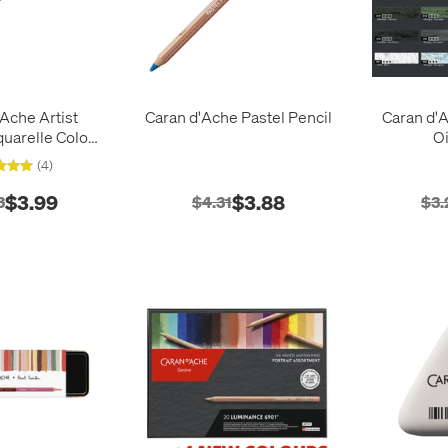
Ache Artist
Caran d'Ache Pastel Pencil
Caran d'
arelle Colour
Oi
encil
(4)
$3.99
$3.88
3
$4.31
$3.