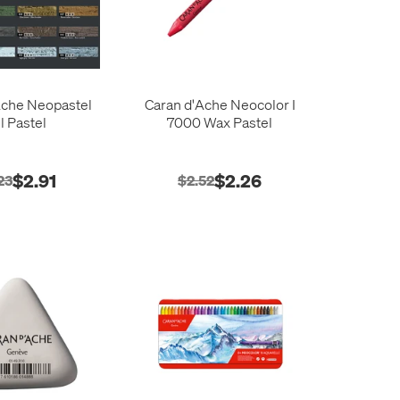
Ache Neopastel
Caran d'Ache Neocolor I
l Pastel
7000 Wax Pastel
$2.91
$2.26
23
$2.52