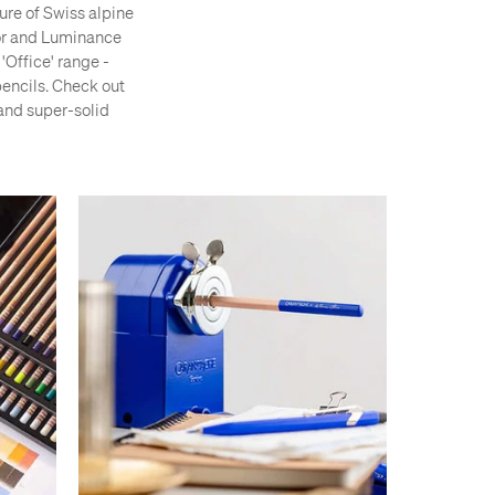
ture of Swiss alpine
lor and Luminance
'Office' range -
pencils. Check out
 and super-solid