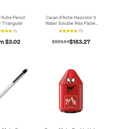
'Ache Pencil
Caran d'Ache Neocolor II
r Triangular
Water Soluble Wax Pastel
Box of 84 Assorted
(1)
(7)
m $3.02
$183.27
$203.64