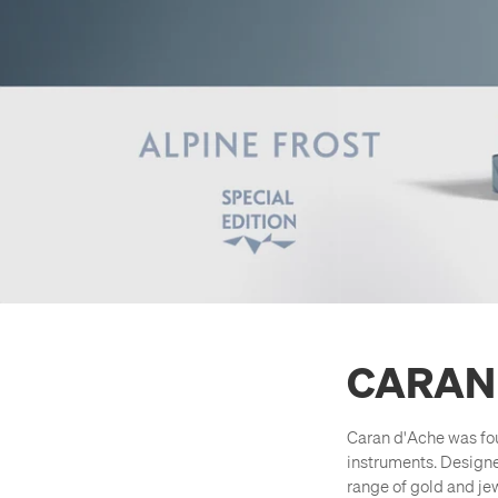
CARAN
Caran d'Ache was fou
instruments. Design
range of gold and jew