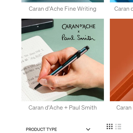
Caran d'Ache Fine Writing
Caran 
Caran d'Ache + Paul Smith
Caran
PRODUCT TYPE