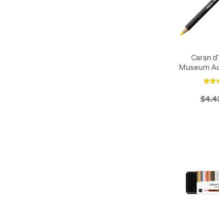
Erasers
5
Infrared
2
Fountain Pen Ink
1
Lemon Yellow
1
Fountain Pens
34
Light Blue
18
Gift Sets
13
Light Green
15
Graphite Pencils
15
Caran d'
Magenta
1
Museum Aqu
Highlighters
1
Magnetic Blue
2
P
Ink Cartridges
1
Orange
33
Lead
4
Organic Brown
2
$4.4
Mechanical Pencils
47
Pink
30
Notebooks
3
Primary Yellow
1
Paint
12
Purple
18
Paper
1
Red
38
Pastels
14
Silver
12
Pen Cases
1
Turquoise
1
Pen Refills
6
Ultraviolet
2
Pen Sets
2
Vibrant Green
2
Pencil Cases
3
Violet
2
Pencil Extenders
2