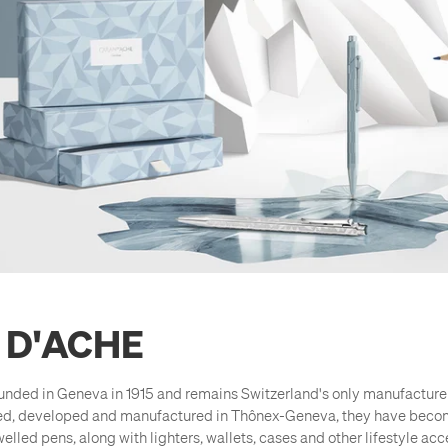
 D'ACHE
nded in Geneva in 1915 and remains Switzerland's only manufacturer
ed, developed and manufactured in Thônex-Geneva, they have becom
elled pens, along with lighters, wallets, cases and other lifestyle acce