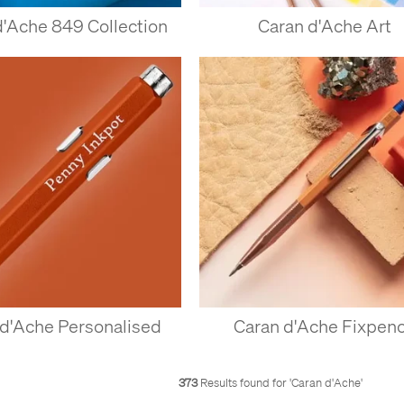
d'Ache 849 Collection
Caran d'Ache Art
 d'Ache Personalised
Caran d'Ache Fixpenc
373
Results found for '
Caran d'Ache
'