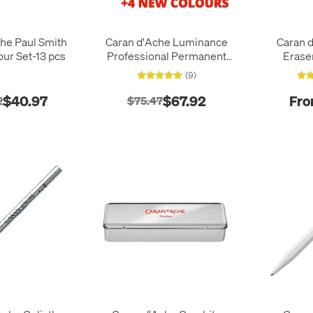
he Paul Smith
Caran d'Ache Luminance
Caran d
our Set-13 pcs
Professional Permanent
Erase
Colour Pencil Box of 20
(9)
Portrait Colours + 4
additional
$40.97
$67.92
Fro
2
$75.47