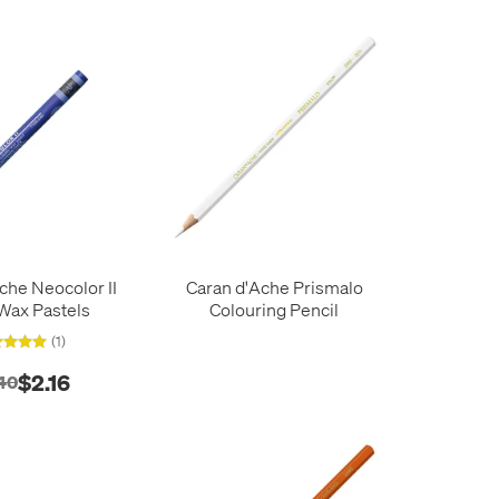
che Neocolor II
Caran d'Ache Prismalo
Wax Pastels
Colouring Pencil
(1)
$2.16
40