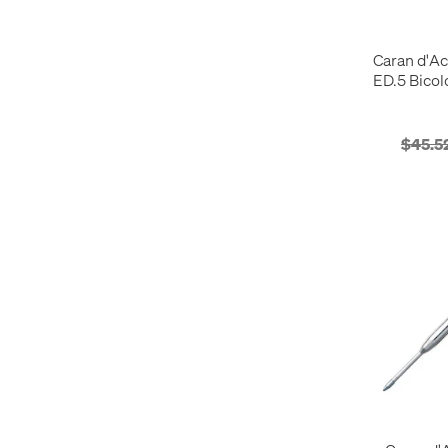
White
16
Pencil Sharpeners
6
Yellow
31
Pencils
22
Caran d'Ac
Rollerball Pens
30
ED.5 Bicol
Tools
1
Wax
4
Woodless Pencils
2
$45.5