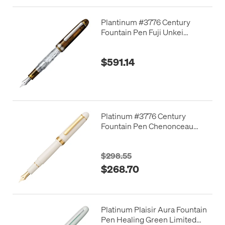
Plantinum #3776 Century
Fountain Pen Fuji Unkei
"Unkai" Limited Edition
$591.14
Platinum #3776 Century
Fountain Pen Chenonceau
White
$298.55
$268.70
Platinum Plaisir Aura Fountain
Pen Healing Green Limited