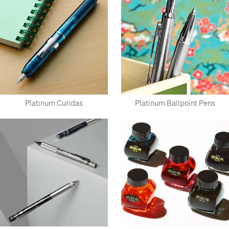
Platinum Curidas
Platinum Ballpoint Pens