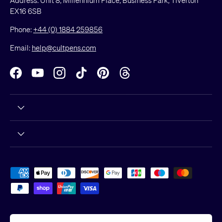
EX16 6SB
Phone:
+44 (0) 1884 259856
Email:
help@cultpens.com
Facebook
YouTube
Instagram
TikTok
Pinterest
Threads
Payment methods accepted
Country/Region