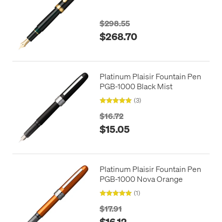
with Gold Trim
$298.55
$268.70
Platinum Plaisir Fountain Pen
PGB-1000 Black Mist
(3)
$16.72
$15.05
Platinum Plaisir Fountain Pen
PGB-1000 Nova Orange
(1)
$17.91
$16.12