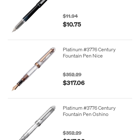
$11.94
$10.75
Platinum #3776 Century
Fountain Pen Nice
$352.29
$317.06
Platinum #3776 Century
Fountain Pen Oshino
$352.29