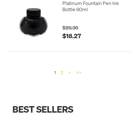
Platinum Fountain Pen Ink
Bottle 60ml
$20.30
$18.27
1
2
>
>>
BEST SELLERS