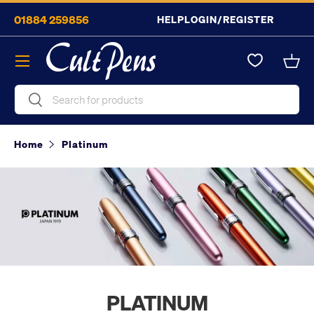
01884 259856
HELP
LOGIN/REGISTER
Skip to content
Menu
Bask
Search
Search
Home
Platinum
PLATINUM