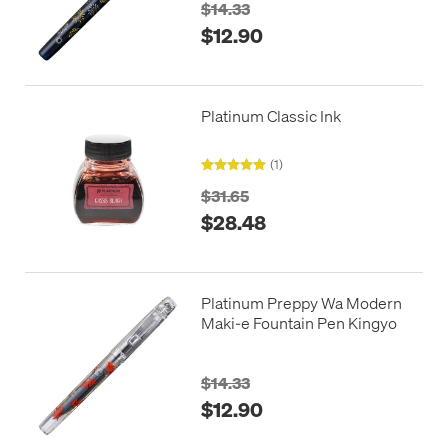
$14.33
$12.90
Platinum Classic Ink
(1)
$31.65
$28.48
Platinum Preppy Wa Modern
Maki-e Fountain Pen Kingyo
$14.33
$12.90