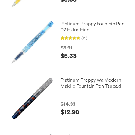
Platinum Preppy Fountain Pen
02 Extra-Fine
(15)
$5.91
$5.33
Platinum Preppy Wa Modern
Maki-e Fountain Pen Tsubaki
$14.33
$12.90