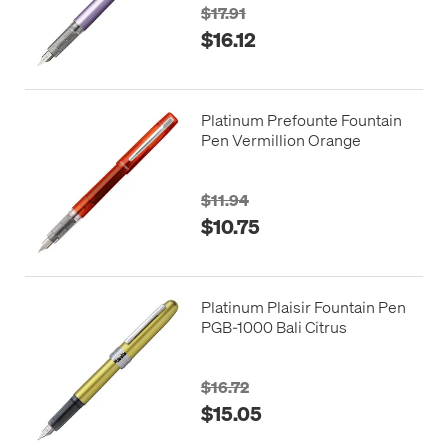
$17.91
$16.12
Platinum Prefounte Fountain
Pen Vermillion Orange
$11.94
$10.75
Platinum Plaisir Fountain Pen
PGB-1000 Bali Citrus
$16.72
$15.05