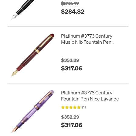
$316.47
$284.82
Platinum #3776 Century
Music Nib Fountain Pen
Bourgogne
$352.29
$317.06
Platinum #3776 Century
Fountain Pen Nice Lavande
(1)
$352.29
$317.06