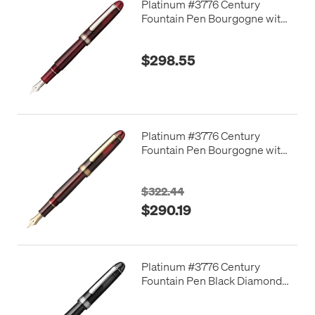
Platinum #3776 Century
Fountain Pen Bourgogne with
Rhodium Trim
$298.55
Platinum #3776 Century
Fountain Pen Bourgogne with
Gold Trim
$322.44
$290.19
Platinum #3776 Century
Fountain Pen Black Diamond
with Rhodium Trim