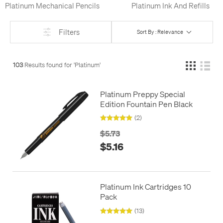
Platinum Mechanical Pencils
Platinum Ink And Refills
Filters
Sort By : Relevance
103
Results found for '
Platinum
'
Platinum Preppy Special
Edition Fountain Pen Black
(2)
$5.73
$5.16
Platinum Ink Cartridges 10
Pack
(13)