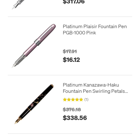
$317.06
Platinum Plaisir Fountain Pen
PGB-1000 Pink
$17.91
$16.12
Platinum Kanazawa-Haku
Fountain Pen Swirling Petals
of Cherry Blossom
(1)
$376.18
$338.56