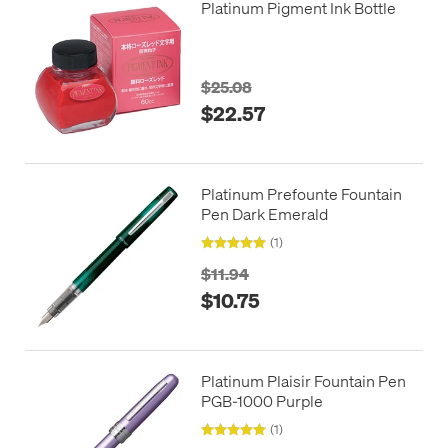
Platinum Pigment Ink Bottle
$25.08
$22.57
Platinum Prefounte Fountain
Pen Dark Emerald
(1)
$11.94
$10.75
Platinum Plaisir Fountain Pen
PGB-1000 Purple
(1)