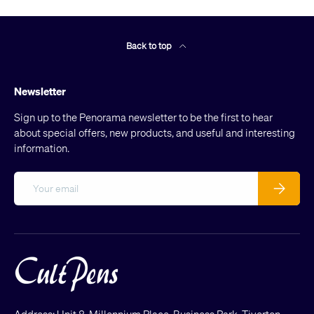
Back to top
Newsletter
Sign up to the Penorama newsletter to be the first to hear
about special offers, new products, and useful and interesting
information.
Email
Subscribe
Address: Unit 8, Millennium Place, Business Park, Tiverton