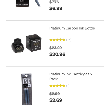
$7.76
$6.99
Platinum Carbon Ink Bottle
(16)
$23.29
$20.96
Platinum Ink Cartridges 2
Pack
(1)
$2.99
$2.69