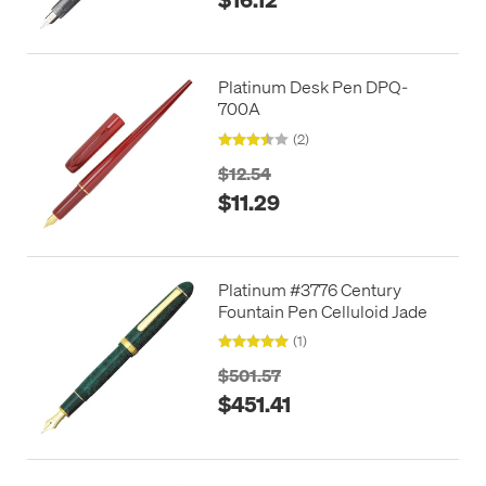
Platinum Desk Pen DPQ-
700A
(2)
$12.54
$11.29
Platinum #3776 Century
Fountain Pen Celluloid Jade
(1)
$501.57
$451.41