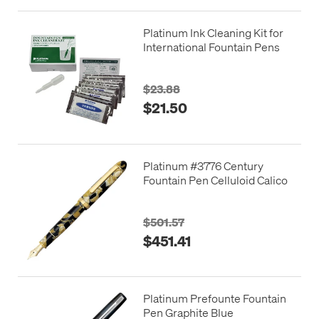
Platinum Ink Cleaning Kit for
International Fountain Pens
$23.88
$21.50
Platinum #3776 Century
Fountain Pen Celluloid Calico
$501.57
$451.41
Platinum Prefounte Fountain
Pen Graphite Blue