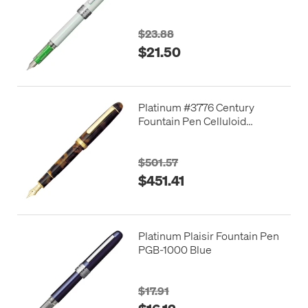
Edition
$23.88
$21.50
Platinum #3776 Century
Fountain Pen Celluloid
Tortoiseshell
$501.57
$451.41
Platinum Plaisir Fountain Pen
PGB-1000 Blue
$17.91