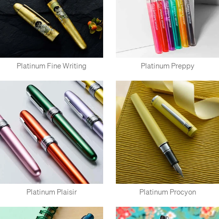
Platinum Fine Writing
Platinum Preppy
Platinum Plaisir
Platinum Procyon