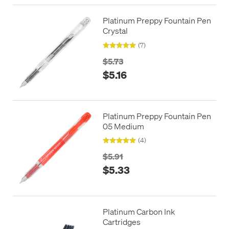
Platinum Preppy Fountain Pen
Crystal
(7)
$5.73
$5.16
Platinum Preppy Fountain Pen
05 Medium
(4)
$5.91
$5.33
Platinum Carbon Ink
Cartridges