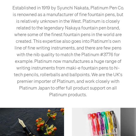
Established in 1919 by Syunchi Nakata, Platinum Pen Co.
is renowned as a manufacturer of fine fountain pens, but
is relatively unknown in the West. Platinum is closely
related to the legendary Nakaya fountain pen brand,
where some of the finest fountain pens in the world are
created. This expertise also goes into Platinum's own
line of fine writing instruments, and there are few pens
with the nib quality to match the Platinum #3776 for
example. Platinum now manufactures a huge range of
writing instruments from maki-e fountain pens to hi-
tech pencils, rollerballs and ballpoints. We are the UK's
premier importer of Platinum, and work closely with
Platinum Japan to offer full product support on all
Platinum products.