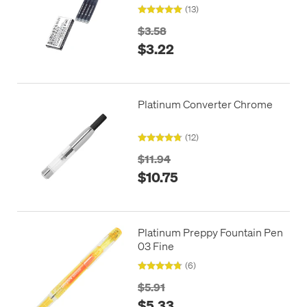
(13)
$3.58
$3.22
Platinum Converter Chrome
(12)
$11.94
$10.75
Platinum Preppy Fountain Pen
03 Fine
(6)
$5.91
$5.33