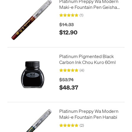
Platinum Preppy Wa Modern
Maki-e Fountain Pen Geisha
no Kodougu
(1)
$14.33
$12.90
Platinum Pigmented Black
Carbon Ink Chou Kuro 60ml
(4)
$53.74
$48.37
Platinum Preppy Wa Modern
Maki-e Fountain Pen Hanabi
(2)