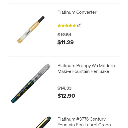
Platinum Converter
(5)
$12.54
$11.29
Platinum Preppy Wa Modern
Maki-e Fountain Pen Sake
$14.33
$12.90
Platinum #3776 Century
Fountain Pen Laurel Green