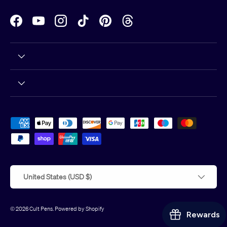
Facebook
YouTube
Instagram
TikTok
Pinterest
Threads
Payment methods accepted
Country/Region
United States (USD $)
© 2026
Cult Pens
.
Powered by Shopify