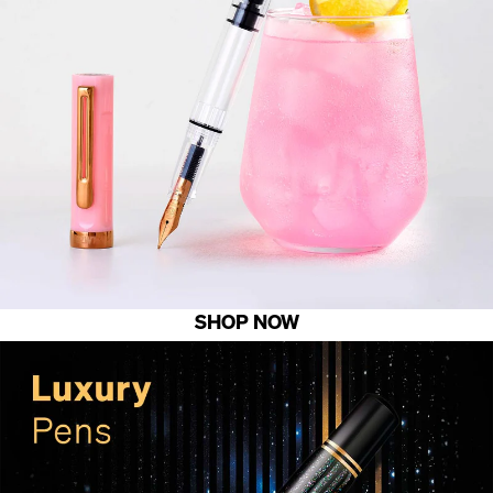
SHOP NOW