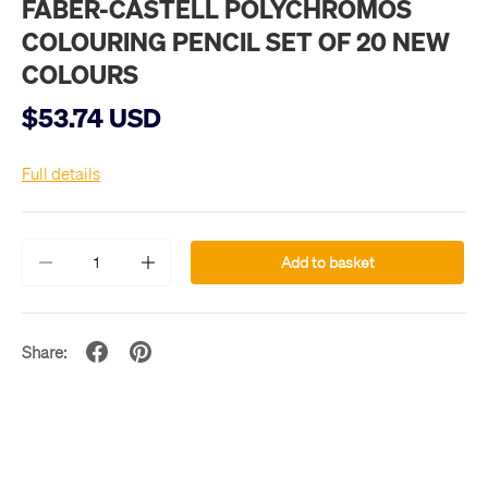
FABER-CASTELL POLYCHROMOS
COLOURING PENCIL SET OF 20 NEW
COLOURS
$53.74 USD
Full details
Qty
Add to basket
-
+
Share: