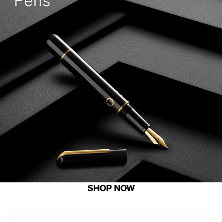
SHOP NOW