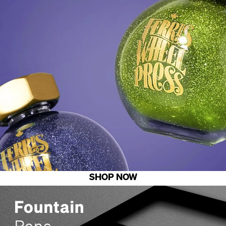
SHOP NOW