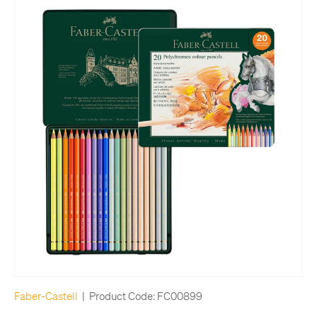
Faber-Castell
|
Product Code:
FC00899