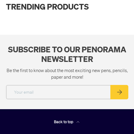
TRENDING PRODUCTS
SUBSCRIBE TO OUR PENORAMA
NEWSLETTER
Be the first to know about the most exciting new pens, pencils,
paper and more!
Email
Subscribe
Back to top