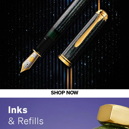
SHOP NOW