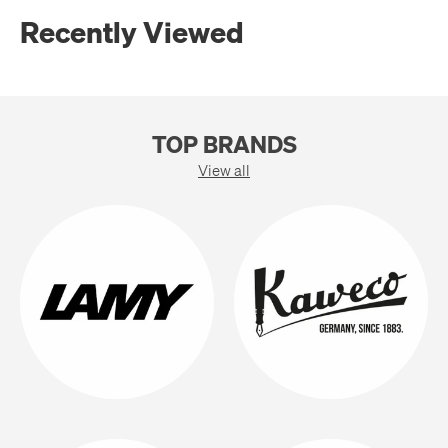
Recently Viewed
TOP BRANDS
View all