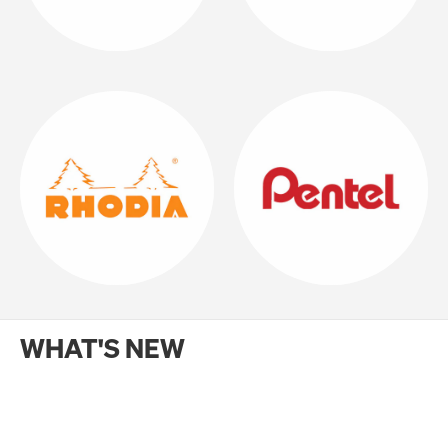
WHAT'S NEW