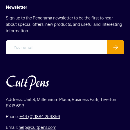
Newsletter
Sign up to the Penorama newsletter to be the first to hear
about special offers, new products, and useful and interesting
information.
Email
Subscribe
Address: Unit 8, Millennium Place, Business Park, Tiverton
EX16 6SB
Phone:
+44 (0) 1884 259856
Email:
help@cultpens.com