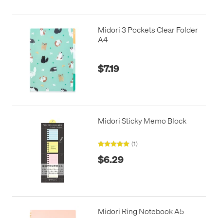
Midori 3 Pockets Clear Folder
A4
$7.19
Midori Sticky Memo Block
(1)
$6.29
Midori Ring Notebook A5