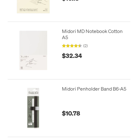
Midori MD Notebook Cotton
A5
(2)
$32.34
Midori Penholder Band B6-A5
$10.78