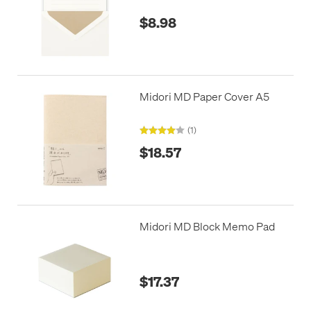
$8.98
Midori MD Paper Cover A5
(1)
$18.57
Midori MD Block Memo Pad
$17.37