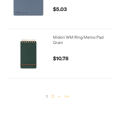
$5.03
Midori WM Ring Memo Pad
Grain
$10.78
1
2
>
>>