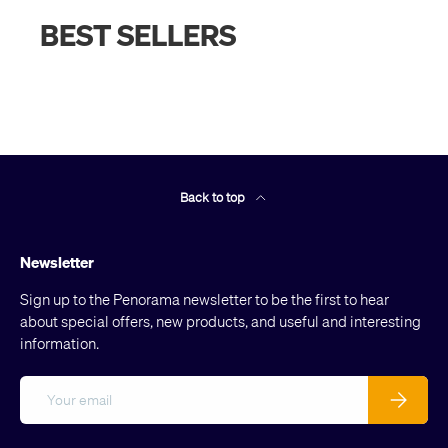
BEST SELLERS
Back to top
Newsletter
Sign up to the Penorama newsletter to be the first to hear
about special offers, new products, and useful and interesting
information.
Email
Subscribe