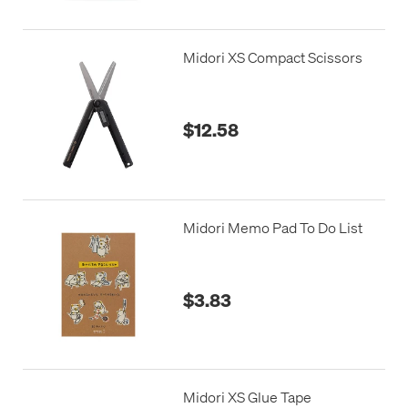
Midori XS Compact Scissors
$12.58
Midori Memo Pad To Do List
$3.83
Midori XS Glue Tape