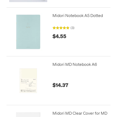
Midori Notebook A5 Dotted
(3)
$4.55
Midori MD Notebook A6
$14.37
Midori MD Clear Cover for MD