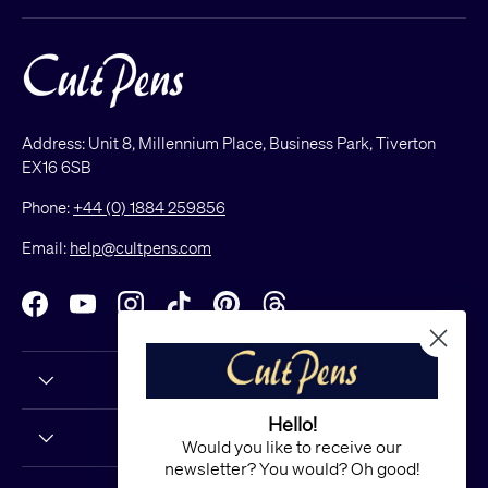
Address: Unit 8, Millennium Place, Business Park, Tiverton
EX16 6SB
Phone:
+44 (0) 1884 259856
Email:
help@cultpens.com
Facebook
YouTube
Instagram
TikTok
Pinterest
Threads
Hello!
Would you like to receive our
newsletter? You would? Oh good!