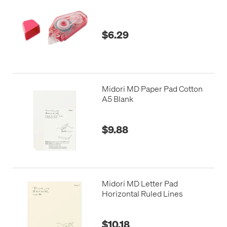
$6.29
Midori MD Paper Pad Cotton
A5 Blank
$9.88
Midori MD Letter Pad
Horizontal Ruled Lines
$10.18