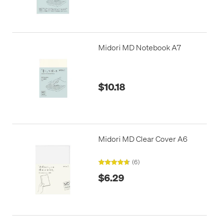
Midori MD Notebook A7
$10.18
Midori MD Clear Cover A6
(6)
$6.29