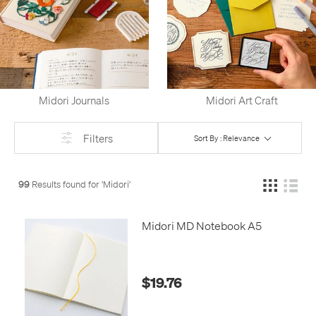
Midori Journals
Midori Art Craft
Filters
Sort By : Relevance
99
Results found for '
Midori
'
Midori MD Notebook A5
$19.76