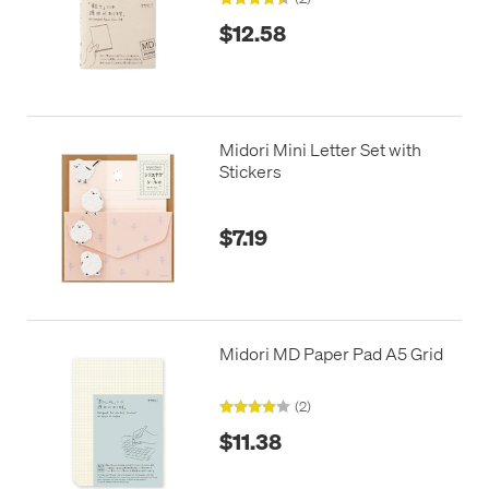
$12.58
Midori Mini Letter Set with
Stickers
$7.19
Midori MD Paper Pad A5 Grid
(2)
$11.38