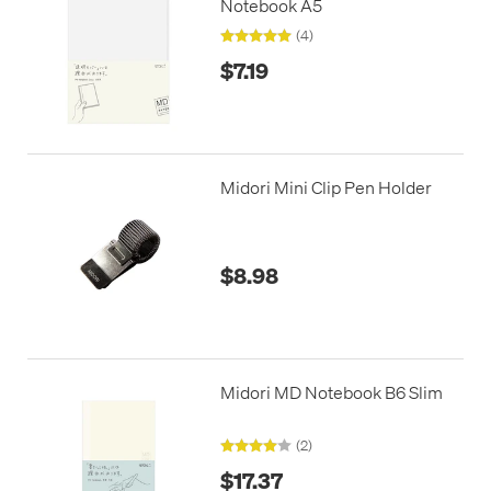
Notebook A5
(4)
$7.19
Midori Mini Clip Pen Holder
$8.98
Midori MD Notebook B6 Slim
(2)
$17.37