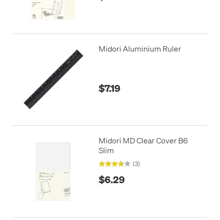
Midori Aluminium Ruler
$7.19
Midori MD Clear Cover B6
Slim
(3)
$6.29