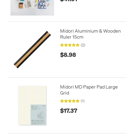
Midori Aluminium & Wooden
Ruler 15cm
(2)
$8.98
Midori MD Paper Pad Large
Grid
(1)
$17.37