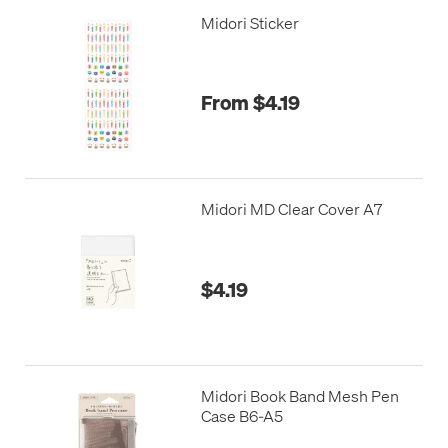
Midori Sticker
From $4.19
Midori MD Clear Cover A7
$4.19
Midori Book Band Mesh Pen
Case B6-A5