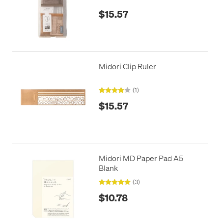
$15.57
Midori Clip Ruler
(1)
$15.57
Midori MD Paper Pad A5
Blank
(3)
$10.78