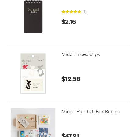
(1)
$2.16
Midori Index Clips
$12.58
Midori Pulp Gift Box Bundle
$47.91