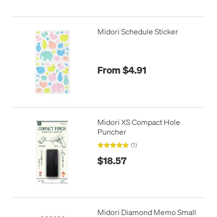
Midori Schedule Sticker
From $4.91
Midori XS Compact Hole
Puncher
(1)
$18.57
Midori Diamond Memo Small