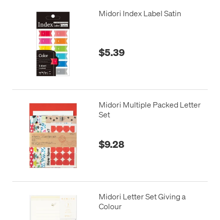
Midori Index Label Satin
$5.39
Midori Multiple Packed Letter
Set
$9.28
Midori Letter Set Giving a
Colour