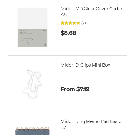
Midori MD Clear Cover Codex
A5
(7)
$8.68
Midori D-Clips Mini Box
From $7.19
Midori Ring Memo Pad Basic
B7