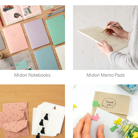
Midori Notebooks
Midori Memo Pads