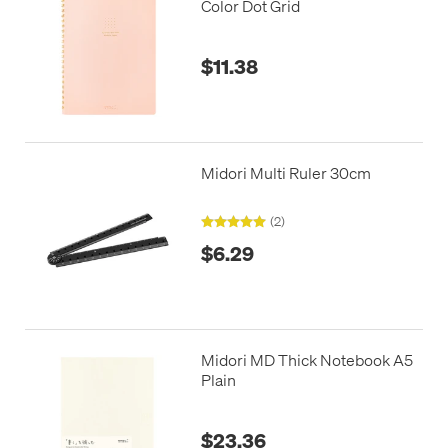
Color Dot Grid
$11.38
Midori Multi Ruler 30cm
(2)
$6.29
Midori MD Thick Notebook A5
Plain
$23.36