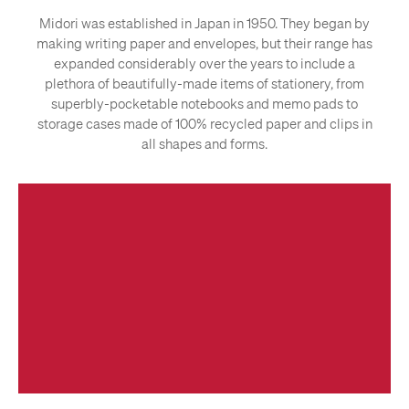
Midori was established in Japan in 1950. They began by
making writing paper and envelopes, but their range has
expanded considerably over the years to include a
plethora of beautifully-made items of stationery, from
superbly-pocketable notebooks and memo pads to
storage cases made of 100% recycled paper and clips in
all shapes and forms.