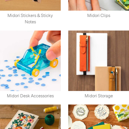
Midori Stickers & Sticky
Midori Clips
Notes
Midori Desk Accessories
Midori Storage