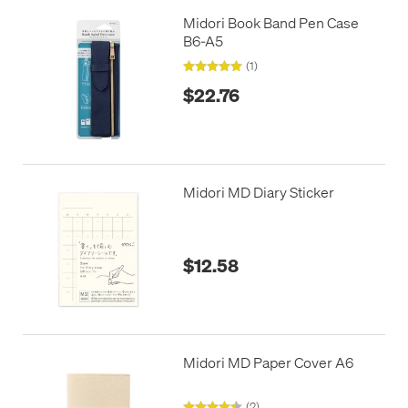
Midori Book Band Pen Case
B6-A5
(1)
$22.76
Midori MD Diary Sticker
$12.58
Midori MD Paper Cover A6
(2)