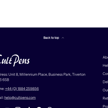
Back to top
Ab
He
Con
ress: Unit 8, Millennium Place, Business Park, Tiverton
6 6SB
Del
ne:
+44 (0) 1884 259856
Our
il:
help@cultpens.com
Ret
Pro