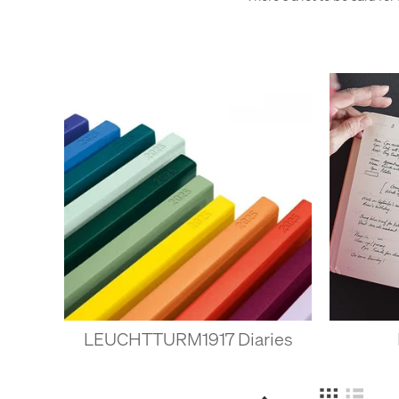
LEUCHTTURM1917 Diaries