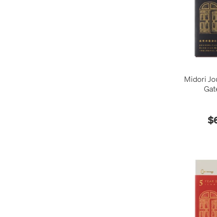
Midori Jo
Gat
$