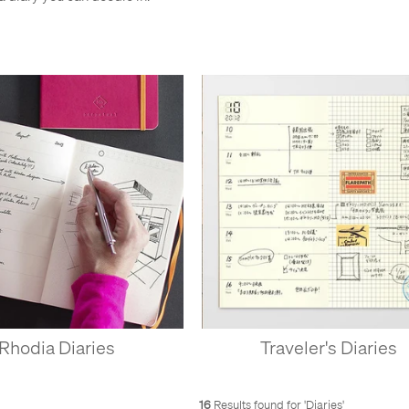
Rhodia Diaries
Traveler's Diaries
16
Results found for '
Diaries
'