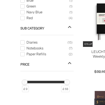
Blue
1
Green
1
Navy Blue
1
Red
4
SUB CATEGORY
Diaries
15
10% off
Notebooks
7
LEUCH
Paper Refills
2
Weekly
Notebook M
PRICE
months
Softco
$32.1
£ 9
£ 68