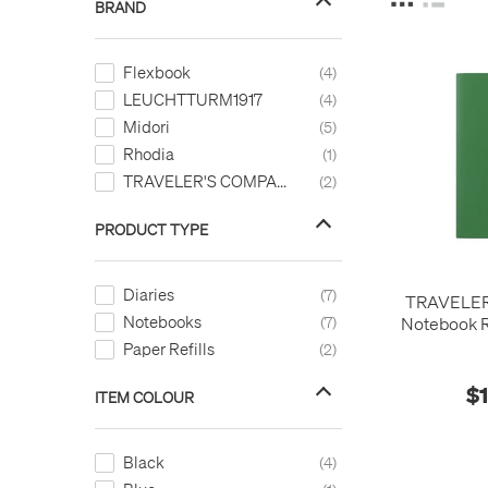
BRAND
Flexbook
4
LEUCHTTURM1917
4
Midori
5
Rhodia
1
TRAVELER'S COMPANY
2
PRODUCT TYPE
Diaries
7
TRAVELE
Notebooks
7
Notebook Re
Diar
Paper Refills
2
$
ITEM COLOUR
Black
4