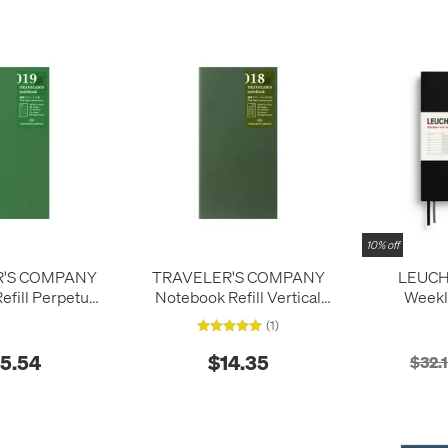
10% off
R'S COMPANY
TRAVELER'S COMPANY
LEUCH
fill Perpetual
Notebook Refill Vertical
Weekl
y Weekly
Perpetual Diary Weekly
Notebook 
(1)
months 2
15.54
$14.35
$32.