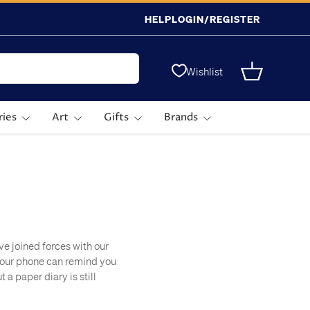
HELP
LOGIN/REGISTER
Wishlist
Basket
ries
Art
Gifts
Brands
ve joined forces with our
 Your phone can remind you
a paper diary is still