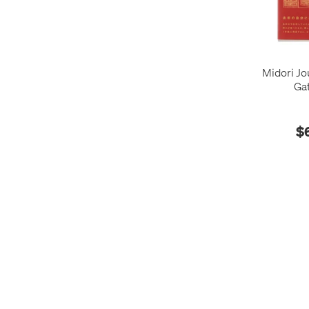
Midori Jo
Ga
$