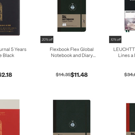
20% off
10% off
urnal 5 Years
Flexbook Flex Global
LEUCHTT
e Black
Notebook and Diary
Lines a
Medium Black
Memory
62.18
$11.48
$14.35
$34.