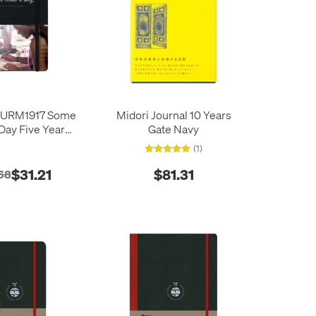
URM1917 Some
Midori Journal 10 Years
 Day Five Year
Gate Navy
 Book Black
(1)
$31.21
$81.31
68