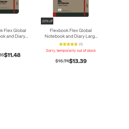
20% off
k Flex Global
Flexbook Flex Global
ok and Diary
Notebook and Diary Large
dium Red
Red
(1)
Sorry, temporarily out of stock
$11.48
35
$13.39
$16.74