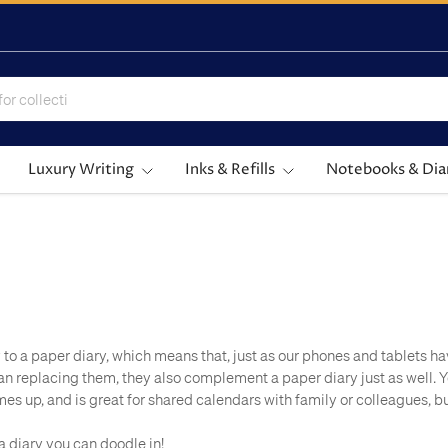
Luxury Writing
Inks & Refills
Notebooks & Dia
y to a paper diary, which means that, just as our phones and tablets ha
an replacing them, they also complement a paper diary just as well.
 up, and is great for shared calendars with family or colleagues, but 
 a diary you can doodle in!