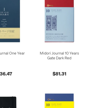
urnal One Year
Midori Journal 10 Years
Gate Dark Red
36.47
$81.31