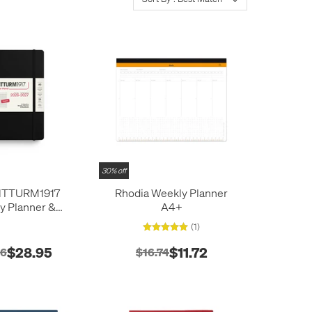
30% off
TTURM1917
Rhodia Weekly Planner
y Planner &
A4+
Medium (A5) 18
(1)
026/2027 Black
$28.95
$11.72
16
$16.74