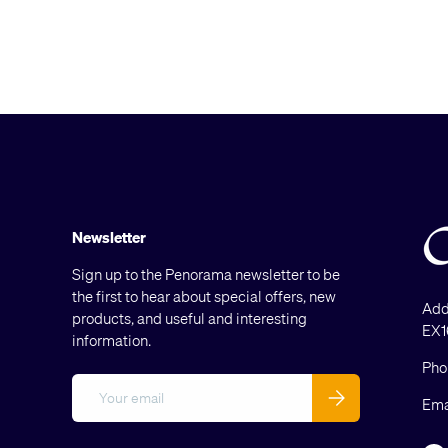
Newsletter
Sign up to the Penorama newsletter to be
the first to hear about special offers, new
Add
products, and useful and interesting
EX1
information.
Pho
Email
Subscribe
Ema