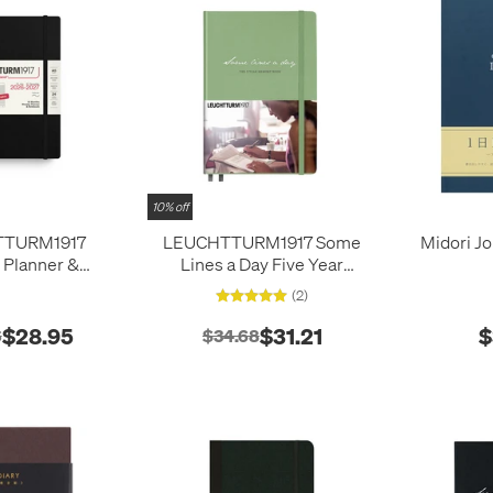
10% off
TTURM1917
LEUCHTTURM1917 Some
Midori Jo
 Planner &
Lines a Day Five Year
edium (A5) 18
Memory Book Sage
(2)
 2026/2027
ver Black
$28.95
$31.21
$
6
$34.68