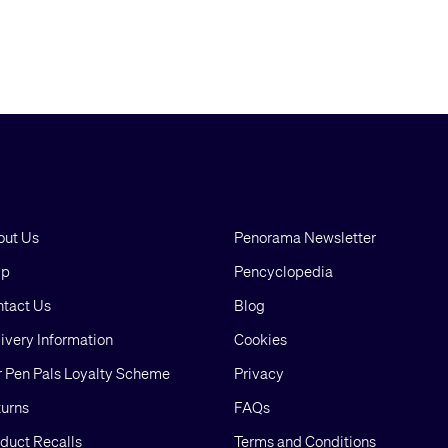
out Us
Penorama Newsletter
lp
Pencyclopedia
tact Us
Blog
ivery Information
Cookies
 Pen Pals Loyalty Scheme
Privacy
urns
FAQs
duct Recalls
Terms and Conditions