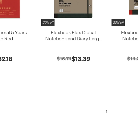
20% off
20% off
urnal 5 Years
Flexbook Flex Global
Flexboo
te Red
Notebook and Diary Large
Notebo
Black
Me
62.18
$13.39
$16.74
$14.
1