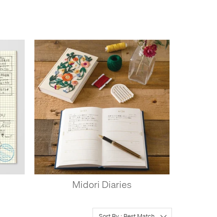
Midori Diaries
Sort By : Best Match