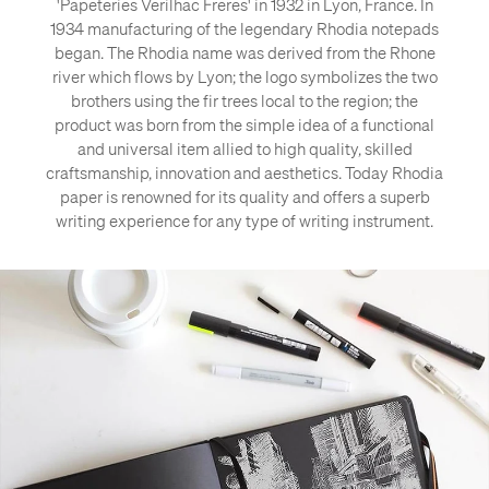
'Papeteries Verilhac Freres' in 1932 in Lyon, France. In
1934 manufacturing of the legendary Rhodia notepads
began. The Rhodia name was derived from the Rhone
river which flows by Lyon; the logo symbolizes the two
brothers using the fir trees local to the region; the
product was born from the simple idea of a functional
and universal item allied to high quality, skilled
craftsmanship, innovation and aesthetics. Today Rhodia
paper is renowned for its quality and offers a superb
writing experience for any type of writing instrument.