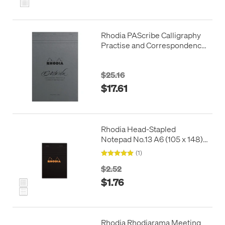
Rhodia PAScribe Calligraphy
Practise and Correspondence
Pad Grey
$25.16
$17.61
Rhodia Head-Stapled
Notepad No.13 A6 (105 x 148)
Black
(1)
$2.52
$1.76
Rhodia Rhodiarama Meeting