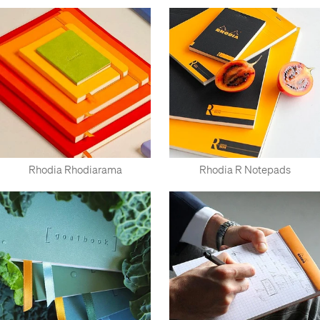
Rhodia Rhodiarama
Rhodia R Notepads