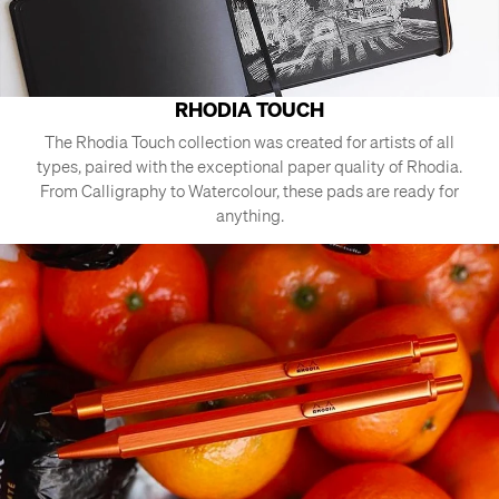
RHODIA TOUCH
The Rhodia Touch collection was created for artists of all
types, paired with the exceptional paper quality of Rhodia.
From Calligraphy to Watercolour, these pads are ready for
anything.