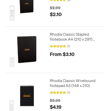
$2.99
$2.10
Rhodia Classic Stapled
Notebook A4 (210 x 297)
Black
(1)
From $3.10
Rhodia Classic Wirebound
Notepad A5 (148 x 210)
(1)
$5.99
$4.19