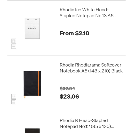
Rhodia Ice White Head-
Stapled Notepad No.13 A6
(105 x 148)
From $2.10
Rhodia Rhodiarama Softcover
Notebook A5 (148 x 210) Black
$32.94
$23.06
Rhodia R Head-Stapled
Notepad No.12 (85 x 120)
Black