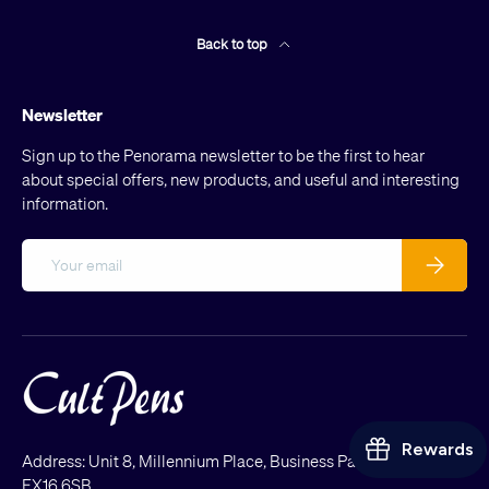
Back to top
Newsletter
Sign up to the Penorama newsletter to be the first to hear
about special offers, new products, and useful and interesting
information.
Email
Subscribe
Address: Unit 8, Millennium Place, Business Park, Tiverton
EX16 6SB