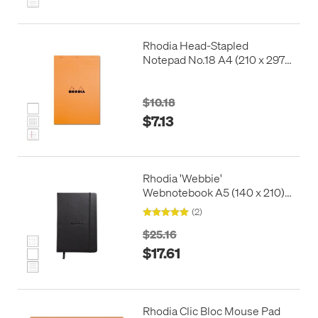
Rhodia Head-Stapled
Notepad No.18 A4 (210 x 297)
Orange
$10.18
$7.13
Rhodia 'Webbie'
Webnotebook A5 (140 x 210)
Black
(2)
$25.16
$17.61
Rhodia Clic Bloc Mouse Pad