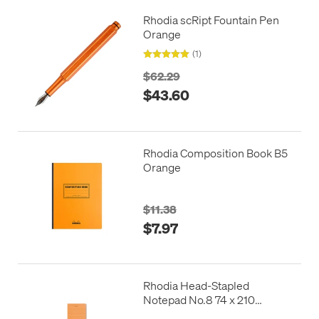
Rhodia scRipt Fountain Pen
Orange
(1)
$62.29
$43.60
Rhodia Composition Book B5
Orange
$11.38
$7.97
Rhodia Head-Stapled
Notepad No.8 74 x 210
Orange