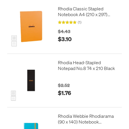
Rhodia Classic Stapled
Notebook A4 (210 x 297)
Orange
(1)
$4.43
$3.10
Rhodia Head-Stapled
Notepad No.8 74 x 210 Black
$2.52
$1.76
Rhodia Webbie Rhodiarama
(90 x 140) Notebook
Turquoise Blue