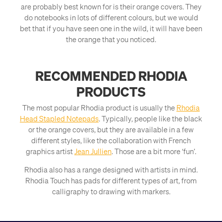
are probably best known for is their orange covers. They
do notebooks in lots of different colours, but we would
bet that if you have seen one in the wild, it will have been
the orange that you noticed.
RECOMMENDED RHODIA
PRODUCTS
The most popular Rhodia product is usually the
Rhodia
Head Stapled Notepads
. Typically, people like the black
or the orange covers, but they are available in a few
different styles, like the collaboration with French
graphics artist
Jean Jullien
. Those are a bit more ‘fun’.
Rhodia also has a range designed with artists in mind.
Rhodia Touch has pads for different types of art, from
calligraphy to drawing with markers.