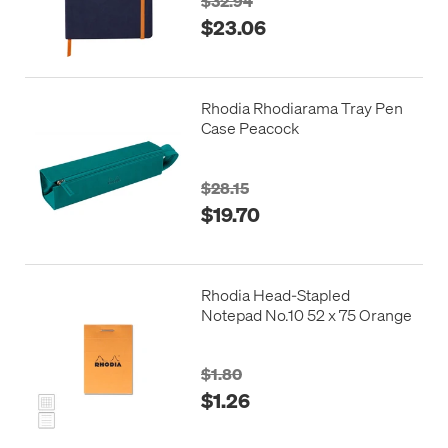
$32.94
$23.06
Rhodia Rhodiarama Tray Pen
Case Peacock
$28.15
$19.70
Rhodia Head-Stapled
Notepad No.10 52 x 75 Orange
$1.80
$1.26