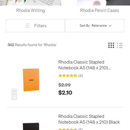
Rhodia Writing
Rhodia Pencil Cases
Filters
Sort By : Relevance
342
Results found for '
Rhodia
'
Rhodia Classic Stapled
Notebook A5 (148 x 210)
Orange
(4)
$2.99
$2.10
Rhodia Classic Stapled
Notebook A5 (148 x 210) Black
(5)