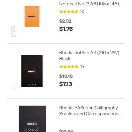
Notepad No.13 A6 (105 x 148)
Orange
(4)
$2.52
$1.76
Rhodia dotPad A4 (210 x 297)
Black
(2)
$10.18
$7.13
Rhodia PAScribe Calligraphy
Practise and Correspondence
Pad Black
$25.16