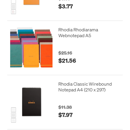
$3.77
Rhodia Rhodiarama
Webnotepad A5
$25.16
$21.56
Rhodia Classic Wirebound
Notepad A4 (210 x 297)
$11.38
$7.97