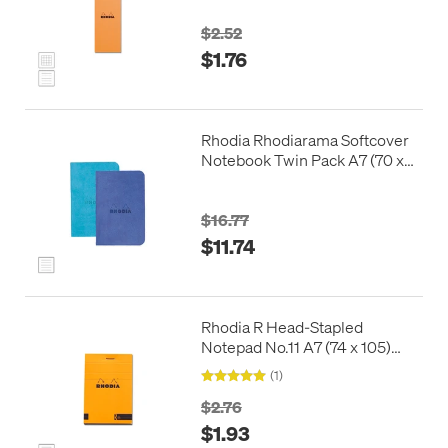
$2.52
$1.76
Rhodia Rhodiarama Softcover
Notebook Twin Pack A7 (70 x
105)
$16.77
$11.74
Rhodia R Head-Stapled
Notepad No.11 A7 (74 x 105)
Orange
(1)
$2.76
$1.93