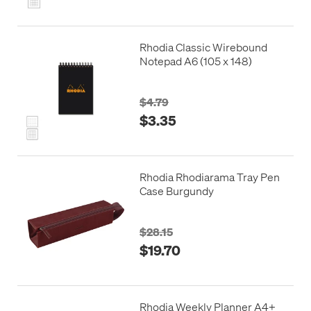
Rhodia Classic Wirebound
Notepad A6 (105 x 148)
$4.79
$3.35
Rhodia Rhodiarama Tray Pen
Case Burgundy
$28.15
$19.70
Rhodia Weekly Planner A4+