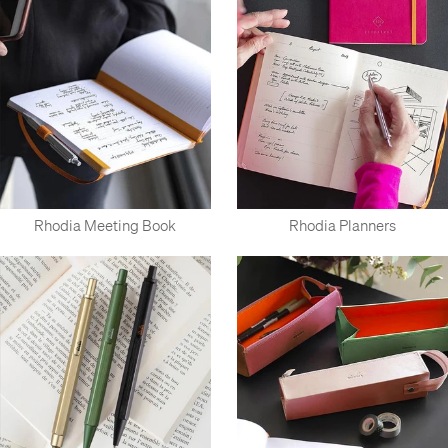
Rhodia Meeting Book
Rhodia Planners