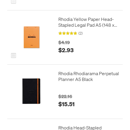
Rhodia Yellow Paper Head-
Stapled Legal Pad A5 (148 x
210) 5x5 Squared
(2)
$4.19
$2.93
Rhodia Rhodiarama Perpetual
Planner A5 Black
$22.16
$15.51
Rhodia Head-Stapled