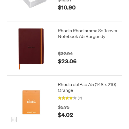
$10.90
Rhodia Rhodiarama Softcover
Notebook A5 Burgundy
$32.94
$23.06
Rhodia dotPad A5 (148 x 210)
Orange
(2)
$5.75
$4.02