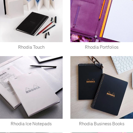
Rhodia Touch
Rhodia Portfolios
Rhodia Ice Notepads
Rhodia Business Books