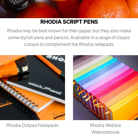
RHODIA SCRIPT PENS
Rhodia may be best known for their paper, but they also make
some stylish pens and pencils. Available in a range of classic
colours to complement the Rhodia notepads.
Rhodia Dotpad Notepads
Rhodia Webbie
Webnotebook