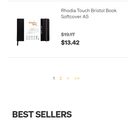
Rhodia Touch Bristol Book
Softcover A5
$19.17
$13.42
1
2
>
>>
BEST SELLERS