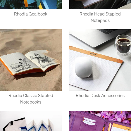
Rhodia Goalbook
Rhodia Head Stapled
Notepads
Rhodia Classic Stapled
Rhodia Desk Accessories
Notebooks