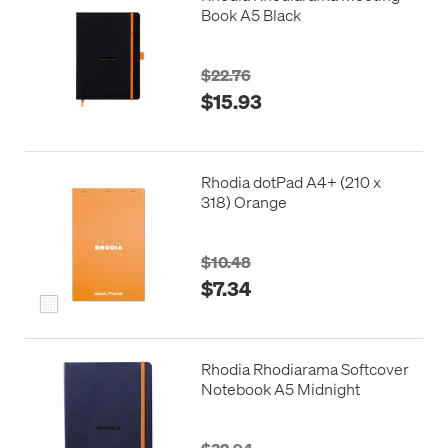
Book A5 Black
$22.76
$15.93
Rhodia dotPad A4+ (210 x
318) Orange
$10.48
$7.34
Rhodia Rhodiarama Softcover
Notebook A5 Midnight