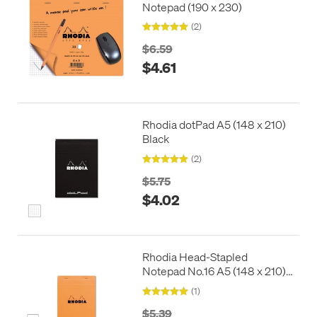
Notepad (190 x 230)
(2)
$6.59
$4.61
Rhodia dotPad A5 (148 x 210)
Black
(2)
$5.75
$4.02
Rhodia Head-Stapled
Notepad No.16 A5 (148 x 210)
Orange
(1)
$5.39