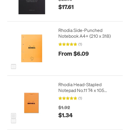
$17.61
Rhodia Side-Punched
Notebook A4+ (210 x 318)
(1)
From $6.09
Rhodia Head-Stapled
Notepad No.11 74 x 105
Orange
(1)
$1.92
$1.34