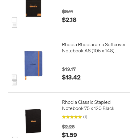
$3.11
$2.18
Rhodia Rhodiarama Softcover
Notebook A6 (105 x 148)
Sapphire Blue
$19.17
$13.42
Rhodia Classic Stapled
Notebook 75 x 120 Black
(1)
$2.28
$1.59