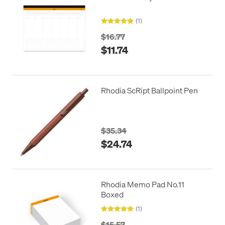
(1)
$16.77
$11.74
Rhodia ScRipt Ballpoint Pen
$35.34
$24.74
Rhodia Memo Pad No.11
Boxed
(1)
$15.57