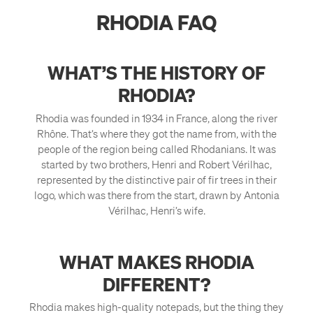
RHODIA FAQ
WHAT’S THE HISTORY OF
RHODIA?
Rhodia was founded in 1934 in France, along the river
Rhône. That’s where they got the name from, with the
people of the region being called Rhodanians. It was
started by two brothers, Henri and Robert Vérilhac,
represented by the distinctive pair of fir trees in their
logo, which was there from the start, drawn by Antonia
Vérilhac, Henri’s wife.
WHAT MAKES RHODIA
DIFFERENT?
Rhodia makes high-quality notepads, but the thing they