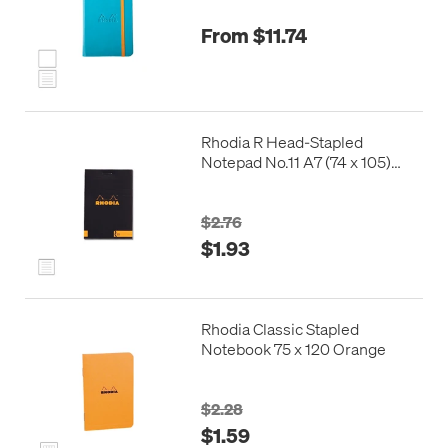
From $11.74
Rhodia R Head-Stapled
Notepad No.11 A7 (74 x 105)
Black
$2.76
$1.93
Rhodia Classic Stapled
Notebook 75 x 120 Orange
$2.28
$1.59