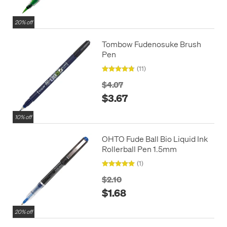
20% off
Tombow Fudenosuke Brush
Pen
(11)
$4.07
$3.67
10% off
OHTO Fude Ball Bio Liquid Ink
Rollerball Pen 1.5mm
(1)
$2.10
$1.68
20% off