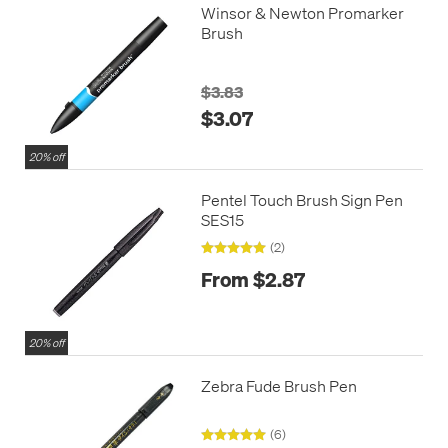
Winsor & Newton Promarker
Brush
$3.83
$3.07
20% off
Pentel Touch Brush Sign Pen
SES15
(2)
From $2.87
20% off
Zebra Fude Brush Pen
(6)