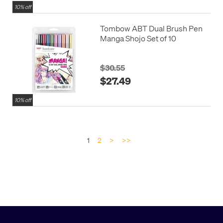
10% off
Tombow ABT Dual Brush Pen
Manga Shojo Set of 10
$30.55
$27.49
10% off
1
2
>
>>