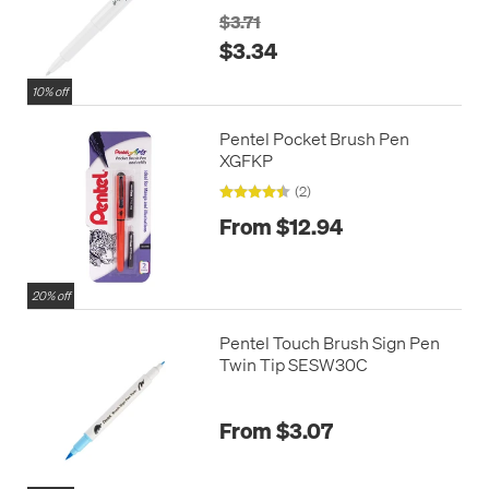
$3.71
$3.34
10% off
Pentel Pocket Brush Pen
XGFKP
(2)
From $12.94
20% off
Pentel Touch Brush Sign Pen
Twin Tip SESW30C
From $3.07