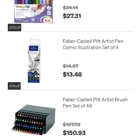
$34.14
$27.31
20% off
Faber-Castell Pitt Artist Pen
Comic Illustration Set of 4
$14.97
$13.48
10% off
Faber-Castell Pitt Artist Brush
Pen Set of 48
$167.70
$150.93