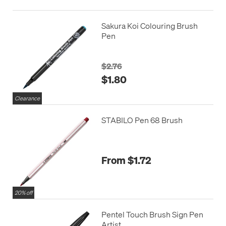
Sakura Koi Colouring Brush
Pen
$2.76
$1.80
Clearance
STABILO Pen 68 Brush
From $1.72
20% off
Pentel Touch Brush Sign Pen
Artist