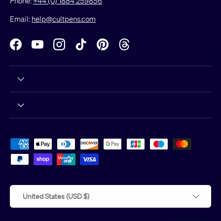
Phone:
+44 (0) 1884 259856
Email:
help@cultpens.com
Facebook
YouTube
Instagram
TikTok
Pinterest
Threads
Hello!
Would you like to receive our
newsletter? You would? Oh good!
You'll get exclusive offers, all the
Payment methods accepted
latest news and a nice little read, too.
Country/Region
United States (USD $)
Subscribe