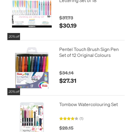
Lettering Set of 18
$37.73
$30.19
20% off
Pentel Touch Brush Sign Pen
Set of 12 Original Colours
$34.14
$27.31
20% off
Tombow Watercolouring Set
(1)
$28.15