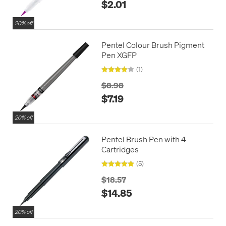
$2.01
20% off
Pentel Colour Brush Pigment
Pen XGFP
(1)
$8.98
$7.19
20% off
Pentel Brush Pen with 4
Cartridges
(5)
$18.57
$14.85
20% off