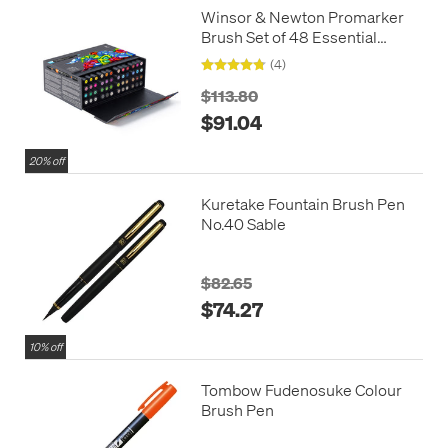
Winsor & Newton Promarker
Brush Set of 48 Essential
Collection
(4)
$113.80
$91.04
20% off
Kuretake Fountain Brush Pen
No.40 Sable
$82.65
$74.27
10% off
Tombow Fudenosuke Colour
Brush Pen