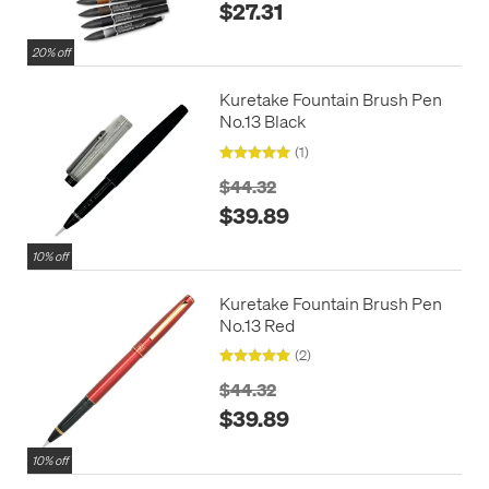
$27.31
20% off
Kuretake Fountain Brush Pen
No.13 Black
(1)
$44.32
$39.89
10% off
Kuretake Fountain Brush Pen
No.13 Red
(2)
$44.32
$39.89
10% off