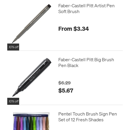
Faber-Castell Pitt Artist Pen
Soft Brush
From $3.34
10% off
Faber-Castell Pitt Big Brush
Pen Black
$6.29
$5.67
10% off
Pentel Touch Brush Sign Pen
Set of 12 Fresh Shades