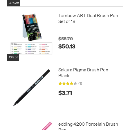
20% off
Tombow ABT Dual Brush Pen
Set of 18
$55.70
$50.13
10% off
Sakura Pigma Brush Pen
Black
(1)
$3.71
edding 4200 Porcelain Brush
Pen