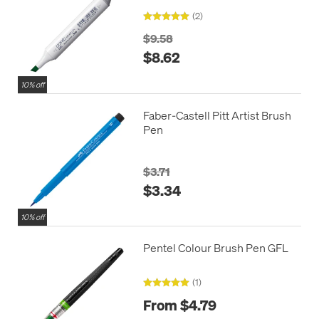
(2)
$9.58
$8.62
10% off
Faber-Castell Pitt Artist Brush
Pen
$3.71
$3.34
10% off
Pentel Colour Brush Pen GFL
(1)
From $4.79