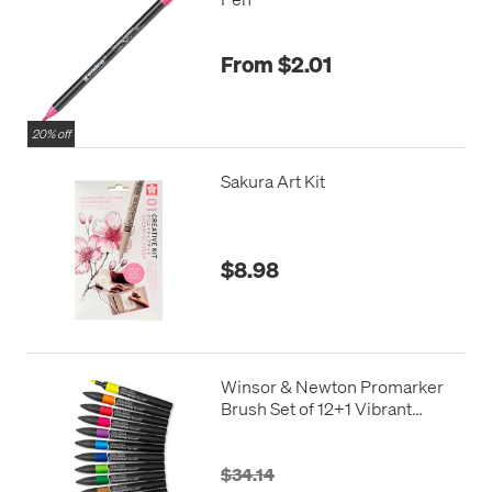
From $2.01
20% off
Sakura Art Kit
$8.98
Winsor & Newton Promarker
Brush Set of 12+1 Vibrant
Tones
$34.14