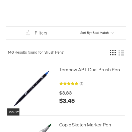
Firmer tips can give you more control, and are better for
beginners. Brush pens with real bristles can give the most line
variation, and results that look like any other brush, but can be
harder to get the hang of using, needing more practice to get
right.
Filters
Sort By : Best Match
146
Results found for '
Brush Pens
'
Tombow ABT Dual Brush Pen
(1)
$3.83
$3.45
10% off
Copic Sketch Marker Pen