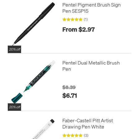
Pentel Pigment Brush Sign
Pen SESP15
(1)
From $2.97
20% off
Pentel Dual Metallic Brush
Pen
$8.39
$6.71
20% off
Faber-Castell Pitt Artist
Drawing Pen White
(3)