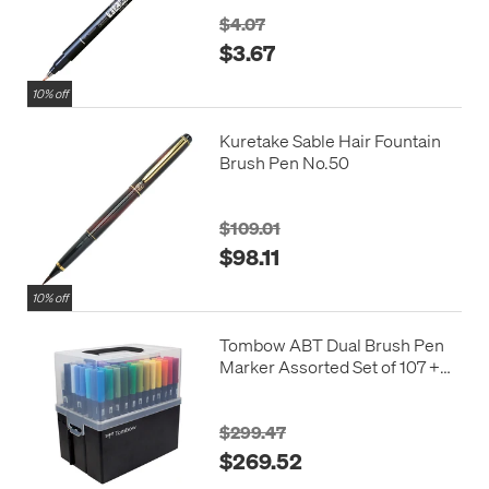
$4.07
$3.67
10% off
Kuretake Sable Hair Fountain
Brush Pen No.50
$109.01
$98.11
10% off
Tombow ABT Dual Brush Pen
Marker Assorted Set of 107 +
blender
$299.47
$269.52