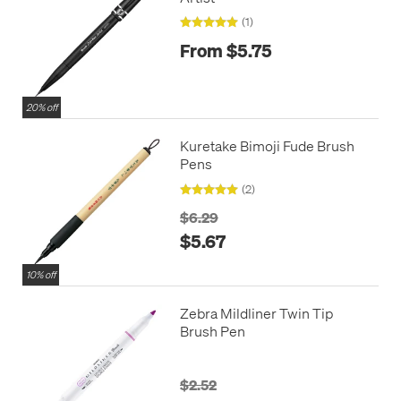
(1)
From $5.75
20% off
Kuretake Bimoji Fude Brush
Pens
(2)
$6.29
$5.67
10% off
Zebra Mildliner Twin Tip
Brush Pen
$2.52