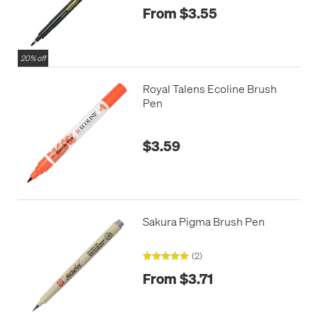
From $3.55
20% off
Royal Talens Ecoline Brush
Pen
$3.59
Sakura Pigma Brush Pen
(2)
From $3.71