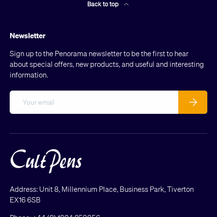
Back to top
Newsletter
Sign up to the Penorama newsletter to be the first to hear
about special offers, new products, and useful and interesting
information.
Email
Subscribe
Address: Unit 8, Millennium Place, Business Park, Tiverton
EX16 6SB