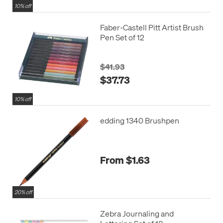
10% off
Faber-Castell Pitt Artist Brush
Pen Set of 12
$41.93
$37.73
10% off
edding 1340 Brushpen
From $1.63
20% off
Zebra Journaling and