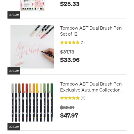
$25.33
10% off
Tombow ABT Dual Brush Pen
Set of 12
(1)
$37.73
$33.96
10% off
Tombow ABT Dual Brush Pen
Exclusive Autumn Collection
Set of 12
(2)
$53.31
$47.97
10% off