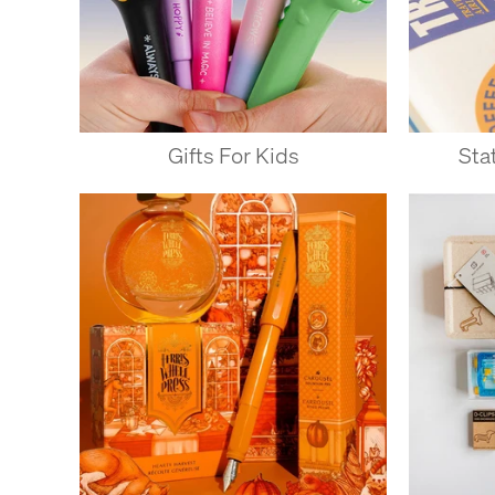
Gifts For Kids
Sta