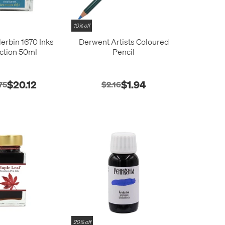
10% off
erbin 1670 Inks
Derwent Artists Coloured
ction 50ml
Pencil
$20.12
$1.94
75
$2.16
20% off