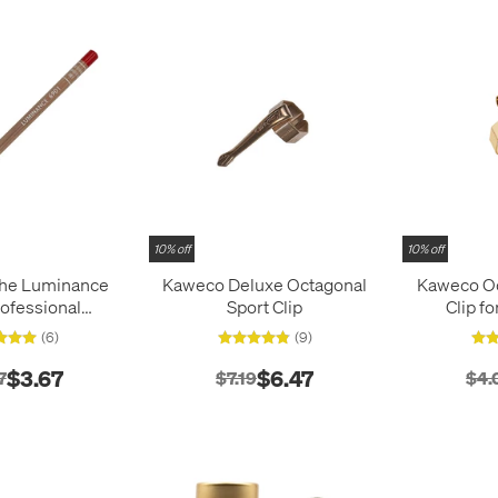
10% off
10% off
che Luminance
Kaweco Deluxe Octagonal
Kaweco Oc
ofessional
Sport Clip
Clip f
Colour Pencil
(6)
(9)
$3.67
$6.47
7
$7.19
$4.