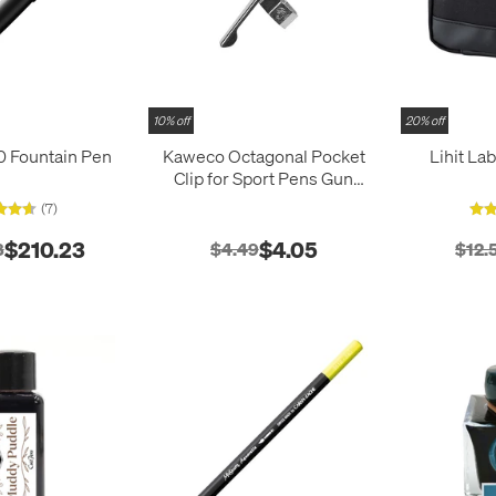
10% off
20% off
 Fountain Pen
Kaweco Octagonal Pocket
Lihit La
Clip for Sport Pens Gun
Metal
(7)
$210.23
$4.05
8
$4.49
$12.