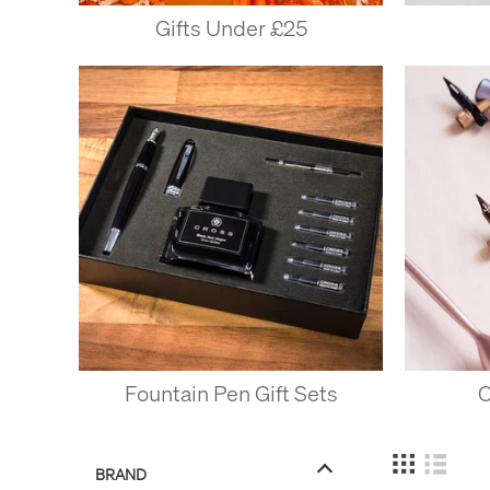
Gifts Under £25
Fountain Pen Gift Sets
C
BRAND