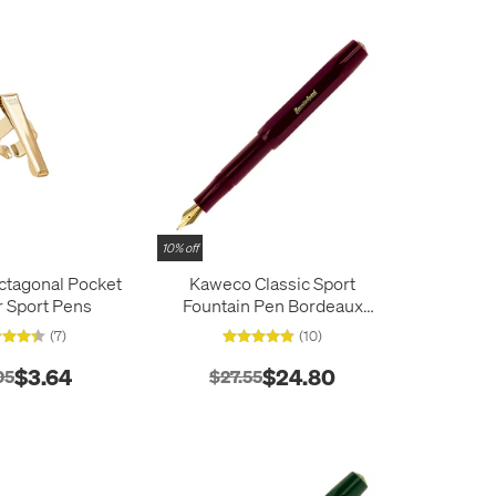
10% off
tagonal Pocket
Kaweco Classic Sport
or Sport Pens
Fountain Pen Bordeaux
Red
(7)
(10)
$3.64
$24.80
05
$27.55