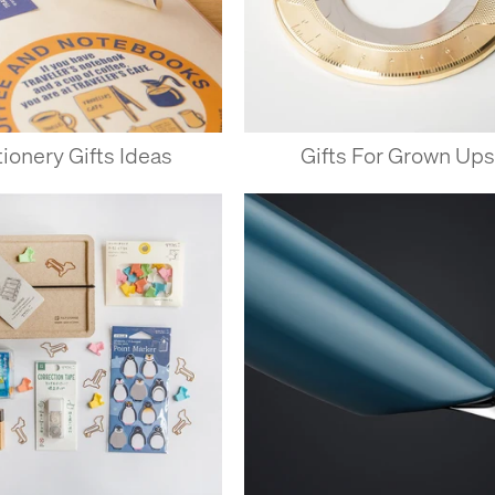
tionery Gifts Ideas
Gifts For Grown Ups