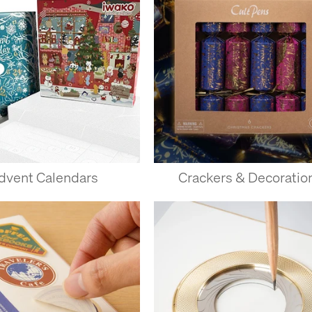
dvent Calendars
Crackers & Decoratio