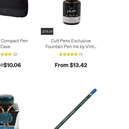
20% off
b Compact Pen
Cult Pens Exclusive
Case
Fountain Pen Ink by Vinta
30ml
(2)
(1)
$10.06
From $13.42
58