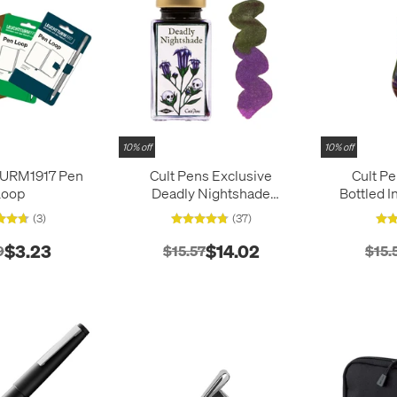
10% off
10% off
URM1917 Pen
Cult Pens Exclusive
Cult P
Loop
Deadly Nightshade
Bottled 
Shimmer Ink by Diamine
Industry 
(3)
(37)
50ml
$3.23
$14.02
9
$15.57
$15.