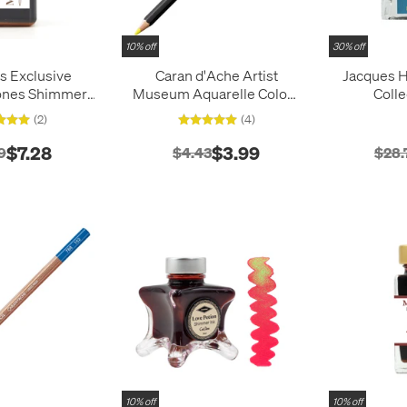
10% off
30% off
s Exclusive
Caran d'Ache Artist
Jacques H
ones Shimmer
Museum Aquarelle Colour
Colle
iamine 30ml
Pencil
(2)
(4)
$7.28
$3.99
9
$4.43
$28.
10% off
10% off