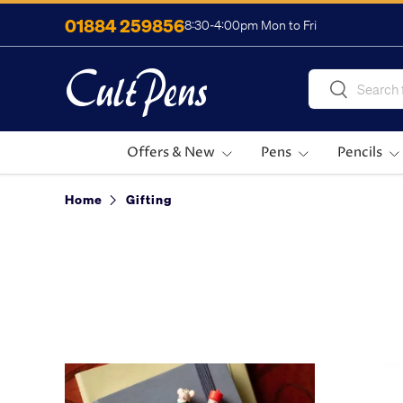
01884 259856
8:30-4:00pm Mon to Fri
Skip to content
Search
Search
Offers & New
Pens
Pencils
Home
Gifting