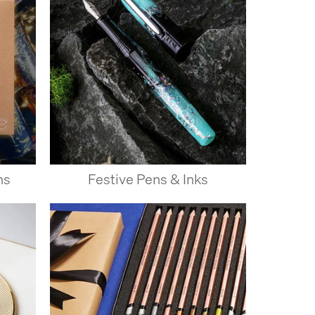
ns
Festive Pens & Inks