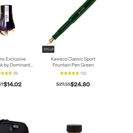
10% off
ens Exclusive
Kaweco Classic Sport
Ink by Dominant
Fountain Pen Green
Limited Edition
(5)
(12)
25ml
$14.02
$24.80
57
$27.55