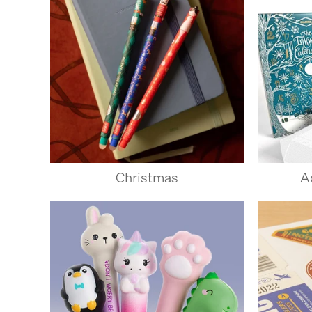
Christmas
A