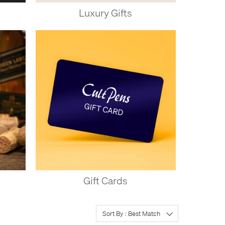
Luxury Gifts
Gift Cards
Sort By : Best Match