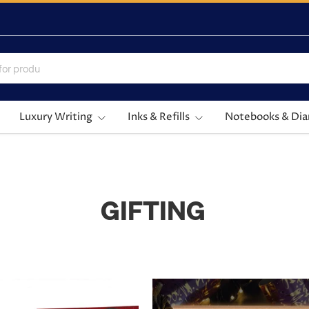
Luxury Writing
Inks & Refills
Notebooks & Dia
GIFTING