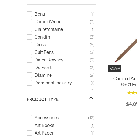
Benu
1
Caran d'Ache
9
Clairefontaine
1
Conklin
3
Cross
5
Cult Pens
3
Daler-Rowney
2
Derwent
2
10% off
Diamine
9
Caran d'A
Dominant Industry
1
6901 Pr
Endless
Permanent 
1
Faber-Castell
4
PRODUCT TYPE
$4.0
Herbin
2
Hugo Boss
16
Accessories
12
Kaweco
21
Art Books
1
KWZ
1
Art Paper
1
Laban
1