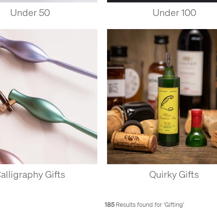
Under 50
Under 100
alligraphy Gifts
Quirky Gifts
185
Results found for '
Gifting
'