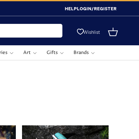
HELP
LOGIN/REGISTER
Wishlist
Basket
ries
Art
Gifts
Brands