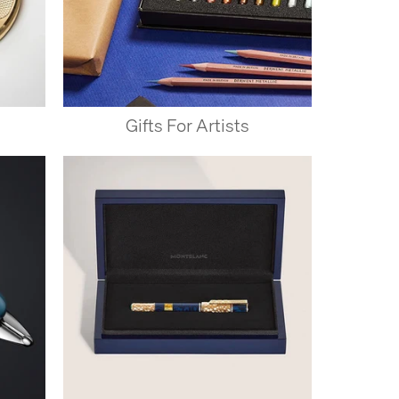
Gifts For Artists