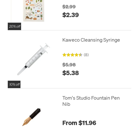
$2.99
$2.39
20% off
Kaweco Cleansing Syringe
(8)
$5.98
$5.38
10% off
Tom's Studio Fountain Pen
Nib
From $11.96