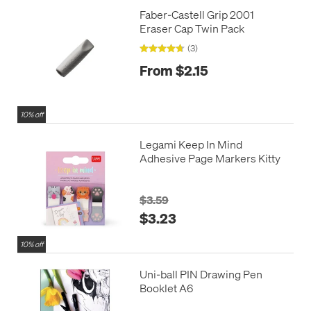
Faber-Castell Grip 2001
Eraser Cap Twin Pack
(3)
From $2.15
10% off
Legami Keep In Mind
Adhesive Page Markers Kitty
$3.59
$3.23
10% off
Uni-ball PIN Drawing Pen
Booklet A6