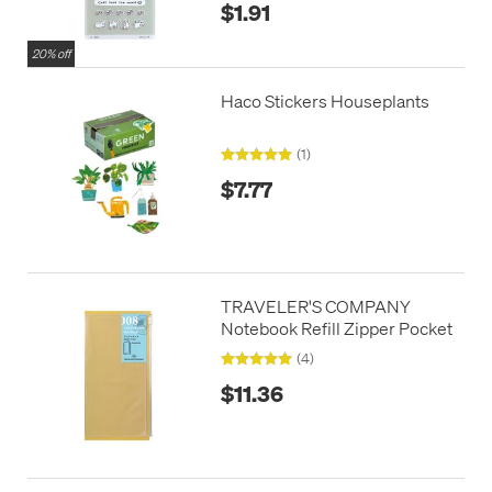
$1.91
20% off
Haco Stickers Houseplants
(1)
$7.77
TRAVELER'S COMPANY
Notebook Refill Zipper Pocket
(4)
$11.36