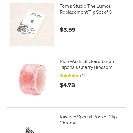
Tom's Studio The Lumos
Replacement Tip Set of 3
$3.59
Rico Washi Stickers Jardin
Japonais Cherry Blossom
(2)
$4.78
Kaweco Special Pocket Clip
Chrome