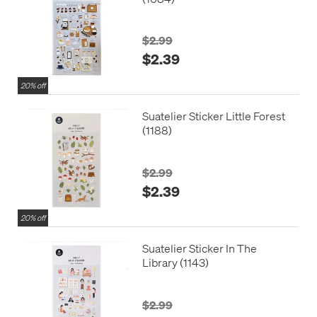
$2.99
$2.39
20% off
Suatelier Sticker Little Forest
(1188)
$2.99
$2.39
20% off
Suatelier Sticker In The
Library (1143)
$2.99