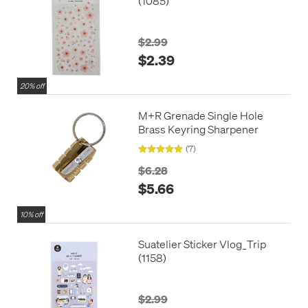
(1085)
$2.99
$2.39
20% off
M+R Grenade Single Hole
Brass Keyring Sharpener
(7)
$6.28
$5.66
10% off
Suatelier Sticker Vlog_Trip
(1158)
$2.99