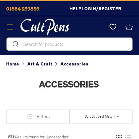
01884 259856
HELP
LOGIN/REGISTER
Skip to content
Menu
Bask
Search
Search
Home
Art & Craft
Accessories
ACCESSORIES
Filters
Sort By : Best Match
571
Results found for '
Accessories
'