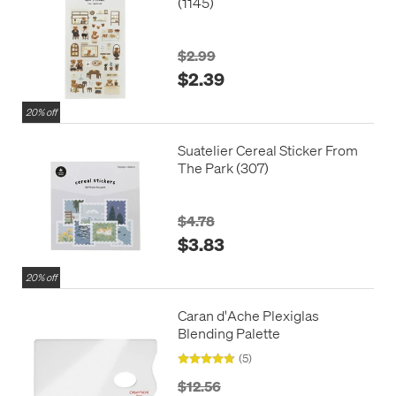
(1145)
$2.99
$2.39
20% off
Suatelier Cereal Sticker From
The Park (307)
$4.78
$3.83
20% off
Caran d'Ache Plexiglas
Blending Palette
(5)
$12.56