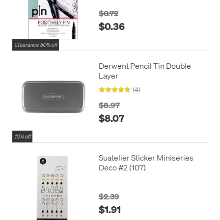
$0.72
$0.36
Clearance 50% off
Derwent Pencil Tin Double
Layer
(4)
$8.97
$8.07
10% off
Suatelier Sticker Miniseries
Deco #2 (107)
$2.39
$1.91