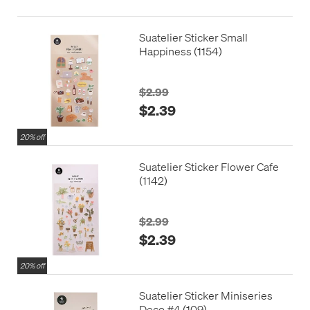
Suatelier Sticker Small
Happiness (1154)
$2.99
$2.39
20% off
Suatelier Sticker Flower Cafe
(1142)
$2.99
$2.39
20% off
Suatelier Sticker Miniseries
Deco #4 (109)