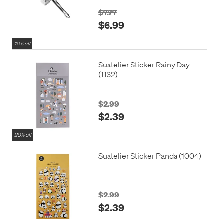
$7.77
$6.99
10% off
Suatelier Sticker Rainy Day
(1132)
$2.99
$2.39
20% off
Suatelier Sticker Panda (1004)
$2.99
$2.39