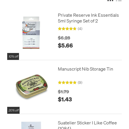
Private Reserve Ink Essentials
5ml Syringe Set of 2
(4)
$6.28
$5.66
10% off
Manuscript Nib Storage Tin
(9)
$1.79
$1.43
20% off
Suatelier Sticker I Like Coffee
(1084)