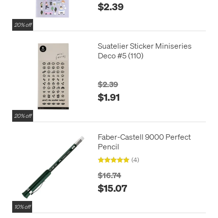
$2.39
20% off
Suatelier Sticker Miniseries
Deco #5 (110)
$2.39
$1.91
20% off
Faber-Castell 9000 Perfect
Pencil
(4)
$16.74
$15.07
10% off