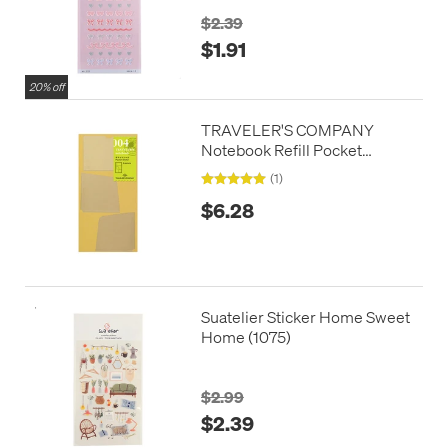
$2.39
$1.91
20% off
TRAVELER'S COMPANY
Notebook Refill Pocket
Stickers
(1)
$6.28
Suatelier Sticker Home Sweet
Home (1075)
$2.99
$2.39