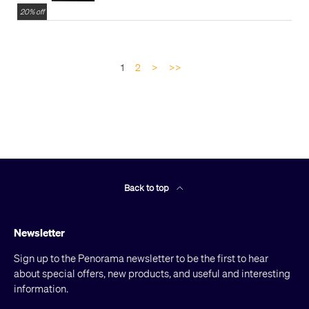
20% off
1
2
>
>>
Back to top
Newsletter
Sign up to the Penorama newsletter to be the first to hear
about special offers, new products, and useful and interesting
information.