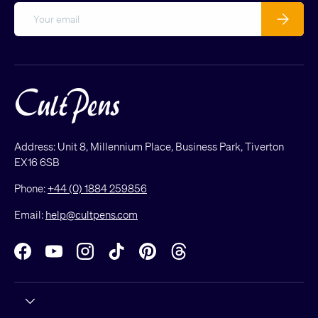
Email
Subscribe
Address: Unit 8, Millennium Place, Business Park, Tiverton
EX16 6SB
Phone:
+44 (0) 1884 259856
Email:
help@cultpens.com
Facebook
YouTube
Instagram
TikTok
Pinterest
Threads