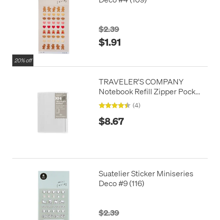
$2.39
$1.91
20% off
TRAVELER'S COMPANY
Notebook Refill Zipper Pocket
Passport Size
(4)
$8.67
Suatelier Sticker Miniseries
Deco #9 (116)
$2.39