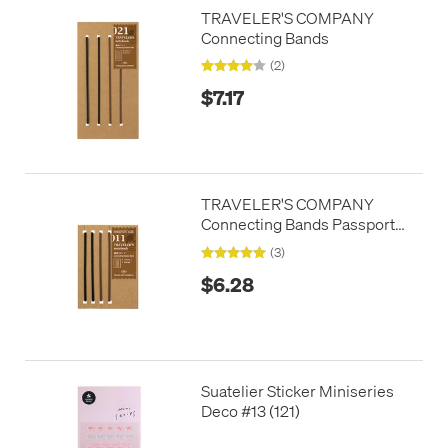
TRAVELER'S COMPANY
Connecting Bands
(2)
$7.17
TRAVELER'S COMPANY
Connecting Bands Passport
Size
(3)
$6.28
Suatelier Sticker Miniseries
Deco #13 (121)