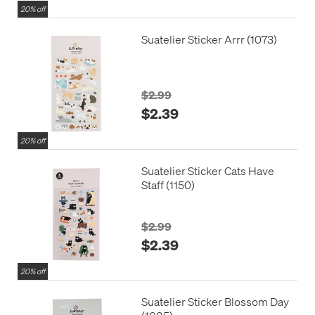
20% off
Suatelier Sticker Arrr (1073)
$2.99
$2.39
20% off
Suatelier Sticker Cats Have
Staff (1150)
$2.99
$2.39
20% off
Suatelier Sticker Blossom Day