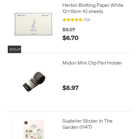
Herbin Blotting Paper White
12x19cm 10 sheets
(10)
$9.57
$6.70
30% off
Midori Mini Clip Pen Holder
$8.97
Suatelier Sticker In The
Garden (1147)