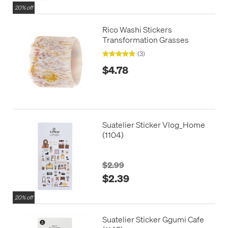
20% off
Rico Washi Stickers
Transformation Grasses
(3)
$4.78
Suatelier Sticker Vlog_Home
(1104)
$2.99
$2.39
20% off
Suatelier Sticker Ggumi Cafe