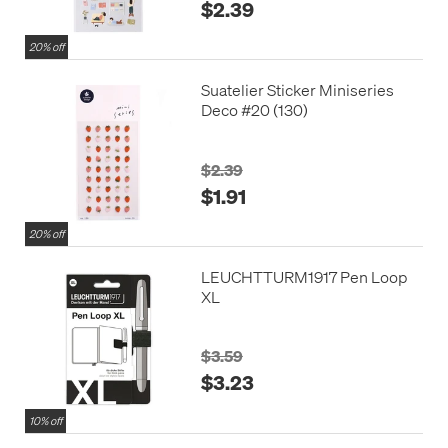
$2.39
20% off
Suatelier Sticker Miniseries
Deco #20 (130)
$2.39
$1.91
20% off
LEUCHTTURM1917 Pen Loop
XL
$3.59
$3.23
10% off