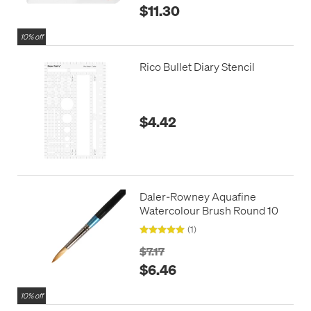
$11.30
10% off
Rico Bullet Diary Stencil
$4.42
Daler-Rowney Aquafine
Watercolour Brush Round 10
(1)
$7.17
$6.46
10% off