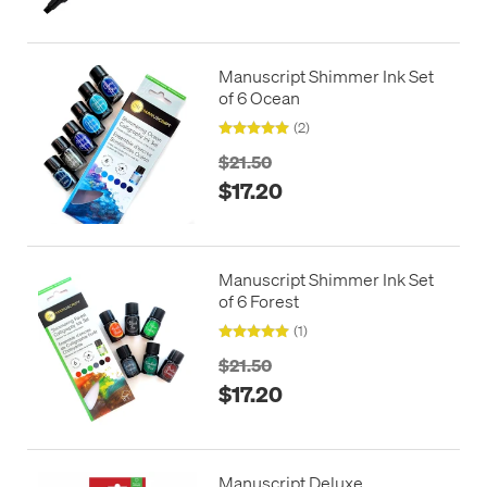
Manuscript Shimmer Ink Set
of 6 Ocean
(2)
$21.50
$17.20
Manuscript Shimmer Ink Set
of 6 Forest
(1)
$21.50
$17.20
Manuscript Deluxe