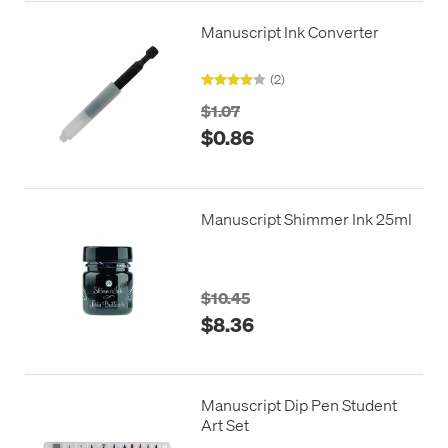
Manuscript Ink Converter
(2)
$1.07
$0.86
Manuscript Shimmer Ink 25ml
$10.45
$8.36
Manuscript Dip Pen Student
Art Set