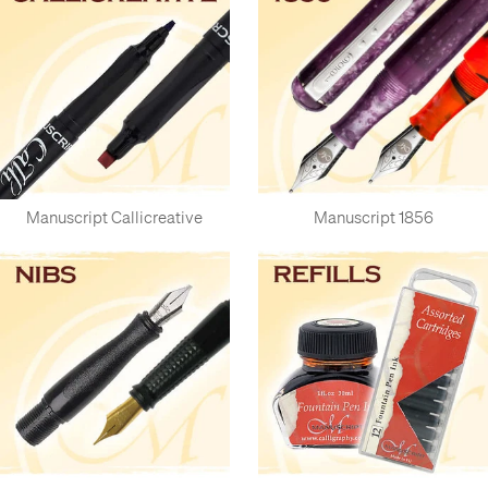
Manuscript Callicreative
Manuscript 1856