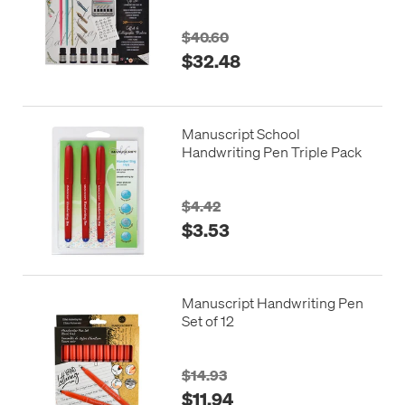
$40.60
$32.48
Manuscript School
Handwriting Pen Triple Pack
$4.42
$3.53
Manuscript Handwriting Pen
Set of 12
$14.93
$11.94