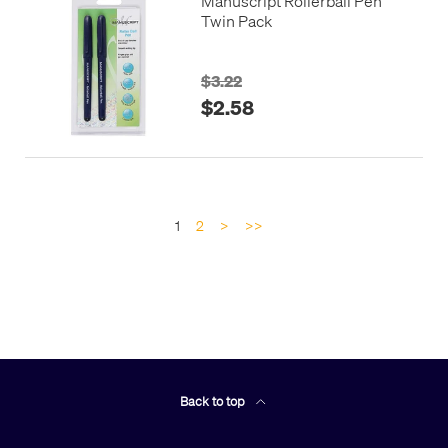
Manuscript Rollerball Pen
Twin Pack
$3.22
$2.58
1
2
>
>>
Back to top