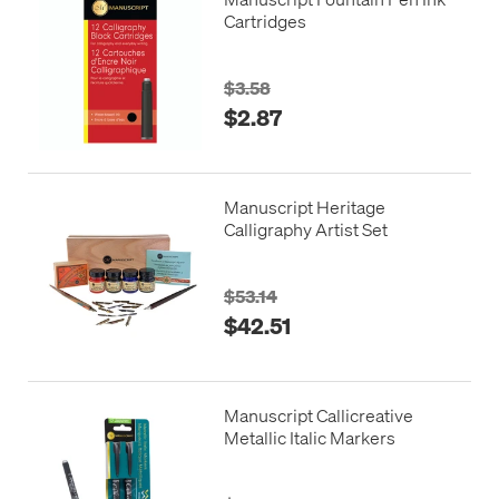
Cartridges
$3.58
$2.87
Manuscript Heritage
Calligraphy Artist Set
$53.14
$42.51
Manuscript Callicreative
Metallic Italic Markers