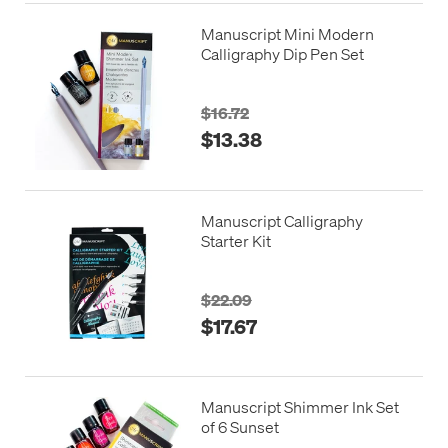
Manuscript Mini Modern
Calligraphy Dip Pen Set
$16.72
$13.38
Manuscript Calligraphy
Starter Kit
$22.09
$17.67
Manuscript Shimmer Ink Set
of 6 Sunset