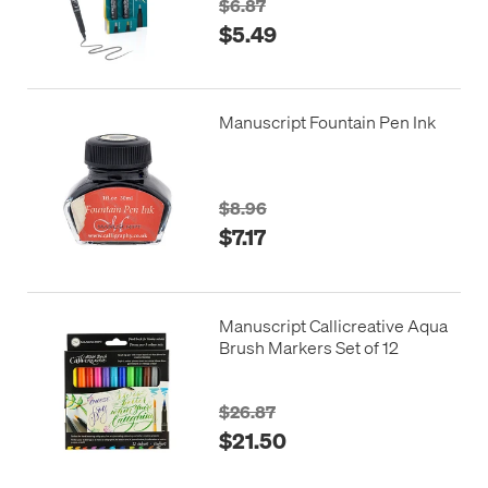
$6.87
$5.49
Manuscript Fountain Pen Ink
$8.96
$7.17
Manuscript Callicreative Aqua
Brush Markers Set of 12
$26.87
$21.50