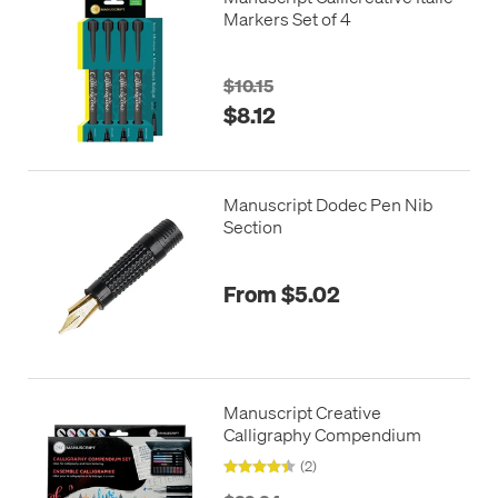
Markers Set of 4
$10.15
$8.12
Manuscript Dodec Pen Nib
Section
From $5.02
Manuscript Creative
Calligraphy Compendium
(2)