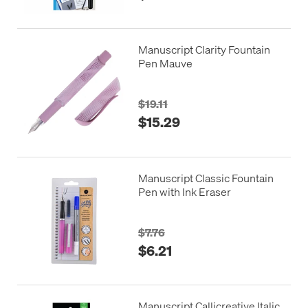
Manuscript Clarity Fountain
Pen Mauve
$19.11
$15.29
Manuscript Classic Fountain
Pen with Ink Eraser
$7.76
$6.21
Manuscript Callicreative Italic