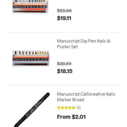
$23.88
$19.11
Manuscript Dip Pen Italic &
Poster Set
$22.69
$18.15
Manuscript Callicreative Italic
Marker Broad
(2)
From $2.01