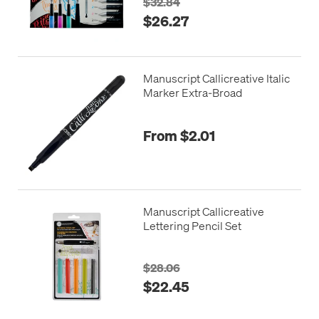
$32.84
$26.27
Manuscript Callicreative Italic
Marker Extra-Broad
From $2.01
Manuscript Callicreative
Lettering Pencil Set
$28.06
$22.45