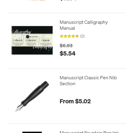
Manuscript Calligraphy
Manual
(2)
$6.93
$5.54
Manuscript Classic Pen Nib
Section
From $5.02
Manuscript Fountain Pen Ink