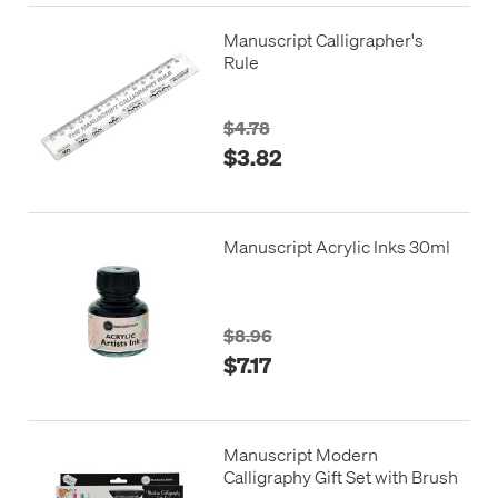
Manuscript Calligrapher's
Rule
$4.78
$3.82
Manuscript Acrylic Inks 30ml
$8.96
$7.17
Manuscript Modern
Calligraphy Gift Set with Brush