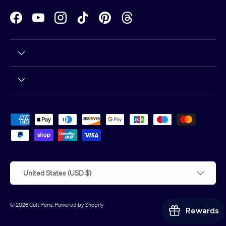
Facebook
YouTube
Instagram
TikTok
Pinterest
Threads
Payment methods accepted
Country/Region
United States (USD $)
© 2026
Cult Pens
.
Powered by Shopify