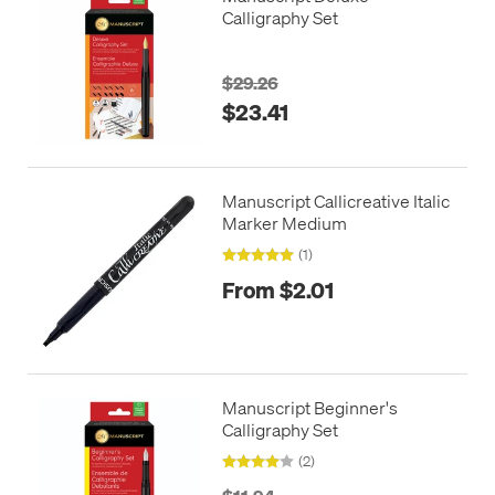
Calligraphy Set
$29.26
$23.41
Manuscript Callicreative Italic
Marker Medium
(1)
From $2.01
Manuscript Beginner's
Calligraphy Set
(2)