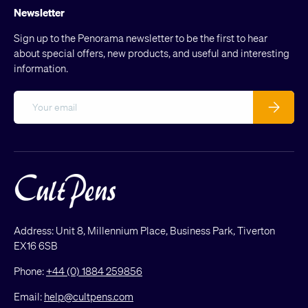
Newsletter
Sign up to the Penorama newsletter to be the first to hear
about special offers, new products, and useful and interesting
information.
Email
Subscribe
Address: Unit 8, Millennium Place, Business Park, Tiverton
EX16 6SB
Phone:
+44 (0) 1884 259856
Email:
help@cultpens.com