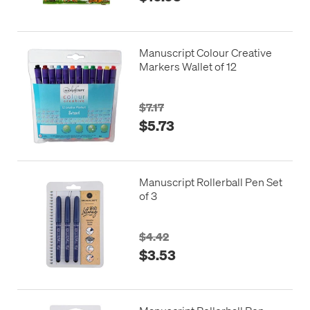
Manuscript Colour Creative
Markers Wallet of 12
$7.17
$5.73
Manuscript Rollerball Pen Set
of 3
$4.42
$3.53