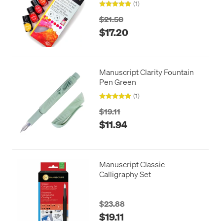
(1)
$21.50
$17.20
Manuscript Clarity Fountain
Pen Green
(1)
$19.11
$11.94
Manuscript Classic
Calligraphy Set
$23.88
$19.11