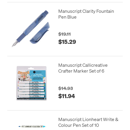
Manuscript Clarity Fountain
Pen Blue
$19.11
$15.29
Manuscript Callicreative
Crafter Marker Set of 6
$14.93
$11.94
Manuscript Lionheart Write &
Colour Pen Set of 10