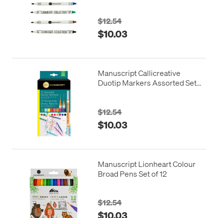
$12.54
$10.03
Manuscript Callicreative
Duotip Markers Assorted Set
of 10
$12.54
$10.03
Manuscript Lionheart Colour
Broad Pens Set of 12
$12.54
$10.03