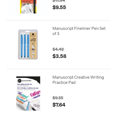
$11.94
$9.55
Manuscript Fineliner Pen Set
of 3
$4.42
$3.58
Manuscript Creative Writing
Practice Pad
$9.55
$7.64