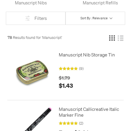
Manuscript Nibs
Manuscript Refills
Filters
Sort By : Relevance
78
Results found for '
Manuscript
'
Manuscript Nib Storage Tin
(9)
$1.79
$1.43
Manuscript Callicreative Italic
Marker Fine
(2)