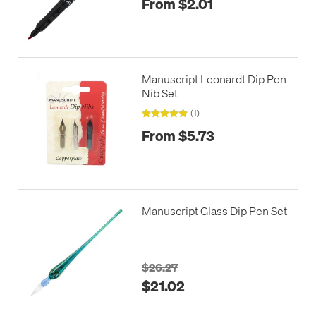
From $2.01
Manuscript Leonardt Dip Pen
Nib Set
(1)
From $5.73
Manuscript Glass Dip Pen Set
$26.27
$21.02