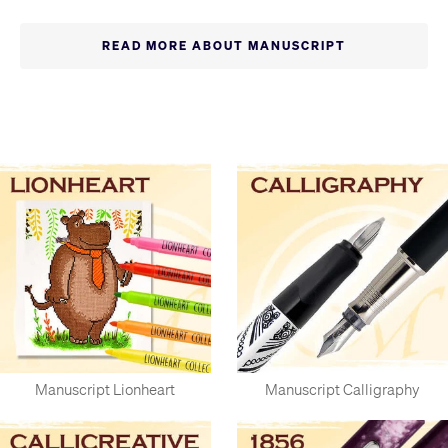
while it was founded in 1989, it has a history going back to
1856. They have five generations of experience making and
READ MORE ABOUT MANUSCRIPT
distributing nibs in the West Midlands, which was once a world
centre for pen and nib production.
They have a huge range of pens, nibs and related products,
with the perfect tools for experienced calligraphers, alongside
some top-quality kits for beginners with everything you'd
need to get started.
Manuscript Lionheart
Manuscript Calligraphy