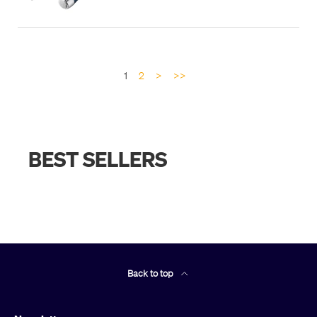
1
2
>
>>
BEST SELLERS
Back to top