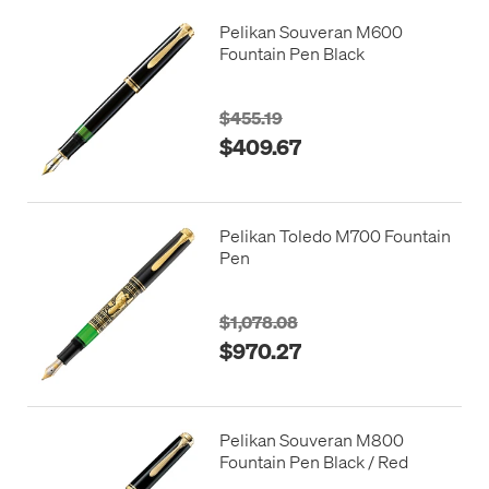
Pelikan Souveran M600
Fountain Pen Black
$455.19
$409.67
Pelikan Toledo M700 Fountain
Pen
$1,078.08
$970.27
Pelikan Souveran M800
Fountain Pen Black / Red