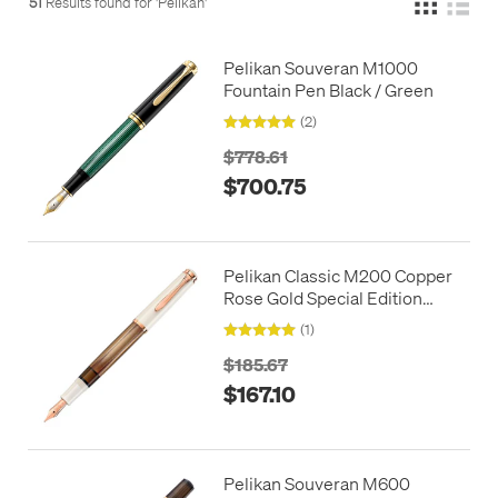
51
Results found for '
Pelikan
'
Pelikan Souveran M1000
Fountain Pen Black / Green
(2)
$778.61
$700.75
Pelikan Classic M200 Copper
Rose Gold Special Edition
Fountain Pen
(1)
$185.67
$167.10
Pelikan Souveran M600