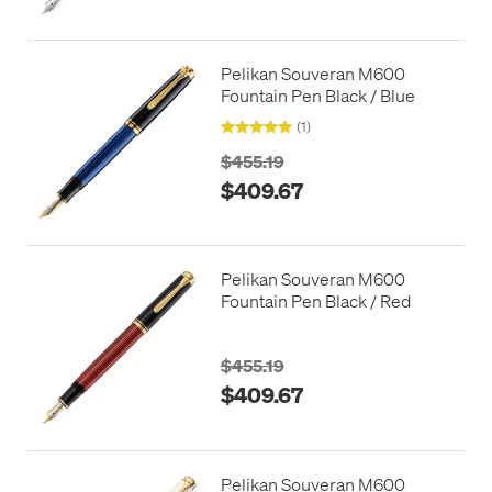
Pelikan Souveran M600
Fountain Pen Black / Blue
(1)
$455.19
$409.67
Pelikan Souveran M600
Fountain Pen Black / Red
$455.19
$409.67
Pelikan Souveran M600