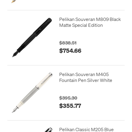
Pelikan Souveran M809 Black
Matte Special Edition
$838.51
$754.66
Pelikan Souveran M405
Fountain Pen Silver White
$395.30
$355.77
Pelikan Classic M205 Blue