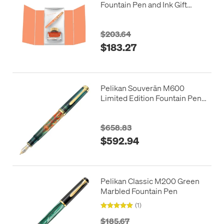
Fountain Pen and Ink Gift
Apricot Achat
$203.64
$183.27
Pelikan Souverän M600
Limited Edition Fountain Pen
Art Collection Rudi Rother
$658.83
$592.94
Pelikan Classic M200 Green
Marbled Fountain Pen
(1)
$185.67