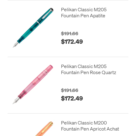
Pelikan Classic M205
Fountain Pen Apatite
$191.66
$172.49
Pelikan Classic M205
Fountain Pen Rose Quartz
$191.66
$172.49
Pelikan Classic M200
Fountain Pen Apricot Achat