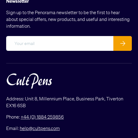
Newsletter
Sign up to the Penorama newsletter to be the first to hear
about special offers, new products, and useful and interesting
information.
Email
Subscribe
Address: Unit 8, Millennium Place, Business Park, Tiverton
EX16 6SB
Phone:
+44 (0) 1884 259856
Email:
help@cultpens.com