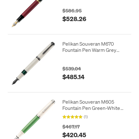
$586.95
$528.26
Pelikan Souveran M670
Fountain Pen Warm Grey
Special Edition
$539.04
$485.14
Pelikan Souveran M605
Fountain Pen Green-White
Special Edition
(1)
$467.17
$420.45