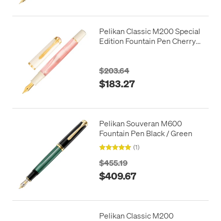
Pelikan Classic M200 Special
Edition Fountain Pen Cherry
Blossom
$203.64
$183.27
Pelikan Souveran M600
Fountain Pen Black / Green
(1)
$455.19
$409.67
Pelikan Classic M200