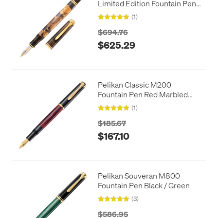
Limited Edition Fountain Pen
Art Collection G. Tippel
(1)
$694.76
$625.29
Pelikan Classic M200
Fountain Pen Red Marbled
Special Edition
(1)
$185.67
$167.10
Pelikan Souveran M800
Fountain Pen Black / Green
(3)
$586.95