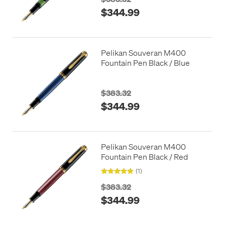
$344.99
Pelikan Souveran M400
Fountain Pen Black / Blue
$383.32
$344.99
Pelikan Souveran M400
Fountain Pen Black / Red
(1)
$383.32
$344.99