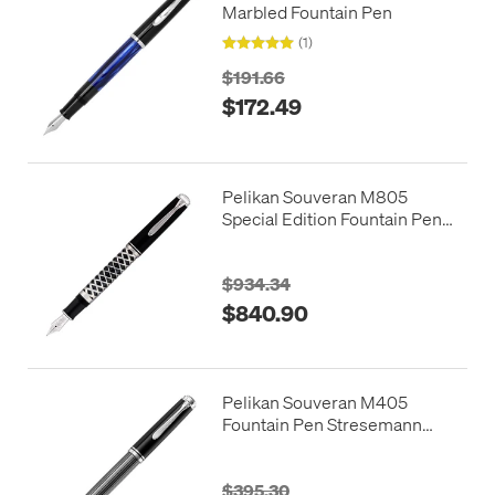
Marbled Fountain Pen
(1)
$191.66
$172.49
Pelikan Souveran M805
Special Edition Fountain Pen
Metal Sleeve
$934.34
$840.90
Pelikan Souveran M405
Fountain Pen Stresemann
Anthracite
$395.30