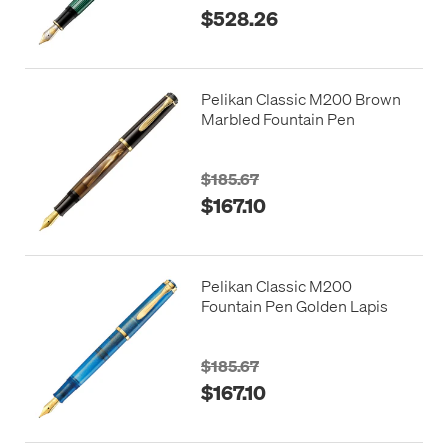
$528.26
Pelikan Classic M200 Brown
Marbled Fountain Pen
$185.67
$167.10
Pelikan Classic M200
Fountain Pen Golden Lapis
$185.67
$167.10