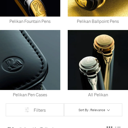
Pelikan Fountain Pens
Pelikan Ballpoint Pens
Pelikan Pen Cases
All Pelikan
Filters
Sort By : Relevance