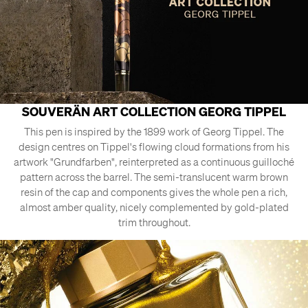
SOUVERÄN ART COLLECTION GEORG TIPPEL
This pen is inspired by the 1899 work of Georg Tippel. The
design centres on Tippel's flowing cloud formations from his
artwork "Grundfarben", reinterpreted as a continuous guilloché
pattern across the barrel. The semi-translucent warm brown
resin of the cap and components gives the whole pen a rich,
almost amber quality, nicely complemented by gold-plated
trim throughout.