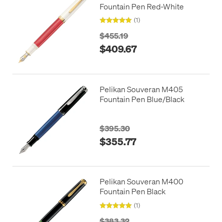
Fountain Pen Red-White
(1)
$455.19
$409.67
Pelikan Souveran M405
Fountain Pen Blue/Black
$395.30
$355.77
Pelikan Souveran M400
Fountain Pen Black
(1)
$383.32