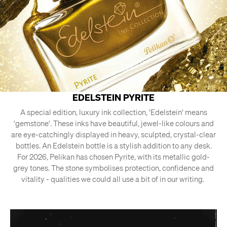
EDELSTEIN PYRITE
A special edition, luxury ink collection, 'Edelstein' means
'gemstone'. These inks have beautiful, jewel-like colours and
are eye-catchingly displayed in heavy, sculpted, crystal-clear
bottles. An Edelstein bottle is a stylish addition to any desk.
For 2026, Pelikan has chosen Pyrite, with its metallic gold-
grey tones. The stone symbolises protection, confidence and
vitality - qualities we could all use a bit of in our writing.