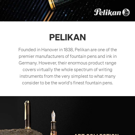
PELIKAN
Founded in Hanover in 1838, Pelikan are one of the
premier manufacturers of fountain pens and ink in
Germany. However, their enormous product range
covers virtually the whole spectrum of writing
instruments from the very simplest to what many
consider to be the world's finest fountain pens.