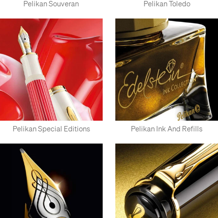
Pelikan Souveran
Pelikan Toledo
Pelikan Special Editions
Pelikan Ink And Refills