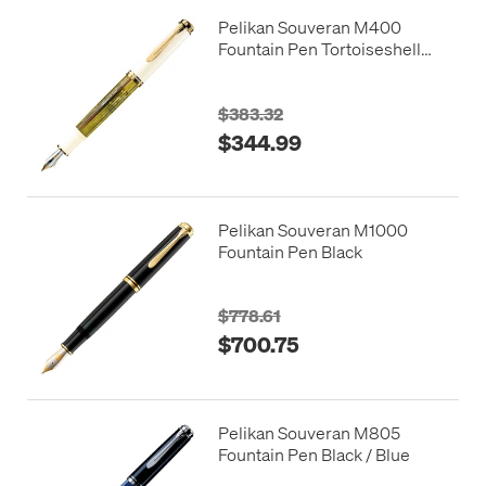
Pelikan Souveran M400
Fountain Pen Tortoiseshell
White
$383.32
$344.99
Pelikan Souveran M1000
Fountain Pen Black
$778.61
$700.75
Pelikan Souveran M805
Fountain Pen Black / Blue