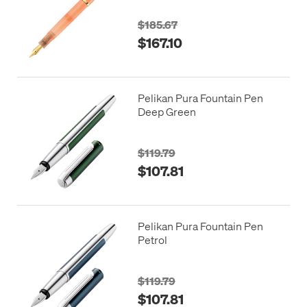
$185.67
$167.10
Pelikan Pura Fountain Pen
Deep Green
$119.79
$107.81
Pelikan Pura Fountain Pen
Petrol
$119.79
$107.81