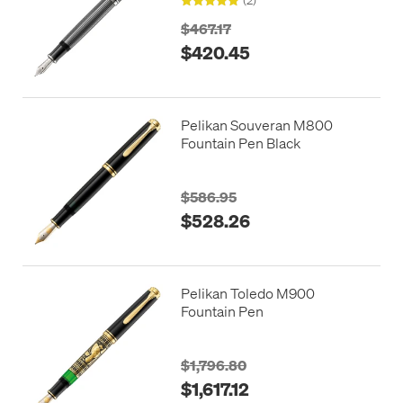
$467.17
$420.45
Pelikan Souveran M800
Fountain Pen Black
$586.95
$528.26
Pelikan Toledo M900
Fountain Pen
$1,796.80
$1,617.12