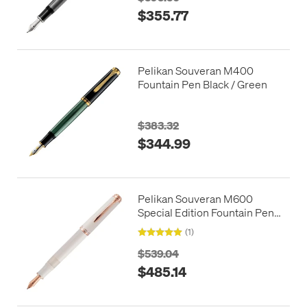
$355.77
Pelikan Souveran M400
Fountain Pen Black / Green
$383.32
$344.99
Pelikan Souveran M600
Special Edition Fountain Pen
White Rose Gold
(1)
$539.04
$485.14