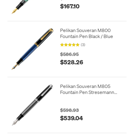
$167.10
Pelikan Souveran M800
Fountain Pen Black / Blue
(3)
$586.95
$528.26
Pelikan Souveran M805
Fountain Pen Stresemann
Anthracite
$598.93
$539.04