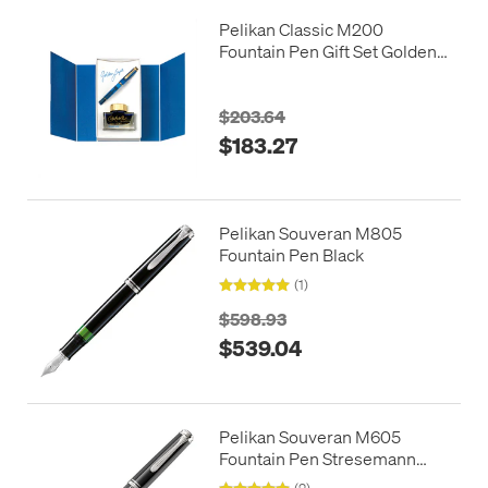
Pelikan Classic M200
Fountain Pen Gift Set Golden
Lapis
$203.64
$183.27
Pelikan Souveran M805
Fountain Pen Black
(1)
$598.93
$539.04
Pelikan Souveran M605
Fountain Pen Stresemann
Anthracite
(2)