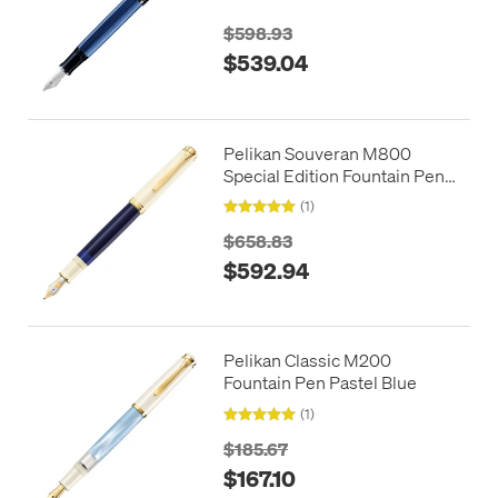
$598.93
$539.04
Pelikan Souveran M800
Special Edition Fountain Pen
Cream Blue
(1)
$658.83
$592.94
Pelikan Classic M200
Fountain Pen Pastel Blue
(1)
$185.67
$167.10