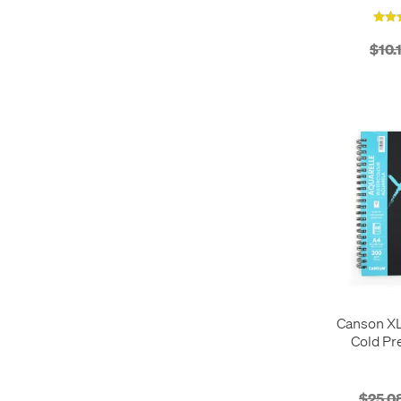
$10.
Canson XL
Cold Pr
Wirebound 
S
$25.0