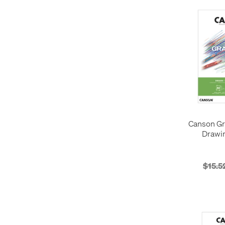
Canson Gr
Drawi
$15.5