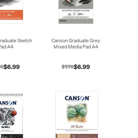
raduate Sketch
Canson Graduate Grey
Pad A4
Mixed Media Pad A4
$6.99
$6.99
76
$7.76