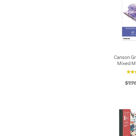
Canson Gr
Mixed M
$7.7