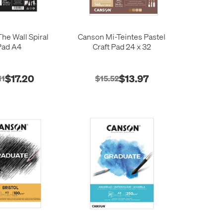
he Wall Spiral
Canson Mi-Teintes Pastel
Pad A4
Craft Pad 24 x 32
$17.20
$13.97
11
$15.52