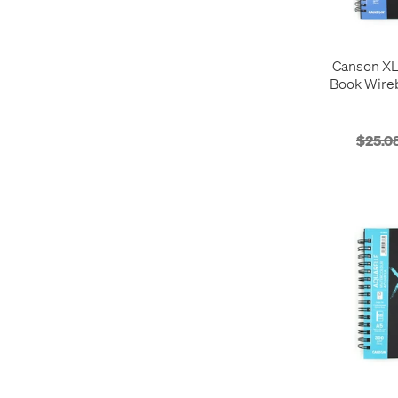
Canson XL
Book Wireb
A4 6
$25.0