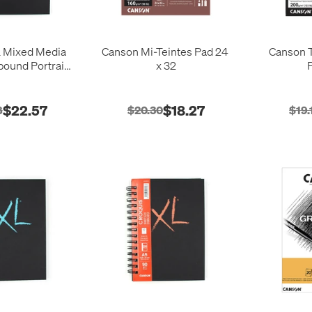
 Mixed Media
Canson Mi-Teintes Pad 24
Canson T
ound Portrait
x 32
0 Sheets
$22.57
$18.27
8
$20.30
$19.