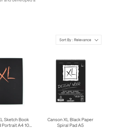
Sort By : Relevance
L Sketch Book
Canson XL Black Paper
Portrait A4 100
Spiral Pad A5