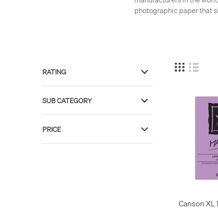
photographic paper that si
RATING
7
SUB CATEGORY
1
Art Books
2
PRICE
Art Paper
40
Paper
26
£ 4
£ 31
Canson XL 