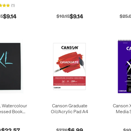
(1)
$9.14
$9.14
15
$10.15
$25.
 Watercolour
Canson Graduate
Canson X
essed Book
Oil/Acrylic Pad A4
Media S
Portrait A4 34
heets
$22.57
$6.99
8
$7.76
$10