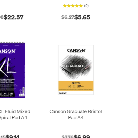
Sheets
(2)
$22.57
$5.65
08
$6.27
L Fluid Mixed
Canson Graduate Bristol
piral Pad A4
Pad A4
$9.14
$6.99
.15
$7.76