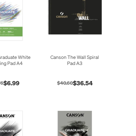
raduate White
Canson The Wall Spiral
ing Pad A4
Pad A3
$6.99
$36.54
76
$40.60