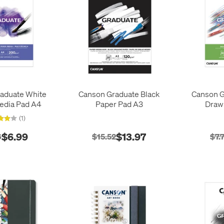
aduate White
Canson Graduate Black
Canson G
edia Pad A4
Paper Pad A3
Draw
(1)
$6.99
$13.97
6
$15.52
$7.