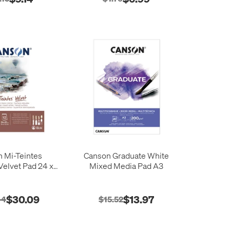
 Mi-Teintes
Canson Graduate White
elvet Pad 24 x
Mixed Media Pad A3
32
$30.09
$13.97
44
$15.52