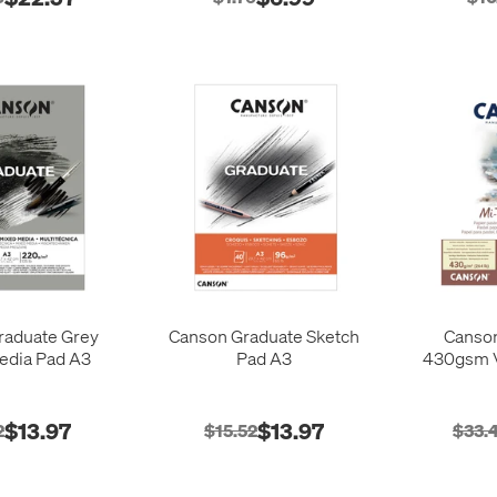
raduate Grey
Canson Graduate Sketch
Canson
edia Pad A3
Pad A3
430gsm V
$13.97
$13.97
2
$15.52
$33.