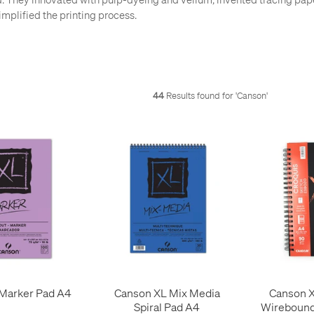
mplified the printing process.
44
Results found for '
Canson
'
Marker Pad A4
Canson XL Mix Media
Canson X
Spiral Pad A4
Wirebound 