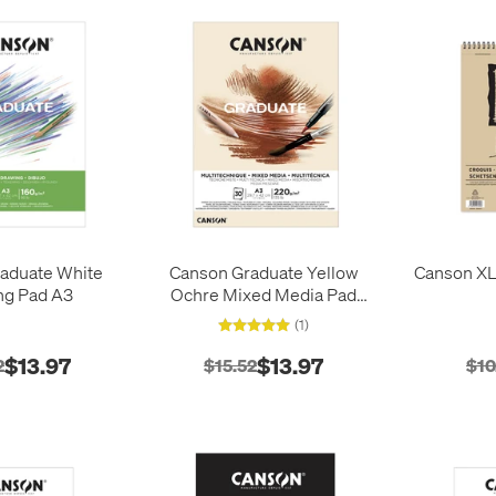
aduate White
Canson Graduate Yellow
Canson XL 
ng Pad A3
Ochre Mixed Media Pad
A3
(1)
$13.97
$13.97
2
$15.52
$10