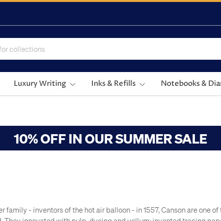
Luxury Writing
Inks & Refills
Notebooks & Dia
10% OFF IN OUR SUMMER SALE
 family - inventors of the hot air balloon - in 1557, Canson are one o
d. They innovated with pulp-dyeing and vellum; invented tracing pa