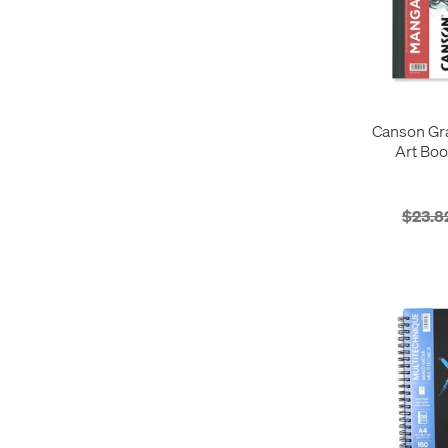
Canson Gr
Art Boo
$23.8