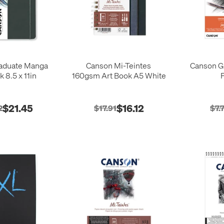
aduate Manga
Canson Mi-Teintes
Canson G
k 8.5 x 11in
160gsm Art Book A5 White
$21.45
$16.12
2
$17.91
$7.