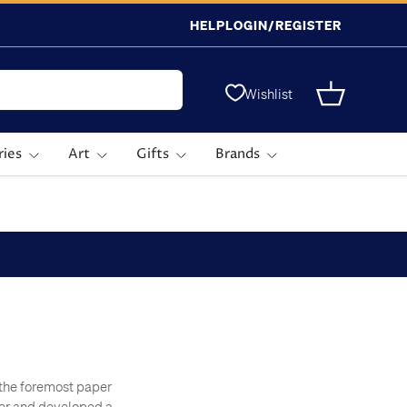
HELP
LOGIN/REGISTER
Wishlist
Basket
ries
Art
Gifts
Brands
f the foremost paper
per and developed a