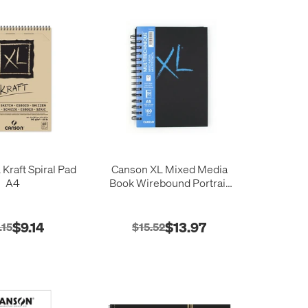
Kraft Spiral Pad
Canson XL Mixed Media
A4
Book Wirebound Portrait
A5 60 Sheets
$9.14
$13.97
.15
$15.52