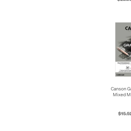
Canson G
Mixed M
$15.5