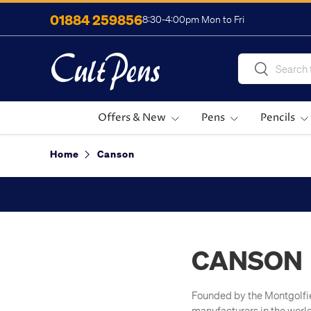
01884 259856
8:30-4:00pm Mon to Fri
Skip to content
Search
Search
Offers & New
Pens
Pencils
Home
Canson
CANSON
Founded by the Montgolfier
manufacturers in the worl