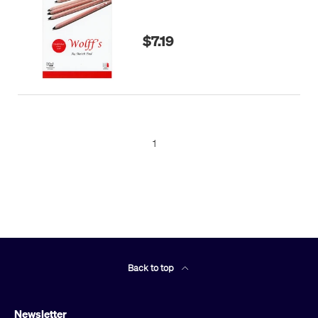
$7.19
1
Back to top
Newsletter