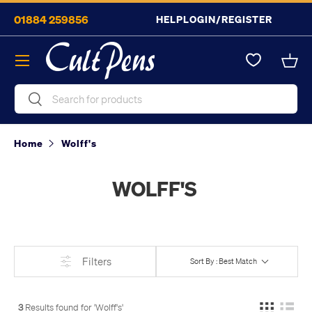
01884 259856
HELP
LOGIN/REGISTER
Skip to content
Menu
Bask
Search
Search
Home
Wolff's
WOLFF'S
Filters
Sort By : Best Match
3
Results found for '
Wolff's
'