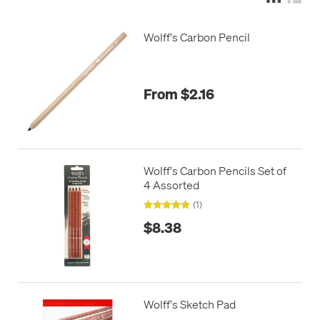
Wolff's Carbon Pencil
From $2.16
Wolff's Carbon Pencils Set of
4 Assorted
(1)
$8.38
Wolff's Sketch Pad