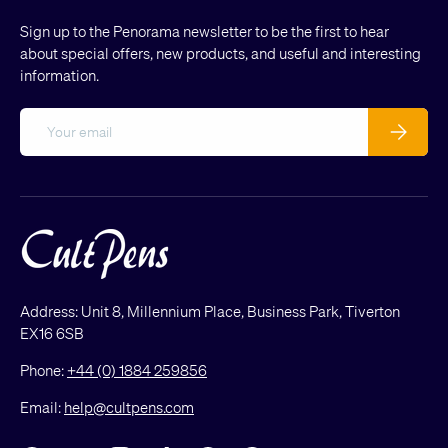
Sign up to the Penorama newsletter to be the first to hear
about special offers, new products, and useful and interesting
information.
Email
Subscribe
Address: Unit 8, Millennium Place, Business Park, Tiverton
EX16 6SB
Phone:
+44 (0) 1884 259856
Email:
help@cultpens.com