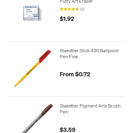
Putty Art Eraser
(2)
$1.92
Staedtler Stick 430 Ballpoint
Pen Fine
From $0.72
Staedtler Pigment Arts Brush
Pen
$3.59