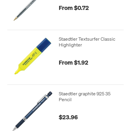
From $0.72
Staedtler Textsurfer Classic
Highlighter
From $1.92
Staedtler graphite 925 35
Pencil
$23.96