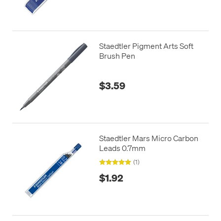
Staedtler Pigment Arts Soft
Brush Pen
$3.59
Staedtler Mars Micro Carbon
Leads 0.7mm
(1)
$1.92