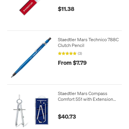
$11.38
Staedtler Mars Technico 788C
Clutch Pencil
(3)
From $7.79
Staedtler Mars Compass
Comfort 551 with Extension
Bar
$40.73