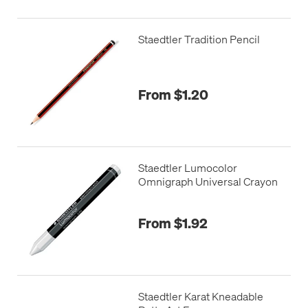
Staedtler Tradition Pencil
From $1.20
Staedtler Lumocolor
Omnigraph Universal Crayon
From $1.92
Staedtler Karat Kneadable