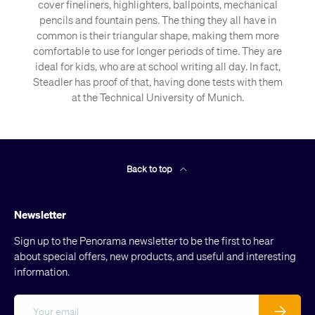
cover fineliners, highlighters, ballpoints, mechanical
pencils and fountain pens. The thing they all have in
common is their triangular shape, making them more
comfortable to use for longer periods of time. They are
ideal for kids, who are at school writing all day. In fact,
Steadler has proof of that, having done tests with them
at the Technical University of Munich.
Back to top
Newsletter
Sign up to the Penorama newsletter to be the first to hear
about special offers, new products, and useful and interesting
information.
Email
Subscribe