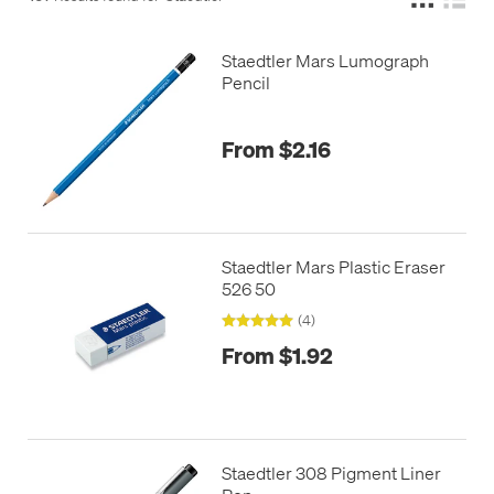
Staedtler Mars Lumograph
Pencil
From $2.16
Staedtler Mars Plastic Eraser
526 50
(4)
From $1.92
Staedtler 308 Pigment Liner