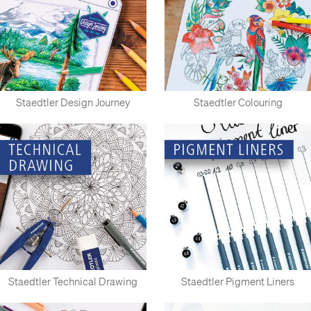
Staedtler Design Journey
Staedtler Colouring
Staedtler Technical Drawing
Staedtler Pigment Liners