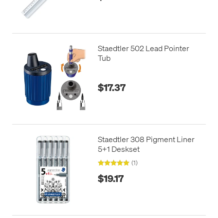
Staedtler 502 Lead Pointer
Tub
$17.37
Staedtler 308 Pigment Liner
5+1 Deskset
(1)
$19.17