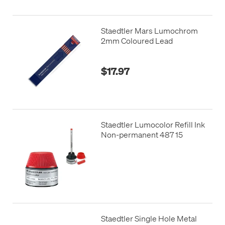
Staedtler Mars Lumochrom
2mm Coloured Lead
$17.97
Staedtler Lumocolor Refill Ink
Non-permanent 487 15
Staedtler Single Hole Metal