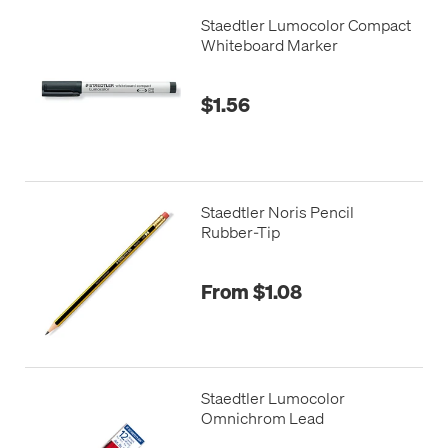
Staedtler Lumocolor Compact
Whiteboard Marker
$1.56
Staedtler Noris Pencil
Rubber-Tip
From $1.08
Staedtler Lumocolor
Omnichrom Lead