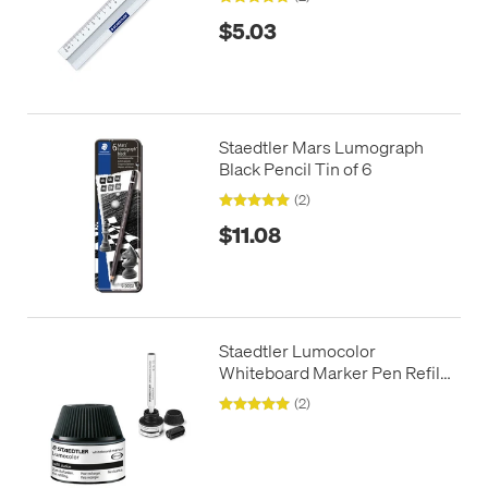
$5.03
Staedtler Mars Lumograph
Black Pencil Tin of 6
(2)
$11.08
Staedtler Lumocolor
Whiteboard Marker Pen Refill
Station
(2)