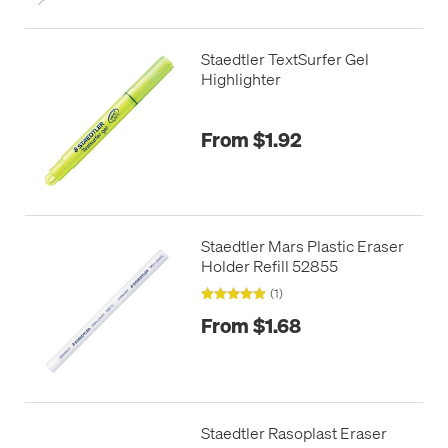
Staedtler TextSurfer Gel
Highlighter
From $1.92
Staedtler Mars Plastic Eraser
Holder Refill 52855
(1)
From $1.68
Staedtler Rasoplast Eraser