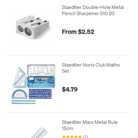
Staedtler Double-Hole Metal
Pencil Sharpener 510 20
From $2.52
Staedtler Noris Club Maths
Set
$4.79
Staedtler Mars Metal Rule
15cm
(2)