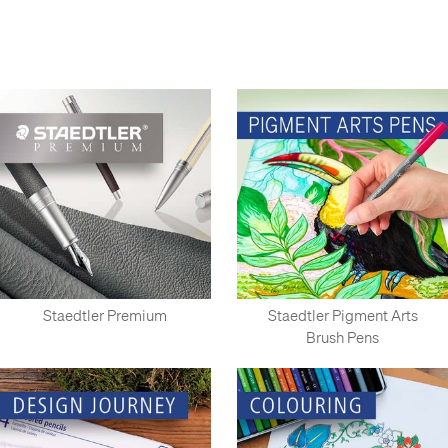
Nuremburg since 1835, and on a smaller scale since 1662.
Well-known in the UK for the Tradition and Noris series of
pencils; Staedtler also produces such classics as Lumocolor
pens; Lumograph pencils; the Mars series of technical drawing
equipment and the ergonomic Triplus range. Recently
launched, the Staedtler Premium range brings Staedtler's
designs to the luxury writing instrument market.
As a preferred Staedtler retailer, Cult Pens has the widest
range of Staedtler items available in the UK.
Staedtler Premium
Staedtler Pigment Arts
Brush Pens