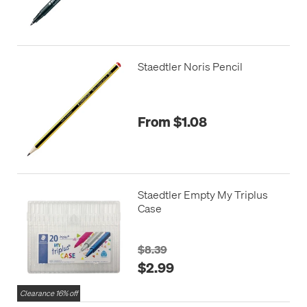
Staedtler Noris Pencil
From $1.08
Staedtler Empty My Triplus
Case
$8.39
$2.99
Clearance 16% off