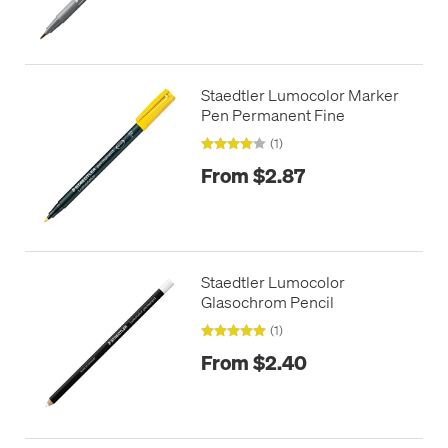
Staedtler Lumocolor Marker
Pen Permanent Fine
(1)
From $2.87
Staedtler Lumocolor
Glasochrom Pencil
(1)
From $2.40