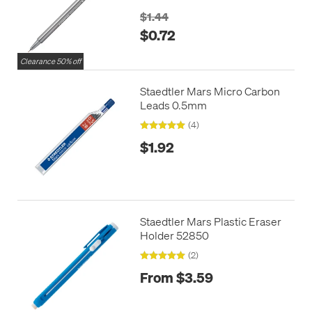
$1.44
$0.72
Clearance 50% off
Staedtler Mars Micro Carbon
Leads 0.5mm
(4)
$1.92
Staedtler Mars Plastic Eraser
Holder 52850
(2)
From $3.59