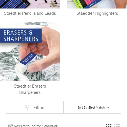
Staedtler Pencils and Leads
Staedtler Highlighters
Staedtler Erasers
Sharpeners
Filters
Sort By : Best Match
167
Results found for '
Staedtler
'