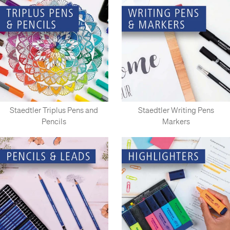
Staedtler Triplus Pens and
Staedtler Writing Pens
Pencils
Markers