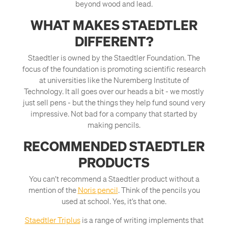
beyond wood and lead.
WHAT MAKES STAEDTLER
DIFFERENT?
Staedtler is owned by the Staedtler Foundation. The
focus of the foundation is promoting scientific research
at universities like the Nuremberg Institute of
Technology. It all goes over our heads a bit - we mostly
just sell pens - but the things they help fund sound very
impressive. Not bad for a company that started by
making pencils.
RECOMMENDED STAEDTLER
PRODUCTS
You can’t recommend a Staedtler product without a
mention of the
Noris pencil
. Think of the pencils you
used at school. Yes, it’s that one.
Staedtler Triplus
is a range of writing implements that