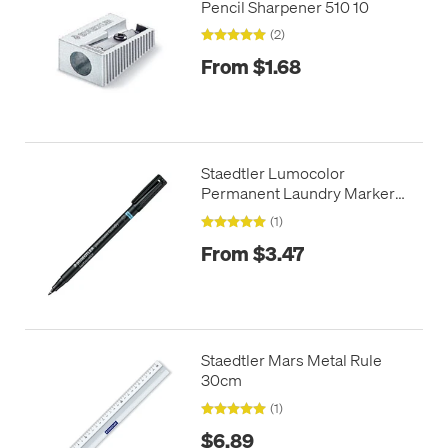
Pencil Sharpener 510 10
(2)
From $1.68
Staedtler Lumocolor
Permanent Laundry Marker
Pen
(1)
From $3.47
Staedtler Mars Metal Rule
30cm
(1)
$6.89