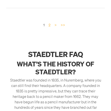
1
2
>
>>
STAEDTLER FAQ
WHAT’S THE HISTORY OF
STAEDTLER?
Staedtler was founded in 1835, in Nuremberg, where you
can still find their headquarters. A company founded in
1835 is pretty impressive, but they can trace their
heritage back to a pencil maker from 1662. They may
have begun life as a pencil manufacturer but in the
hundreds of years since they have branched out far