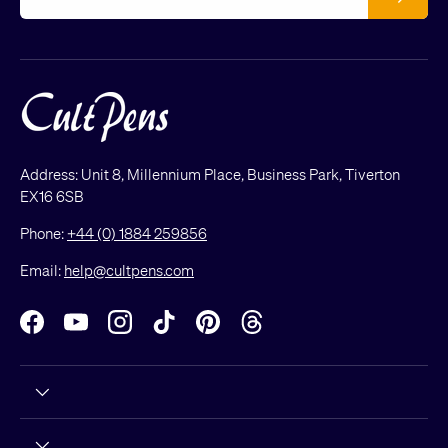
Address: Unit 8, Millennium Place, Business Park, Tiverton
EX16 6SB
Phone:
+44 (0) 1884 259856
Email:
help@cultpens.com
Facebook
YouTube
Instagram
TikTok
Pinterest
Threads