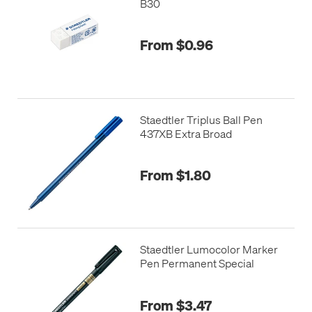
B30
From $0.96
Staedtler Triplus Ball Pen
437XB Extra Broad
From $1.80
Staedtler Lumocolor Marker
Pen Permanent Special
From $3.47