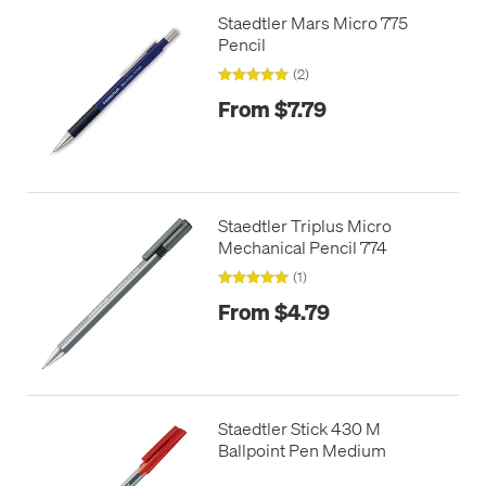
Staedtler Mars Micro 775
Pencil
(2)
From $7.79
Staedtler Triplus Micro
Mechanical Pencil 774
(1)
From $4.79
Staedtler Stick 430 M
Ballpoint Pen Medium