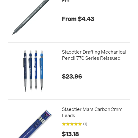
Pen
From $4.43
Staedtler Drafting Mechanical
Pencil 770 Series Reissued
$23.96
Staedtler Mars Carbon 2mm
Leads
(1)
$13.18