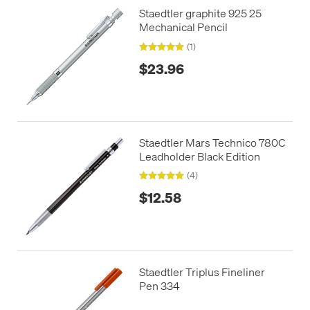
Staedtler graphite 925 25
Mechanical Pencil
(1)
$23.96
Staedtler Mars Technico 780C
Leadholder Black Edition
(4)
$12.58
Staedtler Triplus Fineliner
Pen 334