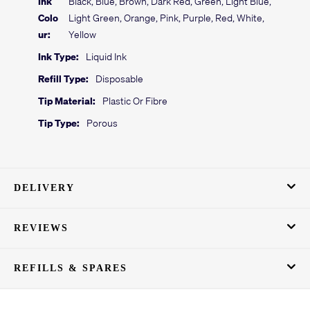
Ink
Black, Blue, Brown, Dark Red, Green, Light Blue,
Colo
Light Green, Orange, Pink, Purple, Red, White,
ur:
Yellow
Ink Type:
Liquid Ink
Refill Type:
Disposable
Tip Material:
Plastic Or Fibre
Tip Type:
Porous
DELIVERY
REVIEWS
REFILLS & SPARES