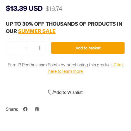
$13.39 USD
$16.74
UP TO 30% OFF THOUSANDS OF PRODUCTS IN
OUR
SUMMER SALE
Qty
Add to basket
-
+
Earn 13 Penthusiasm Points by purchasing this product.
Click
here to learn more
Add to Wishlist
Share: