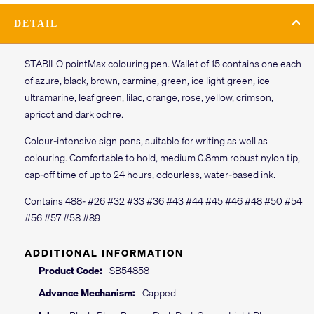
DETAIL
STABILO pointMax colouring pen. Wallet of 15 contains one each
of azure, black, brown, carmine, green, ice light green, ice
ultramarine, leaf green, lilac, orange, rose, yellow, crimson,
apricot and dark ochre.
Colour-intensive sign pens, suitable for writing as well as
colouring. Comfortable to hold, medium 0.8mm robust nylon tip,
cap-off time of up to 24 hours, odourless, water-based ink.
Contains 488- #26 #32 #33 #36 #43 #44 #45 #46 #48 #50 #54
#56 #57 #58 #89
ADDITIONAL INFORMATION
Product Code:
SB54858
Advance Mechanism:
Capped