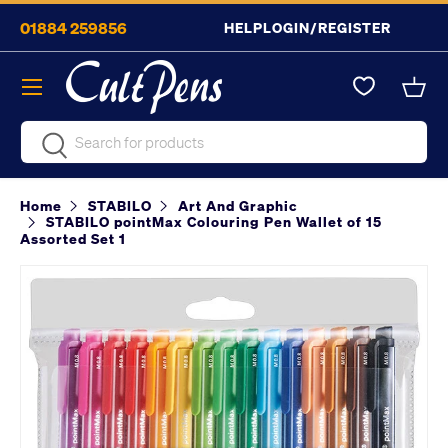
01884 259856
HELP
LOGIN/REGISTER
Skip to content
Menu
Bask
Search
Search
Home
STABILO
Art And Graphic
STABILO pointMax Colouring Pen Wallet of 15
Assorted Set 1