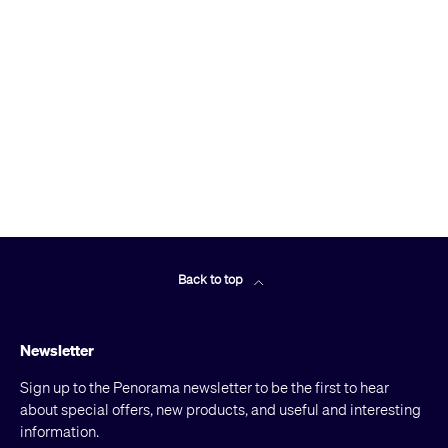
Back to top
Newsletter
Sign up to the Penorama newsletter to be the first to hear
about special offers, new products, and useful and interesting
information.