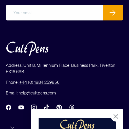
Email
Subscribe
Address: Unit 8, Millennium Place, Business Park, Tiverton
EX16 6SB
Phone:
+44 (0) 1884 259856
Email:
help@cultpens.com
Facebook
YouTube
Instagram
TikTok
Pinterest
Threads