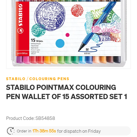
/
STABILO
COLOURING PENS
STABILO POINTMAX COLOURING
PEN WALLET OF 15 ASSORTED SET 1
Product Code:
SB54858
for dispatch on Friday
17h 38m 55s
Order in