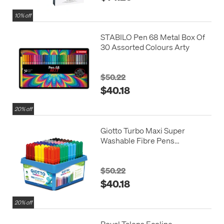
10% off
STABILO Pen 68 Metal Box Of
30 Assorted Colours Arty
$50.22
$40.18
20% off
Giotto Turbo Maxi Super
Washable Fibre Pens
Schoolpack Set of 108
$50.22
$40.18
20% off
Royal Talens Ecoline