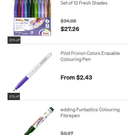
Set of 12 Fresh Shades
$34.08
$27.26
20% off
Pilot Frixion Colors Erasable
Colouring Pen
From $2.43
10% off
edding Funtastics Colouring
Fibrepen
$0.97