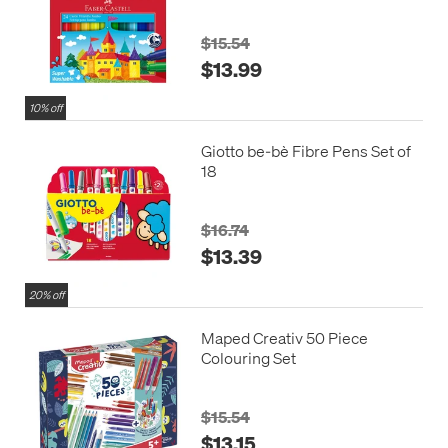
Superwashable
$15.54
$13.99
10% off
Giotto be-bè Fibre Pens Set of
18
$16.74
$13.39
20% off
Maped Creativ 50 Piece
Colouring Set
$15.54
$13.15