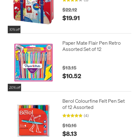
$22.12
$19.91
10% off
Paper Mate Flair Pen Retro
Assorted Set of 12
$13.15
$10.52
20% off
Berol Colourfine Felt Pen Set
of 12 Assorted
(4)
$10.16
$8.13