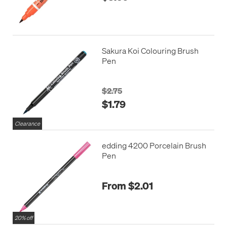
Sakura Koi Colouring Brush
Pen
$2.75
$1.79
Clearance
edding 4200 Porcelain Brush
Pen
From $2.01
20% off