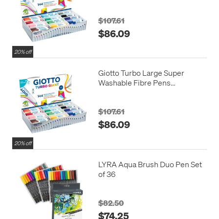
Assorted Colours Set of 144
$107.61
$86.09
20% off
Giotto Turbo Large Super
Washable Fibre Pens
Assorted Colours Set of 144
$107.61
$86.09
20% off
LYRA Aqua Brush Duo Pen Set
of 36
$82.50
$74.25