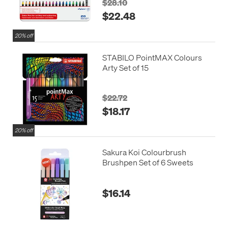
$28.10
$22.48
20% off
STABILO PointMAX Colours
Arty Set of 15
$22.72
$18.17
20% off
Sakura Koi Colourbrush
Brushpen Set of 6 Sweets
$16.14