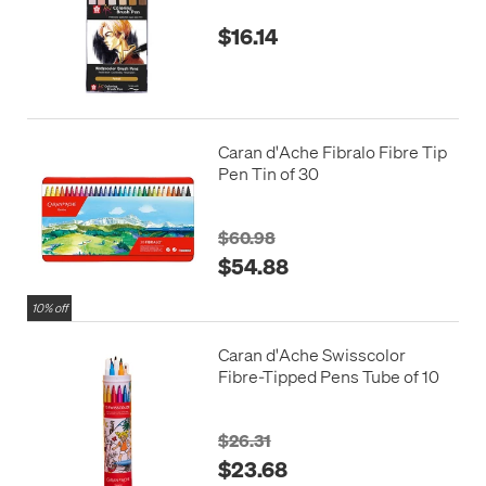
$16.14
Caran d'Ache Fibralo Fibre Tip
Pen Tin of 30
$60.98
$54.88
10% off
Caran d'Ache Swisscolor
Fibre-Tipped Pens Tube of 10
$26.31
$23.68