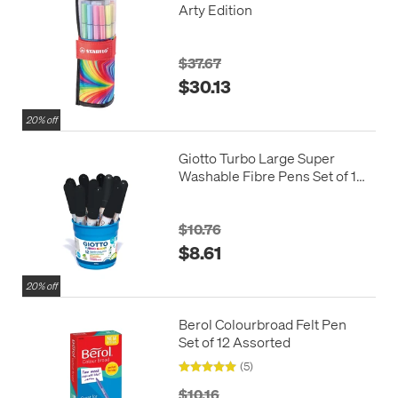
Arty Edition
$37.67
$30.13
20% off
Giotto Turbo Large Super
Washable Fibre Pens Set of 12
Black
$10.76
$8.61
20% off
Berol Colourbroad Felt Pen
Set of 12 Assorted
(5)
$10.16