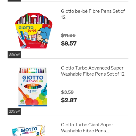
Giotto be-bè Fibre Pens Set of
12
$11.96
$9.57
20% off
Giotto Turbo Advanced Super
Washable Fibre Pens Set of 12
$3.59
$2.87
20% off
Giotto Turbo Giant Super
Washable Fibre Pens