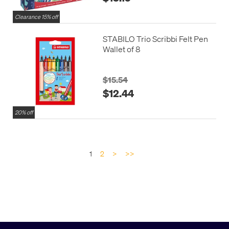
Clearance 15% off
STABILO Trio Scribbi Felt Pen
Wallet of 8
$15.54
$12.44
20% off
1
2
>
>>