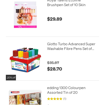
Brushpen Set of 10 Skin
$29.89
Giotto Turbo Advanced Super
Washable Fibre Pens Set of
108
$35.87
$28.70
20% off
edding 1300 Colourpen
Assorted Tin of 20
(1)