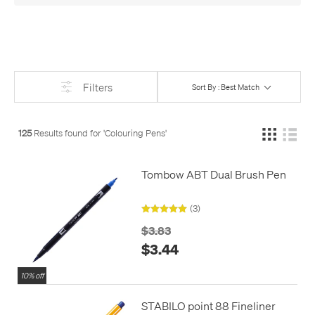
colouring pencils
too.
Filters
Sort By : Best Match
125
Results found for '
Colouring Pens
'
Tombow ABT Dual Brush Pen
(3)
$3.83
$3.44
10% off
STABILO point 88 Fineliner