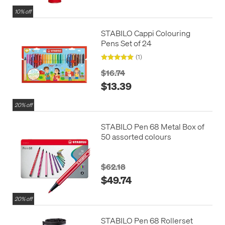
10% off
STABILO Cappi Colouring
Pens Set of 24
(1)
$16.74
$13.39
20% off
STABILO Pen 68 Metal Box of
50 assorted colours
$62.18
$49.74
20% off
STABILO Pen 68 Rollerset