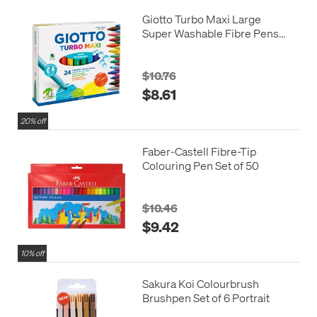
Giotto Turbo Maxi Large
Super Washable Fibre Pens
Assorted Set of 24
$10.76
$8.61
20% off
Faber-Castell Fibre-Tip
Colouring Pen Set of 50
$10.46
$9.42
10% off
Sakura Koi Colourbrush
Brushpen Set of 6 Portrait