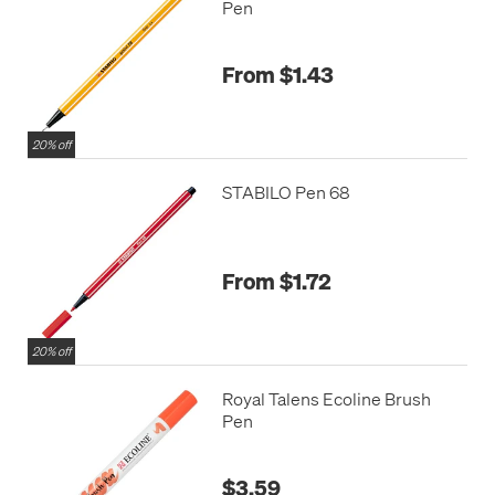
Pen
From $1.43
20% off
STABILO Pen 68
From $1.72
20% off
Royal Talens Ecoline Brush
Pen
$3.59