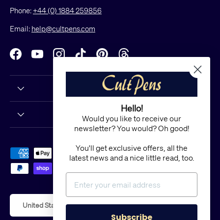
Phone:
+44 (0) 1884 259856
Email:
help@cultpens.com
Facebook
YouTube
Instagram
TikTok
Pinterest
Threads
Hello!
Would you like to receive our
newsletter? You would? Oh good!
You'll get exclusive offers, all the
Payment methods accepted
latest news and a nice little read, too.
Country/Region
United States (USD $)
Subscribe