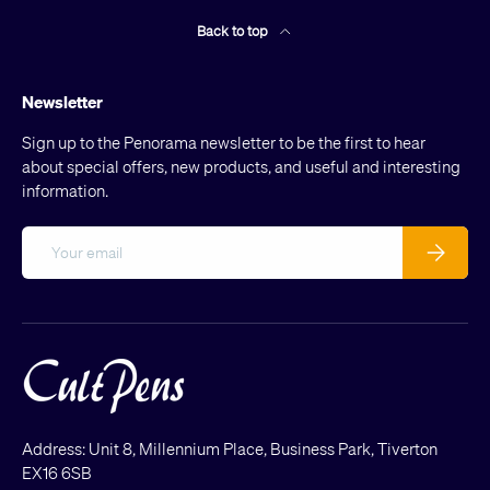
Back to top
Newsletter
Sign up to the Penorama newsletter to be the first to hear
about special offers, new products, and useful and interesting
information.
Email
Subscribe
Address: Unit 8, Millennium Place, Business Park, Tiverton
EX16 6SB