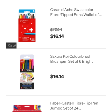
Caran d'Ache Swisscolor
Fibre-Tipped Pens Wallet of
10
$17.94
$16.14
10% off
Sakura Koi Colourbrush
Brushpen Set of 6 Bright
$16.14
Faber-Castell Fibre-Tip Pen
Jumbo Set of 24