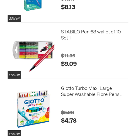
$8.13
20% off
STABILO Pen 68 wallet of 10
Set 1
$11.36
$9.09
20% off
Giotto Turbo Maxi Large
Super Washable Fibre Pens
Large Assorted Set of 12
$5.98
$4.78
20% off