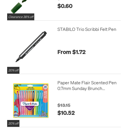
$0.60
Clearance 38% off
STABILO Trio Scribbi Felt Pen
From $1.72
20% off
Paper Mate Flair Scented Pen
0.7mm Sunday Brunch
Assorted Set of 12
$13.15
$10.52
20% off