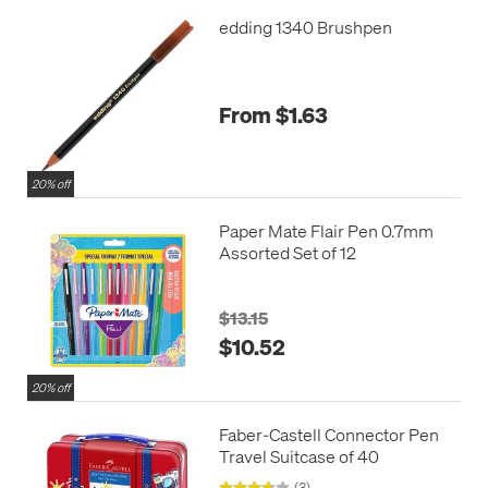
edding 1340 Brushpen
From $1.63
20% off
Paper Mate Flair Pen 0.7mm
Assorted Set of 12
$13.15
$10.52
20% off
Faber-Castell Connector Pen
Travel Suitcase of 40
(3)