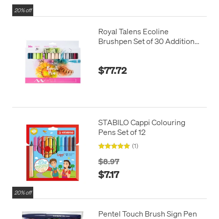
20% off
Royal Talens Ecoline
Brushpen Set of 30 Additional
Colours
$77.72
STABILO Cappi Colouring
Pens Set of 12
(1)
$8.97
$7.17
20% off
Pentel Touch Brush Sign Pen