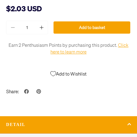
$2.03 USD
Qty
Add to basket
-
+
Earn 2 Penthusiasm Points by purchasing this product.
Click
here to learn more
Add to Wishlist
Share:
DETAIL