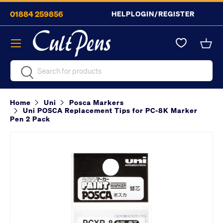
01884 259856
HELP
LOGIN/REGISTER
Skip to content
Menu
Bask
Search
Search
Home
Uni
Posca Markers
Uni POSCA Replacement Tips for PC-8K Marker
Pen 2 Pack