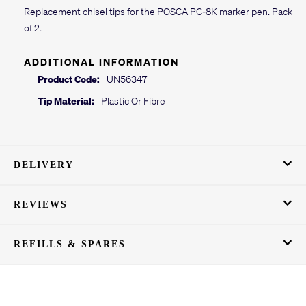
Replacement chisel tips for the POSCA PC-8K marker pen. Pack
of 2.
ADDITIONAL INFORMATION
Product Code:
UN56347
Tip Material:
Plastic Or Fibre
DELIVERY
REVIEWS
REFILLS & SPARES