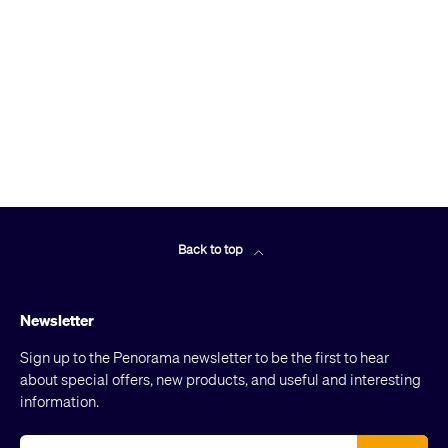
Back to top
Newsletter
Sign up to the Penorama newsletter to be the first to hear
about special offers, new products, and useful and interesting
information.
Email