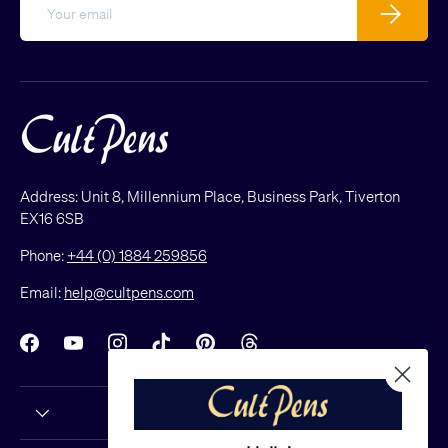
Subscribe
Address: Unit 8, Millennium Place, Business Park, Tiverton
EX16 6SB
Phone:
+44 (0) 1884 259856
Email:
help@cultpens.com
Facebook
YouTube
Instagram
TikTok
Pinterest
Threads