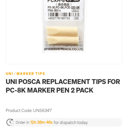
/
UNI
MARKER TIPS
UNI POSCA REPLACEMENT TIPS FOR
PC-8K MARKER PEN 2 PACK
Product Code:
UN56347
for dispatch today
12h 38m 46s
Order in