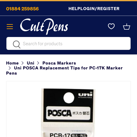
01884 259856
HELP
LOGIN/REGISTER
Skip to content
Menu
Bask
Search
Search
Home
Uni
Posca Markers
Uni POSCA Replacement Tips for PC-17K Marker
Pens