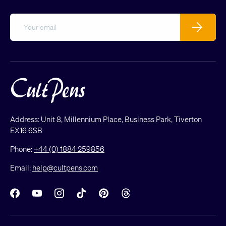
Email
Subscribe
Address: Unit 8, Millennium Place, Business Park, Tiverton
EX16 6SB
Phone:
+44 (0) 1884 259856
Email:
help@cultpens.com
Facebook
YouTube
Instagram
TikTok
Pinterest
Threads