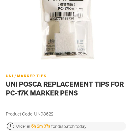
/
UNI
MARKER TIPS
UNI POSCA REPLACEMENT TIPS FOR
PC-17K MARKER PENS
Product Code:
UN98622
for dispatch today
5h 2m 37s
Order in