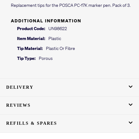
Replacement tips for the POSCA PC-17K marker pen. Pack of 3.
ADDITIONAL INFORMATION
Product Code:
UN98622
Item Material:
Plastic
Tip Material:
Plastic Or Fibre
Tip Type:
Porous
DELIVERY
REVIEWS
REFILLS & SPARES