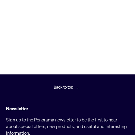
Back to top
Newsletter
Sign up to the Penorama newsletter to be the first to hear
about special offers, new products, and useful and interesting
information.