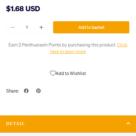
$1.68 USD
Qty
Add to basket
-
+
Earn 2 Penthusiasm Points by purchasing this product.
Click
here to learn more
Add to Wishlist
Share:
DETAIL