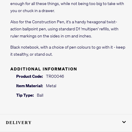
enough for all these things, while not being too big to take with
you or chuck in a drawer.
Also for the Construction Pen, it's a handy hexagonal twist-
action ballpoint pen, using standard D1 'multipen' refills, with
ruler markings on the sides in cm and inches.
Black notebook, with a choice of pen colours to go with it - keep
it stealthy, or stand out.
ADDITIONAL INFORMATION
Product Code:
TR00046
Item Material:
Metal
Tip Type:
Ball
DELIVERY