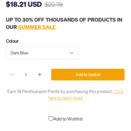
$18.21 USD
$22.76
UP TO 30% OFF THOUSANDS OF PRODUCTS IN
OUR
SUMMER SALE
Colour
Dark Blue
Qty
Add to basket
-
+
Earn 18 Penthusiasm Points by purchasing this product.
Click
here to learn more
Add to Wishlist