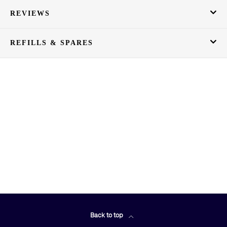
REVIEWS
REFILLS & SPARES
Back to top