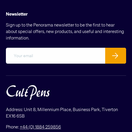
Newsletter
Sign up to the Penorama newsletter to be the first to hear
about special offers, new products, and useful and interesting
information.
Email
Subscribe
Address: Unit 8, Millennium Place, Business Park, Tiverton
EX16 6SB
Phone:
+44 (0) 1884 259856