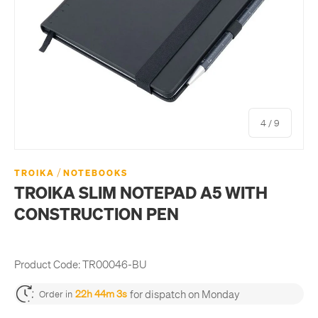
of
4
/
9
/
TROIKA
NOTEBOOKS
TROIKA SLIM NOTEPAD A5 WITH
CONSTRUCTION PEN
Product Code:
TR00046-BU
for dispatch on Monday
22h 44m 3s
Order in