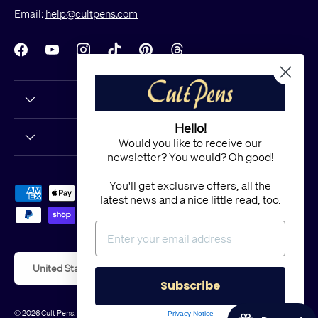
Email:
help@cultpens.com
Facebook
YouTube
Instagram
TikTok
Pinterest
Threads
Hello!
Would you like to receive our
newsletter? You would? Oh good!
You'll get exclusive offers, all the
Payment methods accepted
latest news and a nice little read, too.
Country/Region
United States (USD $)
Subscribe
© 2026
Cult Pens
.
Powered by Shopify
Privacy Notice