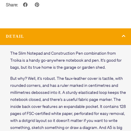
Share:
DETAIL
The Slim Notepad and Construction Pen combination from
Troika is a handy go-anywhere notebook and pen. It's good for
bags, but its true home is the garage or garden shed.
But why? Well, it's robust. The faux-leather cover is tactile, with
rounded corners, and has a ruler marked in centimetres and
millimetres debossed into it. A sturdy elasticated loop keeps the
notebook closed, and there's a useful fabric page marker. The
inside back cover features an expandable pocket. It contains 128
pages of FSC-certified white paper, perforated for easy removal,
with a dotgrid layout so it doesn't matter if you want to write
something, sketch something or draw a diagram. And A5 is big