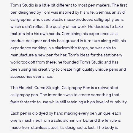
Tom's Studio is a little bit different to most pen makers. The first
pen designed by Tom was inspired by his wife, Gemma, an avid
calligrapher who used plastic mass-produced calligraphy pens
which didn't reflect the quality of her work. He decided to take
matters into his own hands. Combining his experience as a
product designer and his background in furniture along with his
experience working in a blacksmith's forge, he was able to
manufacture a new pen for her. Tom's ideas for the stationery
world took off from there; he founded Tom's Studio and has
been using his creativity to create high quality unique pens and
accessories ever since.
The Flourish Curve Straight Calligraphy Pen is a reinvented
calligraphy pen. The intention was to create something that
feels fantastic to use while still retaining a high level of durability.
Each pen is dip dyed by hand making every pen unique, each
one is machined from a solid aluminium bar and the ferrule is
made from stainless steel. It's designed to last. The body is