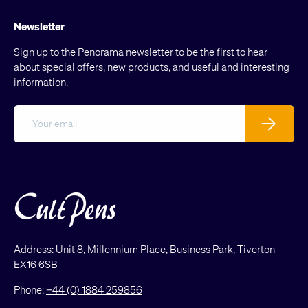
Newsletter
Sign up to the Penorama newsletter to be the first to hear
about special offers, new products, and useful and interesting
information.
Email
Subscribe
Address: Unit 8, Millennium Place, Business Park, Tiverton
EX16 6SB
Phone:
+44 (0) 1884 259856