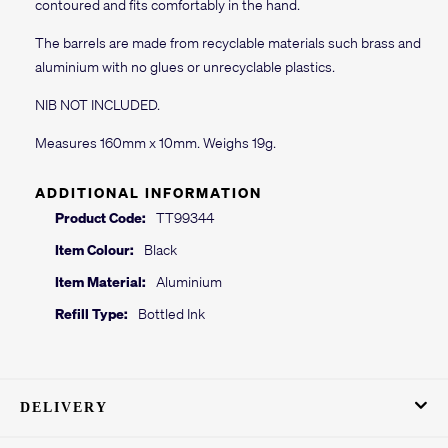
contoured and fits comfortably in the hand.
The barrels are made from recyclable materials such brass and
aluminium with no glues or unrecyclable plastics.
NIB NOT INCLUDED.
Measures 160mm x 10mm. Weighs 19g.
ADDITIONAL INFORMATION
Product Code:
TT99344
Item Colour:
Black
Item Material:
Aluminium
Refill Type:
Bottled Ink
DELIVERY