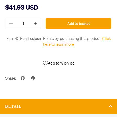
$41.93 USD
Qty
Add to basket
-
+
Earn 42 Penthusiasm Points by purchasing this product.
Click
here to learn more
Add to Wishlist
Share:
DETAIL