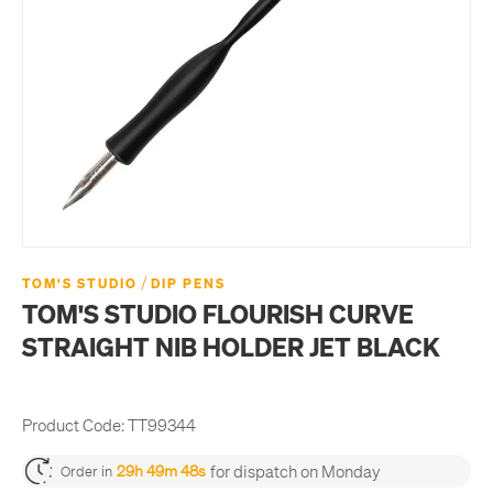
/
TOM'S STUDIO
DIP PENS
TOM'S STUDIO FLOURISH CURVE
STRAIGHT NIB HOLDER JET BLACK
Product Code:
TT99344
for dispatch on Monday
29h 49m 47s
Order in