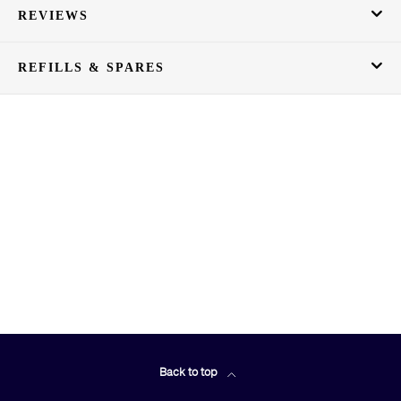
REVIEWS
REFILLS & SPARES
Back to top