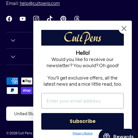
Email:
help@cultpens.com
Facebook
YouTube
Instagram
TikTok
Pinterest
Threads
Hello!
Would you like to receive our
newsletter? You would? Oh good!
You'll get exclusive offers, all the
Payment methods accepted
latest news and a nice little read, too.
Country/Region
United States (USD $)
Subscribe
© 2026
Cult Pens
.
Powered by Shopify
Privacy Notice