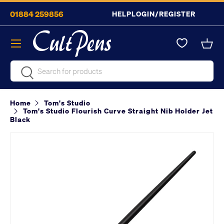
01884 259856
HELP
LOGIN/REGISTER
Skip to content
Menu
Bask
Search
Search
Home
Tom's Studio
Tom's Studio Flourish Curve Straight Nib Holder Jet
Black