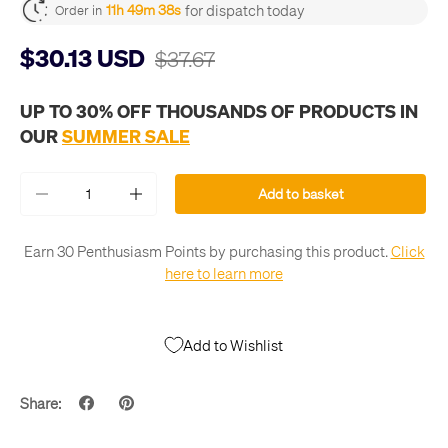
for dispatch today
11h 49m 37s
Order in
$30.13 USD
$37.67
UP TO 30% OFF THOUSANDS OF PRODUCTS IN
OUR
SUMMER SALE
Qty
Add to basket
-
+
Earn 30 Penthusiasm Points by purchasing this product.
Click
here to learn more
Add to Wishlist
Share: