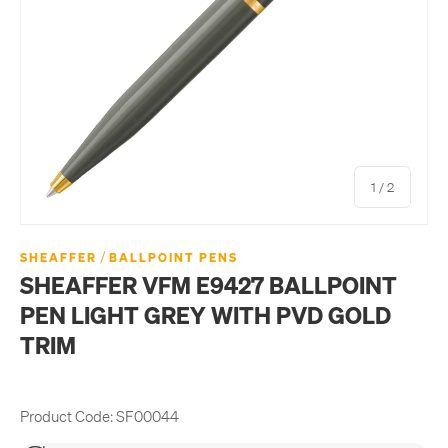
of
1
/
2
/
SHEAFFER
BALLPOINT PENS
SHEAFFER VFM E9427 BALLPOINT
PEN LIGHT GREY WITH PVD GOLD
TRIM
Product Code:
SF00044