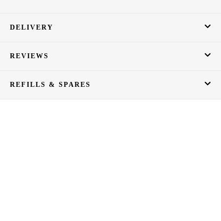
DELIVERY
REVIEWS
REFILLS & SPARES