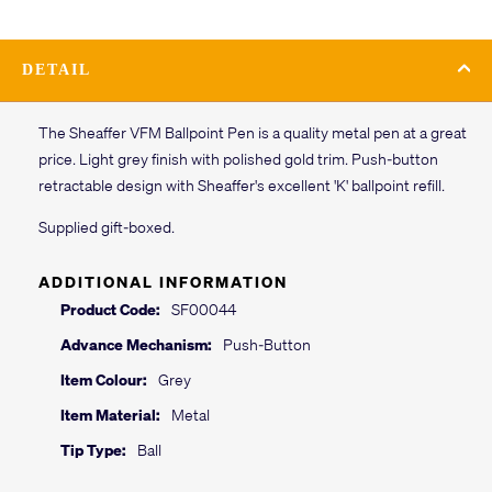
DETAIL
The Sheaffer VFM Ballpoint Pen is a quality metal pen at a great
price. Light grey finish with polished gold trim. Push-button
retractable design with Sheaffer's excellent 'K' ballpoint refill.
Supplied gift-boxed.
ADDITIONAL INFORMATION
Product Code:
SF00044
Advance Mechanism:
Push-Button
Item Colour:
Grey
Item Material:
Metal
Tip Type:
Ball