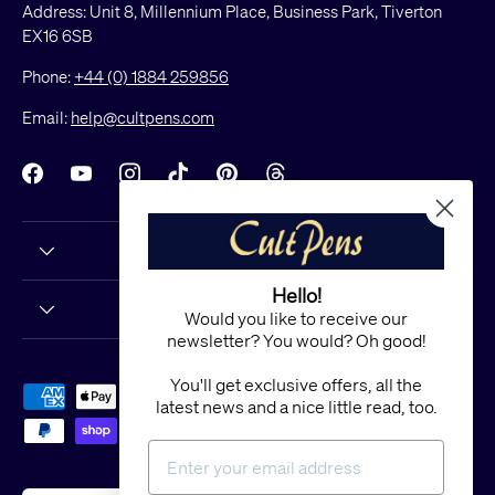
Address: Unit 8, Millennium Place, Business Park, Tiverton
EX16 6SB
Phone:
+44 (0) 1884 259856
Email:
help@cultpens.com
Facebook
YouTube
Instagram
TikTok
Pinterest
Threads
Hello!
Would you like to receive our
newsletter? You would? Oh good!
You'll get exclusive offers, all the
Payment methods accepted
latest news and a nice little read, too.