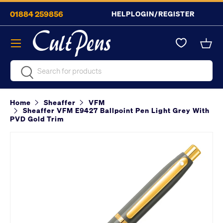
01884 259856
HELP
LOGIN/REGISTER
Skip to content
Menu
Bask
Search
Search
Home
Sheaffer
VFM
Sheaffer VFM E9427 Ballpoint Pen Light Grey With
PVD Gold Trim