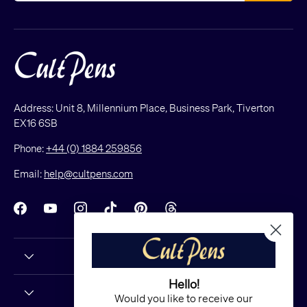
Address: Unit 8, Millennium Place, Business Park, Tiverton
EX16 6SB
Phone:
+44 (0) 1884 259856
Email:
help@cultpens.com
Facebook
YouTube
Instagram
TikTok
Pinterest
Threads
Hello!
Would you like to receive our