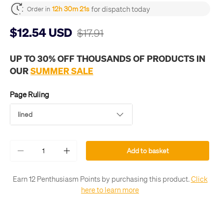
for dispatch today
12h 30m 20s
Order in
$12.54 USD
$17.91
UP TO 30% OFF THOUSANDS OF PRODUCTS IN
OUR
SUMMER SALE
Page Ruling
lined
Qty
Add to basket
-
+
Earn 12 Penthusiasm Points by purchasing this product.
Click
here to learn more