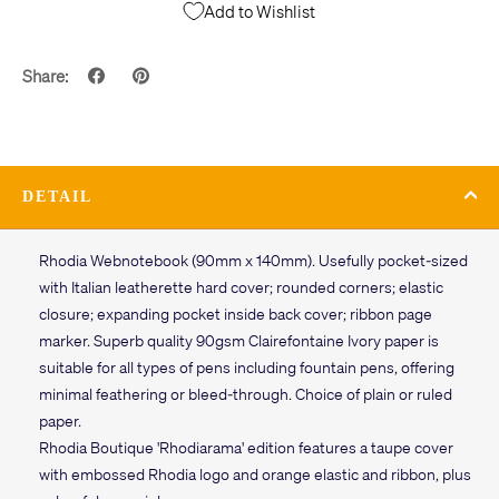
Add to Wishlist
Share:
DETAIL
Rhodia Webnotebook (90mm x 140mm). Usefully pocket-sized
with Italian leatherette hard cover; rounded corners; elastic
closure; expanding pocket inside back cover; ribbon page
marker. Superb quality 90gsm Clairefontaine Ivory paper is
suitable for all types of pens including fountain pens, offering
minimal feathering or bleed-through. Choice of plain or ruled
paper.
Rhodia Boutique 'Rhodiarama' edition features a taupe cover
with embossed Rhodia logo and orange elastic and ribbon, plus