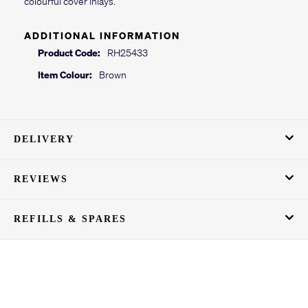
colourful cover inlays.
ADDITIONAL INFORMATION
Product Code:
RH25433
Item Colour:
Brown
DELIVERY
REVIEWS
REFILLS & SPARES