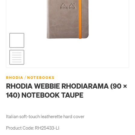
/
RHODIA
NOTEBOOKS
RHODIA WEBBIE RHODIARAMA (90 X
140) NOTEBOOK TAUPE
Italian soft-touch leatherette hard cover
Product Code:
RH25433-LI