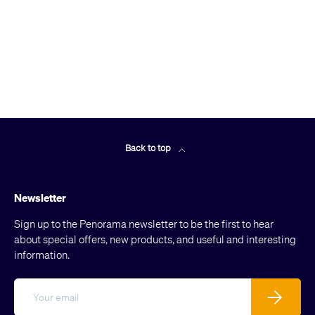
Back to top
Newsletter
Sign up to the Penorama newsletter to be the first to hear
about special offers, new products, and useful and interesting
information.
Email
Subscribe