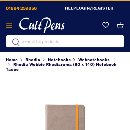
01884 259856
HELP
LOGIN/REGISTER
Skip to content
Menu
Bask
Search
Search
Home
Rhodia
Notebooks
Webnotebooks
Rhodia Webbie Rhodiarama (90 x 140) Notebook
Taupe