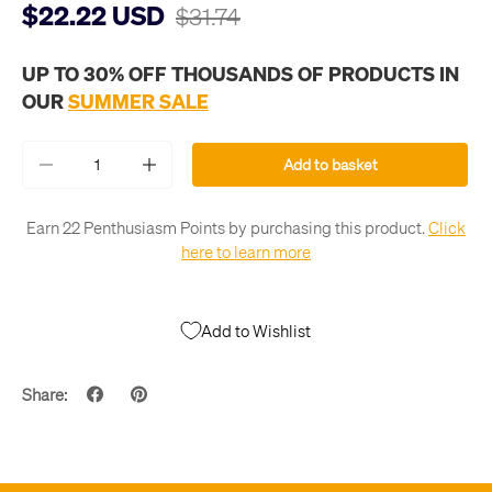
$22.22 USD
$31.74
UP TO 30% OFF THOUSANDS OF PRODUCTS IN
OUR
SUMMER SALE
Qty
Add to basket
-
+
Earn 22 Penthusiasm Points by purchasing this product.
Click
here to learn more
Add to Wishlist
Share: