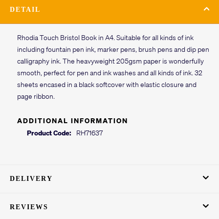
DETAIL
Rhodia Touch Bristol Book in A4. Suitable for all kinds of ink
including fountain pen ink, marker pens, brush pens and dip pen
calligraphy ink. The heavyweight 205gsm paper is wonderfully
smooth, perfect for pen and ink washes and all kinds of ink. 32
sheets encased in a black softcover with elastic closure and
page ribbon.
ADDITIONAL INFORMATION
Product Code:
RH71637
DELIVERY
REVIEWS