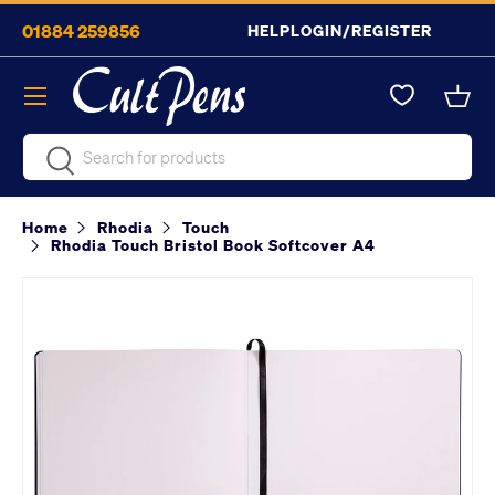
01884 259856
HELP
LOGIN/REGISTER
Skip to content
Menu
Bask
Search
Search
Home
Rhodia
Touch
Rhodia Touch Bristol Book Softcover A4
Image 2 is now available in gallery view