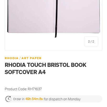
of
2
/
2
/
RHODIA
ART PAPER
RHODIA TOUCH BRISTOL BOOK
SOFTCOVER A4
Product Code:
RH71637
for dispatch on Monday
49h 54m 8s
Order in