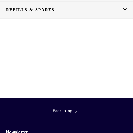
REFILLS & SPARES
Back to top
Newsletter