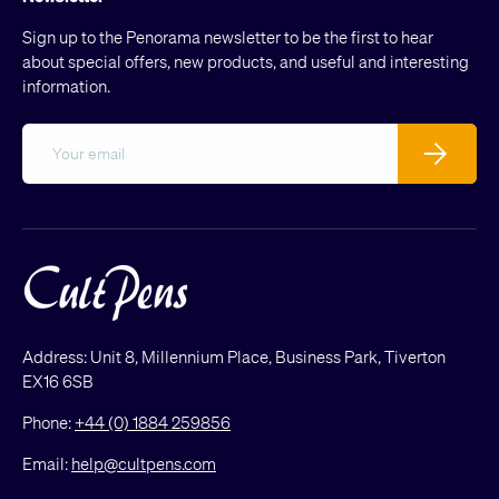
Sign up to the Penorama newsletter to be the first to hear
about special offers, new products, and useful and interesting
information.
Email
Subscribe
Address: Unit 8, Millennium Place, Business Park, Tiverton
EX16 6SB
Phone:
+44 (0) 1884 259856
Email:
help@cultpens.com