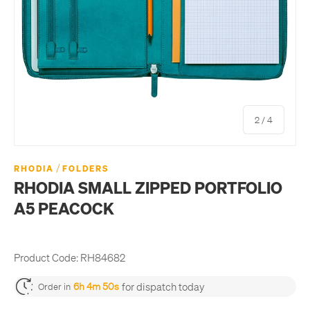
of
2
/
4
/
RHODIA
FOLDERS
RHODIA SMALL ZIPPED PORTFOLIO
A5 PEACOCK
Product Code:
RH84682
for dispatch today
6h 4m 50s
Order in