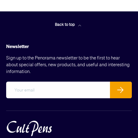
Back to top
Newsletter
Sign up to the Penorama newsletter to be the first to hear
about special offers, new products, and useful and interesting
information.
Email
Subscribe