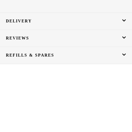
DELIVERY
REVIEWS
REFILLS & SPARES