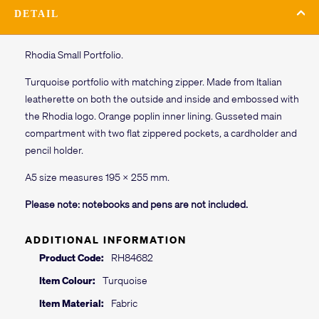
DETAIL
Rhodia Small Portfolio.
Turquoise portfolio with matching zipper. Made from Italian
leatherette on both the outside and inside and embossed with
the Rhodia logo. Orange poplin inner lining. Gusseted main
compartment with two flat zippered pockets, a cardholder and
pencil holder.
A5 size measures 195 x 255 mm.
Please note: notebooks and pens are not included.
ADDITIONAL INFORMATION
Product Code:
RH84682
Item Colour:
Turquoise
Item Material:
Fabric