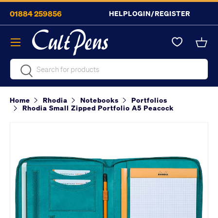
01884 259856
HELP
LOGIN/REGISTER
Skip to content
Menu
Bask
Search
Search
Home
Rhodia
Notebooks
Portfolios
Rhodia Small Zipped Portfolio A5 Peacock
Image 2 is now available in gallery view