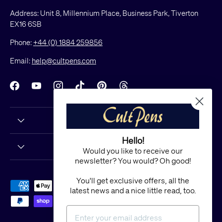
Address: Unit 8, Millennium Place, Business Park, Tiverton
EX16 6SB
Phone:
+44 (0) 1884 259856
Email:
help@cultpens.com
Facebook
YouTube
Instagram
TikTok
Pinterest
Threads
Hello!
Would you like to receive our
newsletter? You would? Oh good!
You'll get exclusive offers, all the
Payment methods accepted
latest news and a nice little read, too.