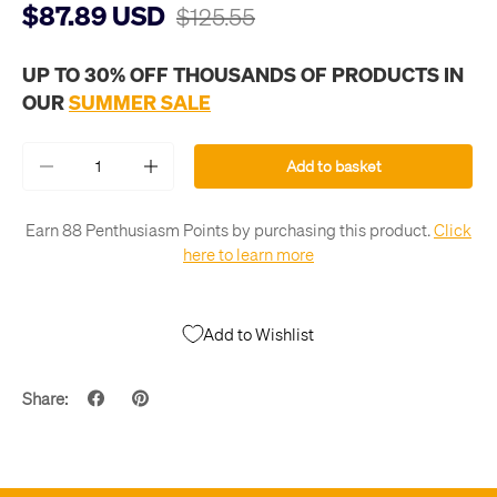
$87.89 USD
$125.55
UP TO 30% OFF THOUSANDS OF PRODUCTS IN
OUR
SUMMER SALE
Qty
Add to basket
-
+
Earn 88 Penthusiasm Points by purchasing this product.
Click
here to learn more
Add to Wishlist
Share: