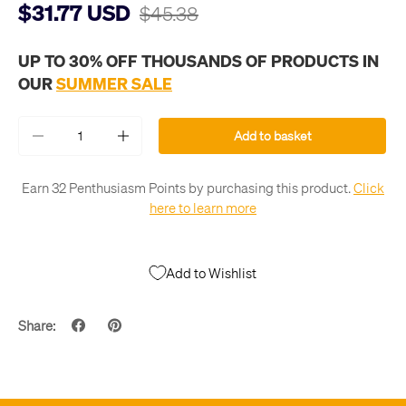
$31.77 USD
$45.38
UP TO 30% OFF THOUSANDS OF PRODUCTS IN
OUR
SUMMER SALE
Qty
Add to basket
-
+
Earn 32 Penthusiasm Points by purchasing this product.
Click
here to learn more
Add to Wishlist
Share: