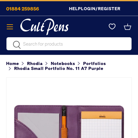
01884 259856
HELP
LOGIN/REGISTER
Skip to content
Menu
Bask
Search
Search
Home
Rhodia
Notebooks
Portfolios
Rhodia Small Portfolio No. 11 A7 Purple
Image 2 is now available in gallery view