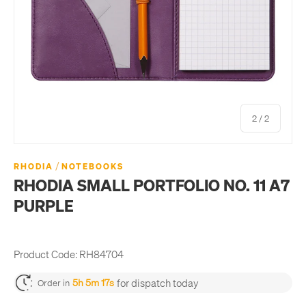
of
2
/
2
/
RHODIA
NOTEBOOKS
RHODIA SMALL PORTFOLIO NO. 11 A7
PURPLE
Product Code:
RH84704
for dispatch today
5h 5m 16s
Order in