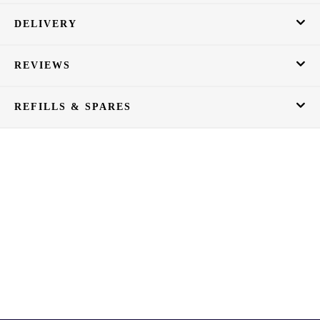
DELIVERY
REVIEWS
REFILLS & SPARES