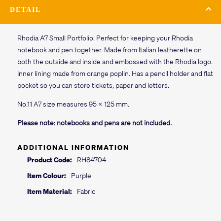
DETAIL
Rhodia A7 Small Portfolio. Perfect for keeping your Rhodia
notebook and pen together. Made from Italian leatherette on
both the outside and inside and embossed with the Rhodia logo.
Inner lining made from orange poplin. Has a pencil holder and flat
pocket so you can store tickets, paper and letters.
No.11 A7 size measures 95 x 125 mm.
Please note: notebooks and pens are not included.
ADDITIONAL INFORMATION
Product Code:
RH84704
Item Colour:
Purple
Item Material:
Fabric