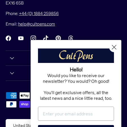
EX16 6SB
Phone:
+44 (0) 1884 259856
Email:
help@cultpens.com
Facebook
YouTube
Instagram
TikTok
Pinterest
Threads
Hello!
Would you like to receive our
newsletter? You would? Oh good!
You'll get exclusive offers, all the
Payment methods accepted
latest news and a nice little read, too.
Country/Region
United States (USD $)