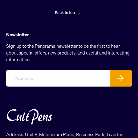
Back to top
Newsletter
Sign up to the Penorama newsletter to be the first to hear
about special offers, new products, and useful and interesting
information.
Email
Subscribe
Address: Unit 8, Millennium Place, Business Park, Tiverton