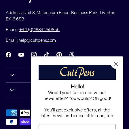
Address: Unit 8, Millennium Place, Business Park, Tiverton
EX16 6SB
Phone:
+44 (0) 1884 259856
Email:
help@cultpens.com
Facebook
YouTube
Instagram
TikTok
Pinterest
Threads
Hello!
Would you like to receive our
newsletter? You would? Oh good!
You'll get exclusive offers, all the
Payment methods accepted
latest news and a nice little read, too.