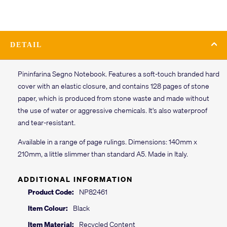
DETAIL
Pininfarina Segno Notebook. Features a soft-touch branded hard
cover with an elastic closure, and contains 128 pages of stone
paper, which is produced from stone waste and made without
the use of water or aggressive chemicals. It's also waterproof
and tear-resistant.
Available in a range of page rulings. Dimensions: 140mm x
210mm, a little slimmer than standard A5. Made in Italy.
ADDITIONAL INFORMATION
Product Code:
NP82461
Item Colour:
Black
Item Material:
Recycled Content