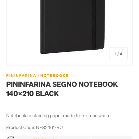
of
1
/
4
/
PININFARINA
NOTEBOOKS
PININFARINA SEGNO NOTEBOOK
140X210 BLACK
Notebook containing paper made from stone waste
Product Code:
NP82461-RU