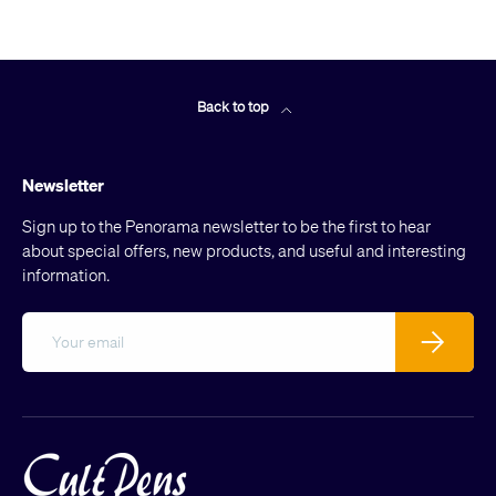
Back to top
Newsletter
Sign up to the Penorama newsletter to be the first to hear
about special offers, new products, and useful and interesting
information.
Email
Subscribe