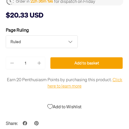
for dispatch on Friday
22h 36m 19s
Order in
$20.33 USD
Page Ruling
Ruled
Qty
Add to basket
-
+
Earn 20 Penthusiasm Points by purchasing this product.
Click
here to learn more
Add to Wishlist
Share: