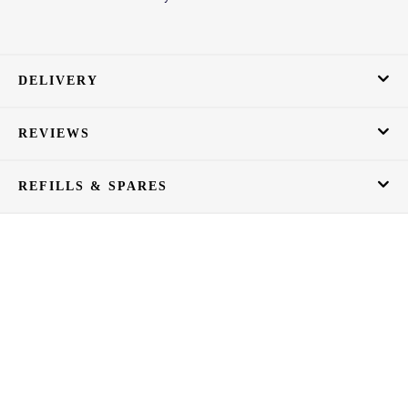
DELIVERY
REVIEWS
REFILLS & SPARES