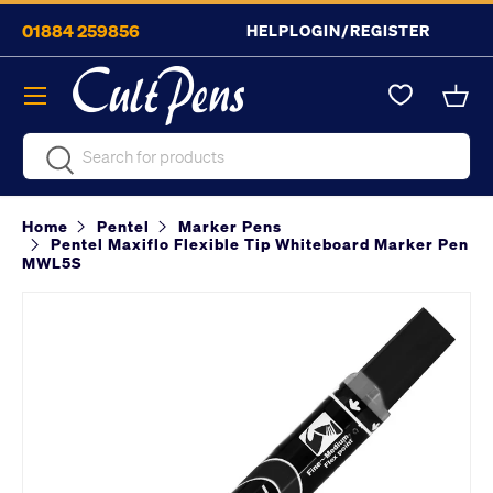
01884 259856
HELP
LOGIN/REGISTER
Skip to content
Menu
Bask
Search
Search
Home
Pentel
Marker Pens
Pentel Maxiflo Flexible Tip Whiteboard Marker Pen
MWL5S
Image 2 is now available in gallery view