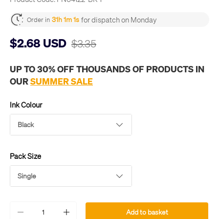
for dispatch on Monday
31h 1m 1s
Order in
$2.68 USD
$3.35
UP TO 30% OFF THOUSANDS OF PRODUCTS IN
OUR
SUMMER SALE
Ink Colour
Black
Pack Size
Single
Qty
Add to basket
-
+