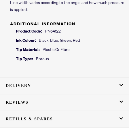
Line width varies according to the angle and how much pressure
is applied.
ADDITIONAL INFORMATION
Product Code:
PN64122
Ink Colour:
Black, Blue, Green, Red
Tip Material:
Plastic Or Fibre
Tip Type:
Porous
DELIVERY
REVIEWS
REFILLS & SPARES