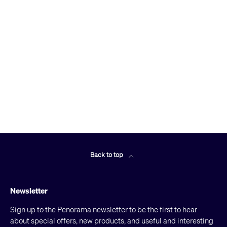
Back to top
Newsletter
Sign up to the Penorama newsletter to be the first to hear
about special offers, new products, and useful and interesting