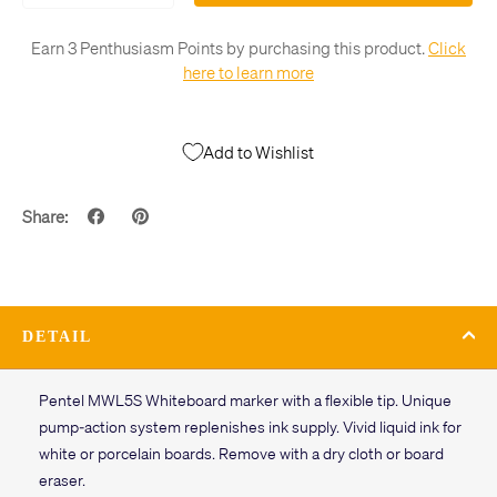
Earn 3 Penthusiasm Points by purchasing this product.
Click
here to learn more
Add to Wishlist
Share:
DETAIL
Pentel MWL5S Whiteboard marker with a flexible tip. Unique
pump-action system replenishes ink supply. Vivid liquid ink for
white or porcelain boards. Remove with a dry cloth or board
eraser.