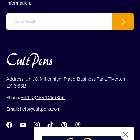
information.
Email
Subscribe
Address: Unit 8, Millennium Place, Business Park, Tiverton
EX16 6SB
Phone:
+44 (0) 1884 259856
Email:
help@cultpens.com
Facebook
YouTube
Instagram
TikTok
Pinterest
Threads