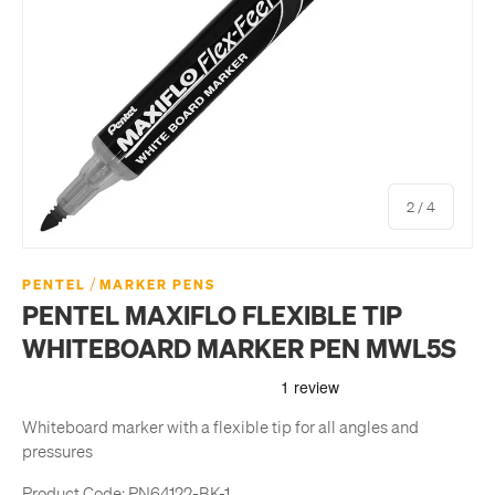
of
2
/
4
/
PENTEL
MARKER PENS
PENTEL MAXIFLO FLEXIBLE TIP
WHITEBOARD MARKER PEN MWL5S
Whiteboard marker with a flexible tip for all angles and
pressures
Product Code:
PN64122-BK-1