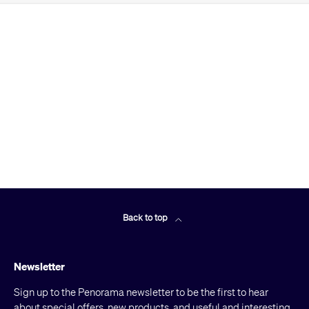
Back to top
Newsletter
Sign up to the Penorama newsletter to be the first to hear
about special offers, new products, and useful and interesting