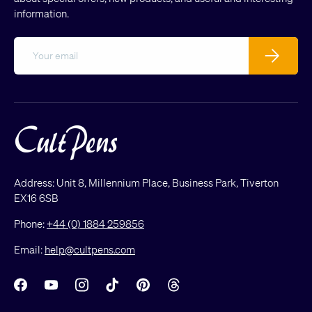
information.
Email
Subscribe
Address: Unit 8, Millennium Place, Business Park, Tiverton
EX16 6SB
Phone:
+44 (0) 1884 259856
Email:
help@cultpens.com
Facebook
YouTube
Instagram
TikTok
Pinterest
Threads