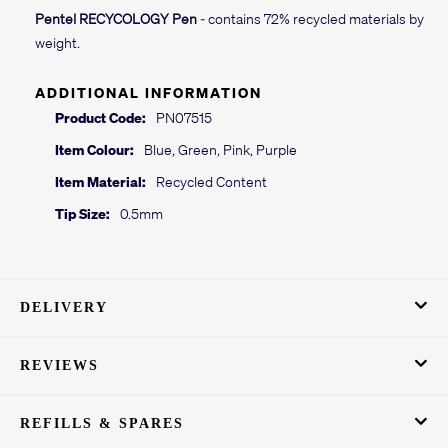
Pentel RECYCOLOGY Pen
- contains 72% recycled materials by
weight.
ADDITIONAL INFORMATION
Product Code:
PN07515
Item Colour:
Blue, Green, Pink, Purple
Item Material:
Recycled Content
Tip Size:
0.5mm
DELIVERY
REVIEWS
REFILLS & SPARES