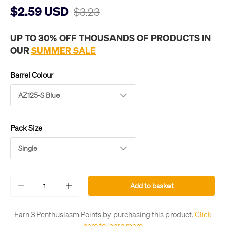
$2.59 USD
$3.23
UP TO 30% OFF THOUSANDS OF PRODUCTS IN
OUR
SUMMER SALE
Barrel Colour
AZ125-S Blue
Pack Size
Single
Qty
Add to basket
-
+
Earn 3 Penthusiasm Points by purchasing this product.
Click
here to learn more