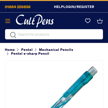
01884 259856
HELP
LOGIN/REGISTER
Skip to content
Menu
Bask
Search
Search
Home
Pentel
Mechanical Pencils
Pentel e-sharp Pencil