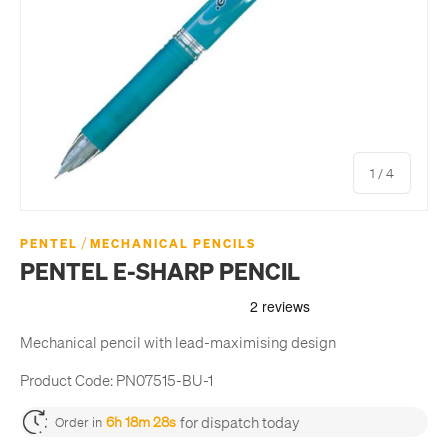
of
1
/
4
/
PENTEL
MECHANICAL PENCILS
PENTEL E-SHARP PENCIL
Mechanical pencil with lead-maximising design
Product Code:
PN07515-BU-1
for dispatch today
6h 18m 27s
Order in