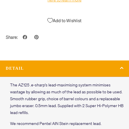
Add to Wishlist
Share:
DETAIL
The AZ125 .e-sharp's lead-maximising system minimises
wastage by allowing as much of the lead as possible to be used.
Smooth rubber grip, choice of barrel colours and a replaceable
jumbo eraser. 0.5mm lead. Supplied with 2 Super Hi-Polymer HB
lead refills.
We recommend Pentel AIN Stein replacement lead.