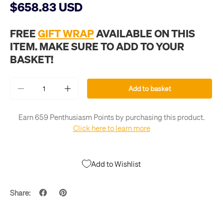
$658.83 USD
FREE
GIFT WRAP
AVAILABLE ON THIS
ITEM. MAKE SURE TO ADD TO YOUR
BASKET!
Qty
Add to basket
-
+
Earn 659 Penthusiasm Points by purchasing this product.
Click here to learn more
Add to Wishlist
Share: