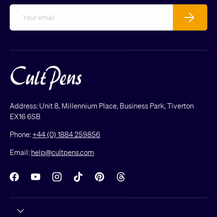
Email
Subscribe
Address: Unit 8, Millennium Place, Business Park, Tiverton
EX16 6SB
Phone:
+44 (0) 1884 259856
Email:
help@cultpens.com
Facebook
YouTube
Instagram
TikTok
Pinterest
Threads