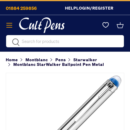
01884 259856
HELP
LOGIN/REGISTER
Skip to content
Menu
Bask
Search
Search
Home
Montblanc
Pens
Starwalker
Montblanc StarWalker Ballpoint Pen Metal