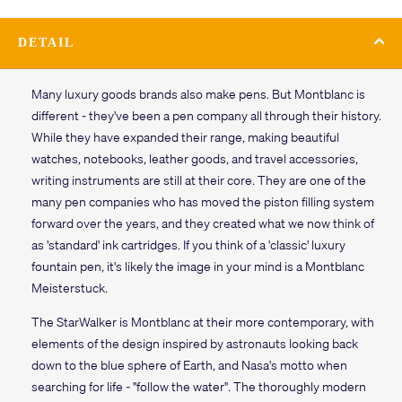
DETAIL
Many luxury goods brands also make pens. But Montblanc is
different - they've been a pen company all through their history.
While they have expanded their range, making beautiful
watches, notebooks, leather goods, and travel accessories,
writing instruments are still at their core. They are one of the
many pen companies who has moved the piston filling system
forward over the years, and they created what we now think of
as 'standard' ink cartridges. If you think of a 'classic' luxury
fountain pen, it's likely the image in your mind is a Montblanc
Meisterstuck.
The StarWalker is Montblanc at their more contemporary, with
elements of the design inspired by astronauts looking back
down to the blue sphere of Earth, and Nasa's motto when
searching for life - "follow the water". The thoroughly modern