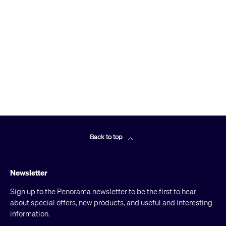
Back to top
Newsletter
Sign up to the Penorama newsletter to be the first to hear
about special offers, new products, and useful and interesting
information.