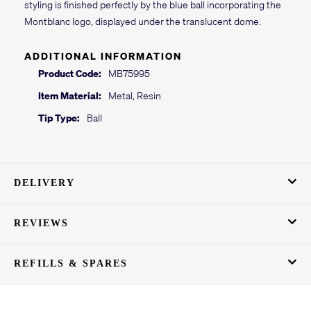
styling is finished perfectly by the blue ball incorporating the
Montblanc logo, displayed under the translucent dome.
ADDITIONAL INFORMATION
Product Code:
MB75995
Item Material:
Metal, Resin
Tip Type:
Ball
DELIVERY
REVIEWS
REFILLS & SPARES