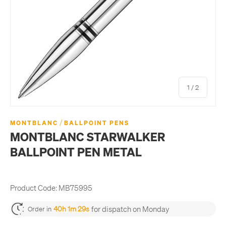
of
1
/
2
/
MONTBLANC
BALLPOINT PENS
MONTBLANC STARWALKER
BALLPOINT PEN METAL
Product Code:
MB75995
for dispatch on Monday
40h 1m 29s
Order in