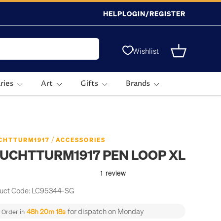
HELP
LOGIN/REGISTER
Wishlist
Basket
ries
Art
Gifts
Brands
/
CHTTURM1917
ACCESSORIES
UCHTTURM1917 PEN LOOP XL
uct Code:
LC95344-SG
for dispatch on Monday
48h 20m 18s
Order in