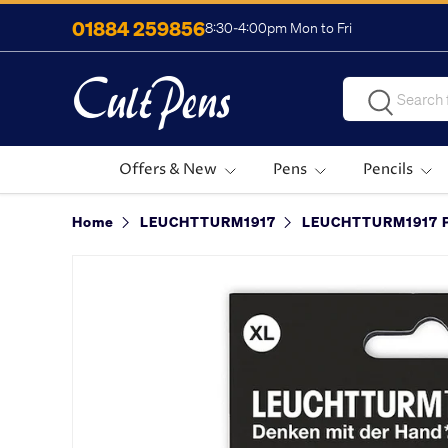
01884 259856
8:30-4:00pm Mon to Fri
Skip to content
Search
Search
Offers & New
Pens
Pencils
Home
LEUCHTTURM1917
LEUCHTTURM1917 P