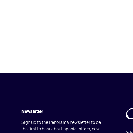
Newsletter
Sign up to the Penorama newsletter to be
the first to hear about special offers, new
Add