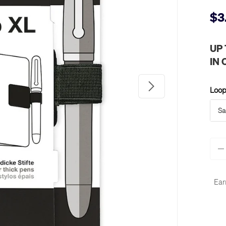
$3
UP
IN
Next
Loop
Sa
Qty
-
Ear