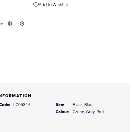
Add to Wishlist
e:
INFORMATION
 Code:
LC95344
Item
Black, Blue,
Colour:
Green, Grey, Red