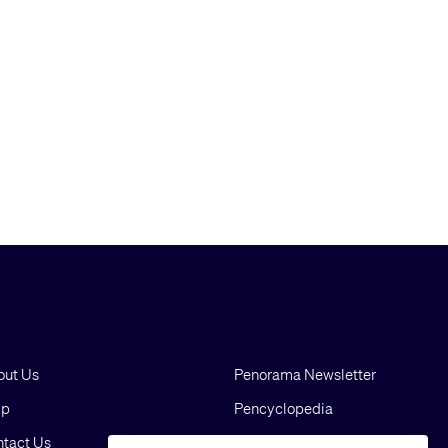
out Us
Penorama Newsletter
lp
Pencyclopedia
tact Us
Blog