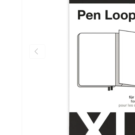
Previous