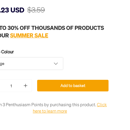
$3.59
.23 USD
 TO 30% OFF THOUSANDS OF PRODUCTS
 OUR
SUMMER SALE
 Colour
ge
Add to basket
+
n 3 Penthusiasm Points by purchasing this product.
Click
here to learn more