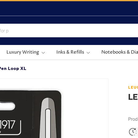
Luxury Writing
Inks & Refills
Notebooks & Dia
en Loop XL
LEU
LE
Prod