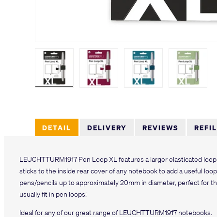
Load image 1 in gallery view
Load image 2 in gallery view
Load image 3 in galler
Load imag
DETAIL
DELIVERY
REVIEWS
REFI
LEUCHTTURM1917 Pen Loop XL features a larger elasticated loop 
sticks to the inside rear cover of any notebook to add a useful lo
pens/pencils up to approximately 20mm in diameter, perfect for t
usually fit in pen loops!
Ideal for any of our great range of LEUCHTTURM1917 notebooks.