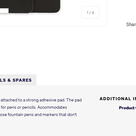
of
1
/
4
Shar
y view
e 4 in gallery view
LLS & SPARES
ADDITIONAL 
attached to a strong adhesive pad. The pad
op for pens or pencils. Accommodates
Product
hose fountain pens and markers that don't