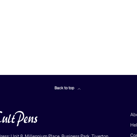
Back to top
Ab
He
Con
ress: Unit 8, Millennium Place, Business Park, Tiverton