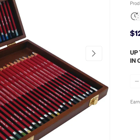
Prod
$1
Next
UP
IN
Qty
-
Earn