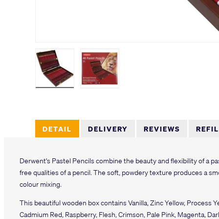
Load image 1 in gallery view
Load image 2 in gallery view
DETAIL
DELIVERY
REVIEWS
REFI
Derwent's Pastel Pencils combine the beauty and flexibility of a p
free qualities of a pencil. The soft, powdery texture produces a smo
colour mixing.
This beautiful wooden box contains Vanilla, Zinc Yellow, Process Y
Cadmium Red, Raspberry, Flesh, Crimson, Pale Pink, Magenta, Dark F