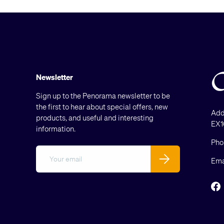
Newsletter
Sign up to the Penorama newsletter to be
the first to hear about special offers, new
Add
products, and useful and interesting
EX1
information.
Pho
Email
Subscribe
Ema
F