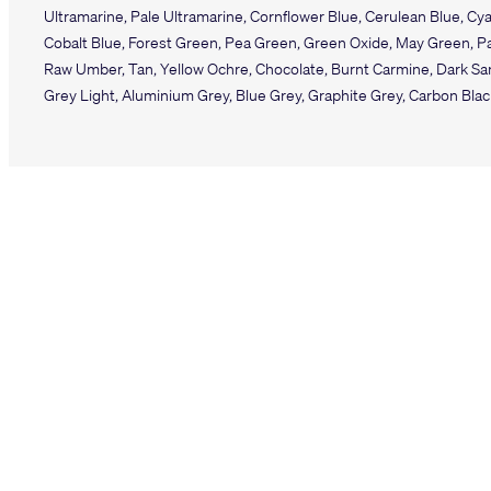
Ultramarine, Pale Ultramarine, Cornflower Blue, Cerulean Blue, Cya
Cobalt Blue, Forest Green, Pea Green, Green Oxide, May Green, Pal
Raw Umber, Tan, Yellow Ochre, Chocolate, Burnt Carmine, Dark San
Grey Light, Aluminium Grey, Blue Grey, Graphite Grey, Carbon Bla