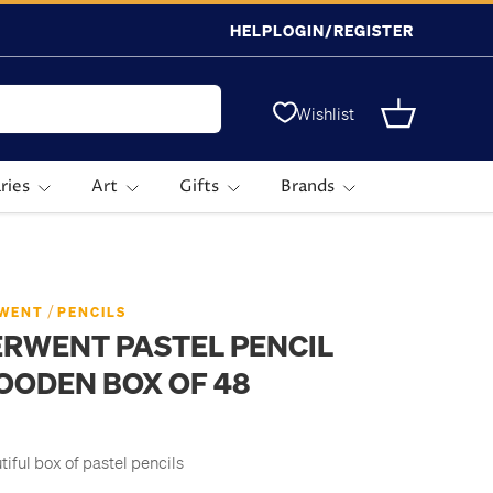
HELP
LOGIN/REGISTER
Wishlist
Basket
ries
Art
Gifts
Brands
/
WENT
PENCILS
RWENT PASTEL PENCIL
OODEN BOX OF 48
tiful box of pastel pencils