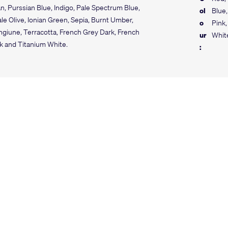
n, Purssian Blue, Indigo, Pale Spectrum Blue,
ol
Blue,
e Olive, Ionian Green, Sepia, Burnt Umber,
o
Pink,
giune, Terracotta, French Grey Dark, French
ur
Whit
ck and Titanium White.
: