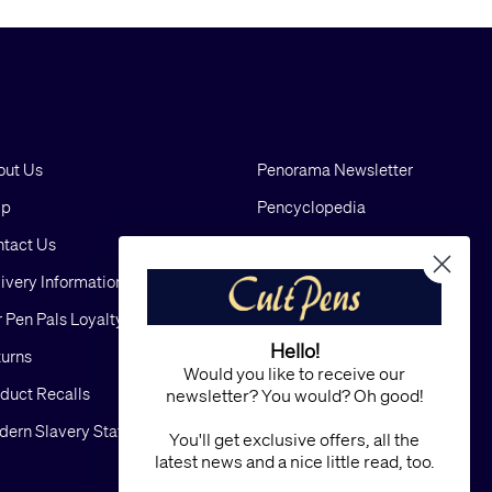
out Us
Penorama Newsletter
lp
Pencyclopedia
tact Us
Blog
ivery Information
Cookies
 Pen Pals Loyalty Scheme
Privacy
Hello!
urns
FAQs
Would you like to receive our
duct Recalls
Terms and Conditions
newsletter? You would? Oh good!
ern Slavery Statement
Sitemap
You'll get exclusive offers, all the
latest news and a nice little read, too.