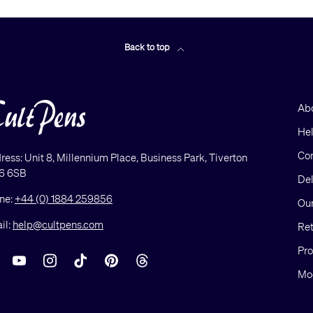
Back to top
Ab
He
Con
ress: Unit 8, Millennium Place, Business Park, Tiverton
6 6SB
Del
ne:
+44 (0) 1884 259856
Our
il:
help@cultpens.com
Ret
Pro
acebook
YouTube
Instagram
TikTok
Pinterest
Threads
Mod