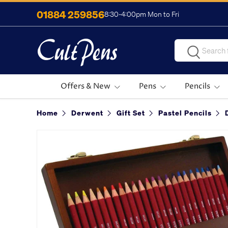
01884 259856
8:30-4:00pm Mon to Fri
Skip to content
Search
Search
Offers & New
Pens
Pencils
Home
Derwent
Gift Set
Pastel Pencils