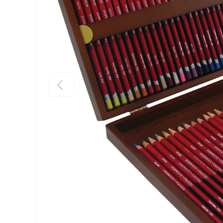
Previous