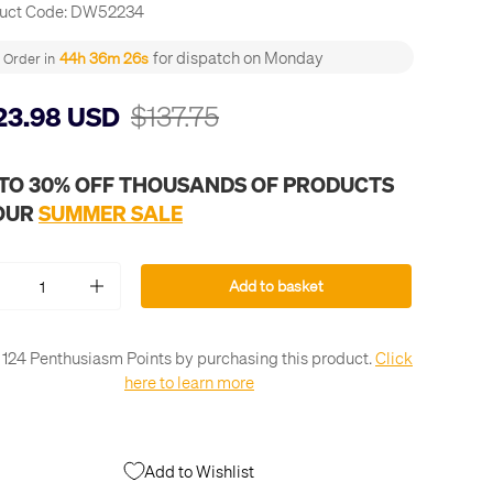
uct Code:
DW52234
for dispatch on Monday
44h 36m 25s
Order in
$137.75
23.98 USD
 TO 30% OFF THOUSANDS OF PRODUCTS
 OUR
SUMMER SALE
Add to basket
+
 124 Penthusiasm Points by purchasing this product.
Click
here to learn more
Add to Wishlist