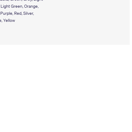
 Light Green, Orange,
 Purple, Red, Silver,
e, Yellow