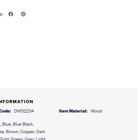
e:
INFORMATION
 Code:
DW52234
Item Material:
Wood
, Blue, Blue Black,
ze, Brown, Copper, Dark
Gold, Green, Grey, Light