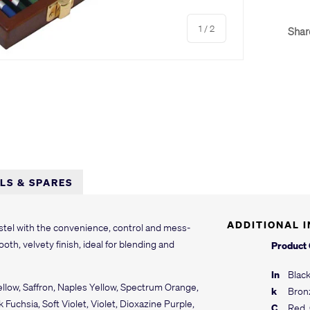
of
1
/
2
Shar
LLS & SPARES
ADDITIONAL 
astel with the convenience, control and mess-
oth, velvety finish, ideal for blending and
Product
In
Black
ellow, Saffron, Naples Yellow, Spectrum Orange,
k
Bron
uchsia, Soft Violet, Violet, Dioxazine Purple,
C
Red, 