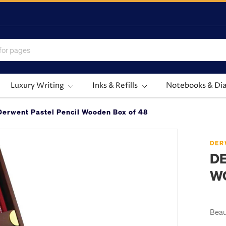
Luxury Writing
Inks & Refills
Notebooks & Dia
Derwent Pastel Pencil Wooden Box of 48
DER
DE
W
Beau