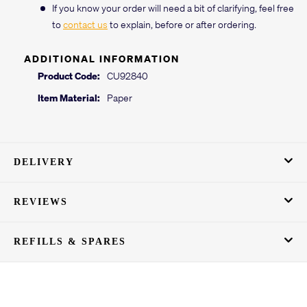
If you know your order will need a bit of clarifying, feel free
to
contact us
to explain, before or after ordering.
ADDITIONAL INFORMATION
Product Code:
CU92840
Item Material:
Paper
DELIVERY
REVIEWS
REFILLS & SPARES