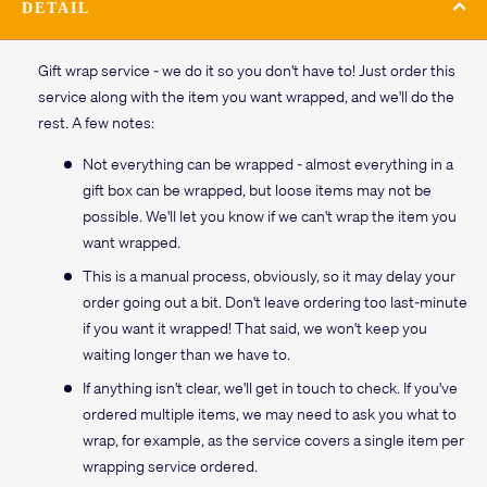
DETAIL
Gift wrap service - we do it so you don't have to! Just order this
service along with the item you want wrapped, and we'll do the
rest. A few notes:
Not everything can be wrapped - almost everything in a
gift box can be wrapped, but loose items may not be
possible. We'll let you know if we can't wrap the item you
want wrapped.
This is a manual process, obviously, so it may delay your
order going out a bit. Don't leave ordering too last-minute
if you want it wrapped! That said, we won't keep you
waiting longer than we have to.
If anything isn't clear, we'll get in touch to check. If you've
ordered multiple items, we may need to ask you what to
wrap, for example, as the service covers a single item per
wrapping service ordered.