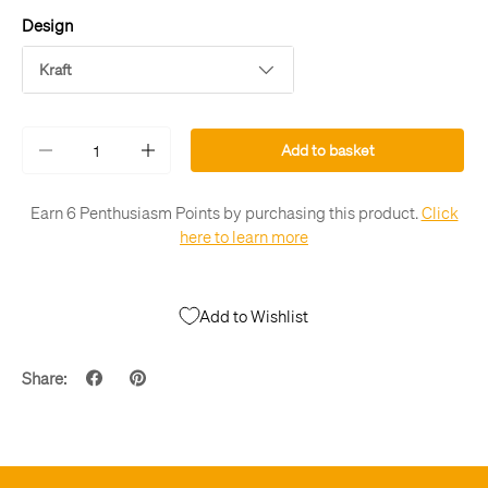
Design
Kraft
Qty
Add to basket
-
+
Earn 6 Penthusiasm Points by purchasing this product.
Click
here to learn more
Add to Wishlist
Share: