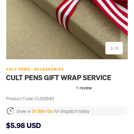
of
3
/
3
/
CULT PENS
ACCESSORIES
CULT PENS GIFT WRAP SERVICE
Product Code:
CU92840
for dispatch today
3h 39m 12s
Order in
$5.98 USD