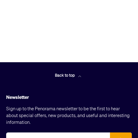
Back to top
Newsletter
Sign up to the Penorama newsletter to be the first to hear
about special offers, new products, and useful and interesting
information.
Email