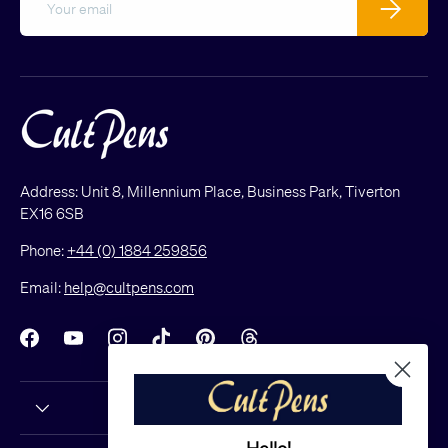
Subscribe
Address: Unit 8, Millennium Place, Business Park, Tiverton
EX16 6SB
Phone:
+44 (0) 1884 259856
Email:
help@cultpens.com
Facebook
YouTube
Instagram
TikTok
Pinterest
Threads