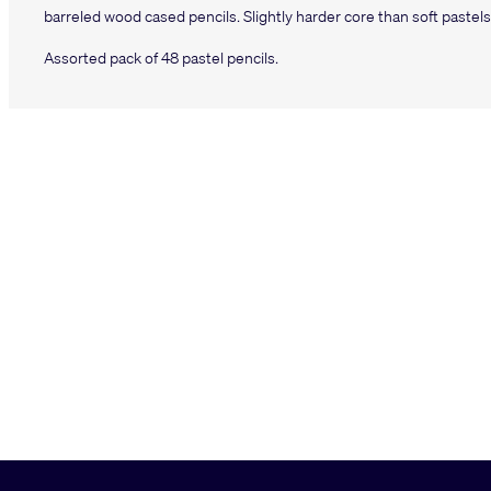
barreled wood cased pencils. Slightly harder core than soft pastels,
Assorted pack of 48 pastel pencils.