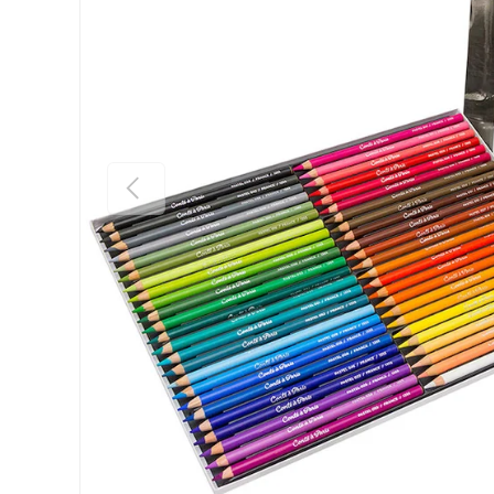
Previous