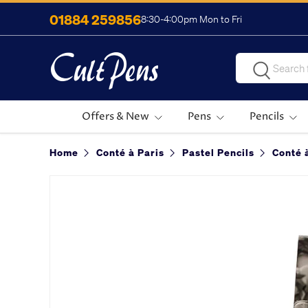
01884 259856
8:30-4:00pm Mon to Fri
Skip to content
Search
Search
Offers & New
Pens
Pencils
Home
Conté à Paris
Pastel Pencils
Conté 