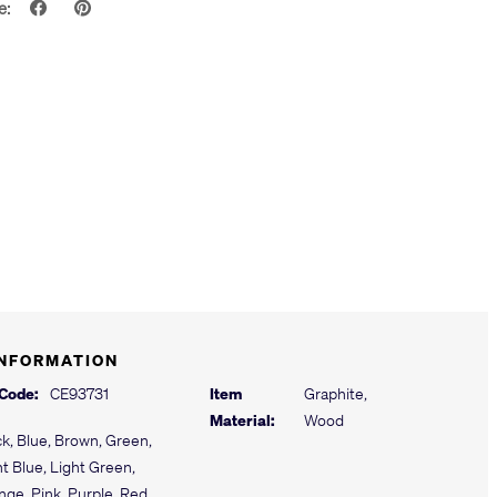
e:
INFORMATION
 Code:
CE93731
Item
Graphite,
Material:
Wood
ck, Blue, Brown, Green,
ht Blue, Light Green,
nge, Pink, Purple, Red,