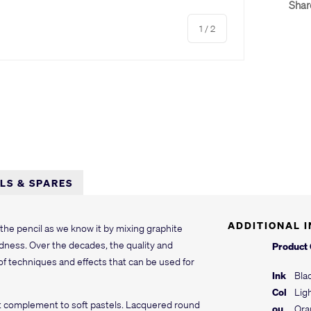
Shar
of
1
/
2
LLS & SPARES
ADDITIONAL 
he pencil as we know it by mixing graphite
ardness. Over the decades, the quality and
Product
of techniques and effects that can be used for
Ink
Bla
Col
Lig
ct complement to soft pastels. Lacquered round
ou
Ora