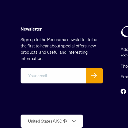
Newsletter
Sign up to the Penorama newsletter to be
the first to hear about special offers, new
Add
products, and useful and interesting
EX1
information.
Pho
Email
Subscribe
Ema
F
Country/Region
United States (USD $)