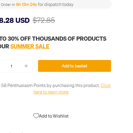
for dispatch today
9h 13m 23s
Order in
$72.85
8.28 USD
 TO 30% OFF THOUSANDS OF PRODUCTS
 OUR
SUMMER SALE
Add to basket
+
 58 Penthusiasm Points by purchasing this product.
Click
here to learn more
Add to Wishlist