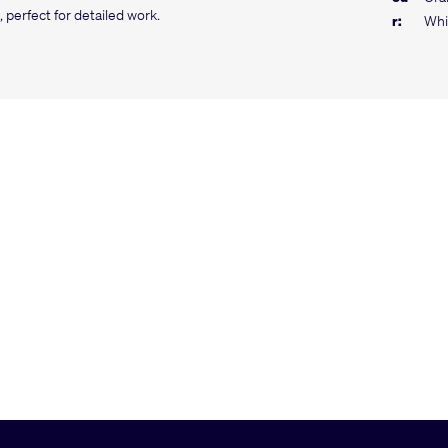
 perfect for detailed work.
r:
Whi