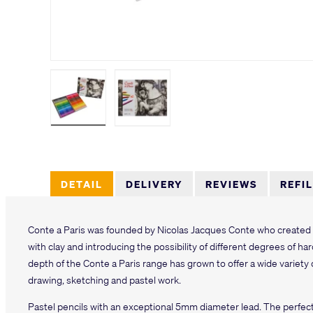
Load image 1 in gallery view
Load image 2 in gallery view
DETAIL
DELIVERY
REVIEWS
REFI
Conte a Paris was founded by Nicolas Jacques Conte who created t
with clay and introducing the possibility of different degrees of h
depth of the Conte a Paris range has grown to offer a wide variety 
drawing, sketching and pastel work.
Pastel pencils with an exceptional 5mm diameter lead. The perfe