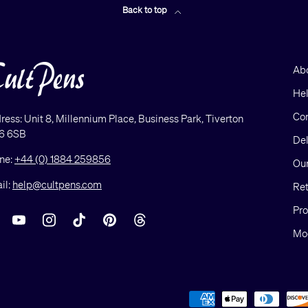
Back to top
Ab
He
Con
ress: Unit 8, Millennium Place, Business Park, Tiverton
6 6SB
Del
ne:
+44 (0) 1884 259856
Our
il:
help@cultpens.com
Ret
Pro
acebook
YouTube
Instagram
TikTok
Pinterest
Threads
Mod
Payment methods accepted