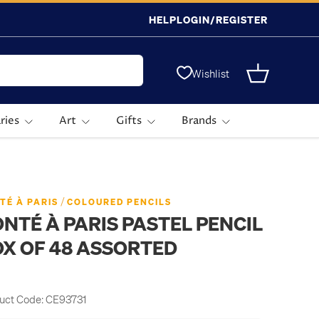
HELP
LOGIN/REGISTER
Wishlist
Basket
ries
Art
Gifts
Brands
/
TÉ À PARIS
COLOURED PENCILS
NTÉ À PARIS PASTEL PENCIL
X OF 48 ASSORTED
uct Code:
CE93731