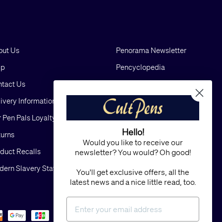
out Us
Penorama Newsletter
lp
Pencyclopedia
tact Us
Blog
ivery Information
Cookies
 Pen Pals Loyalty Scheme
Privacy
Hello!
urns
FAQs
Would you like to receive our
duct Recalls
Terms and Conditions
newsletter? You would? Oh good!
ern Slavery Statement
Sitemap
You'll get exclusive offers, all the
latest news and a nice little read, too.