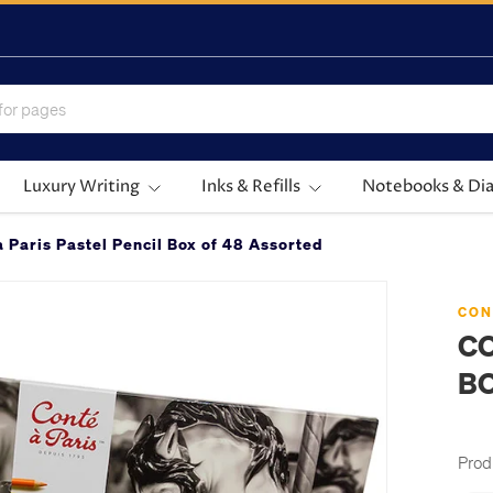
Luxury Writing
Inks & Refills
Notebooks & Dia
à Paris Pastel Pencil Box of 48 Assorted
CON
CO
BO
Prod