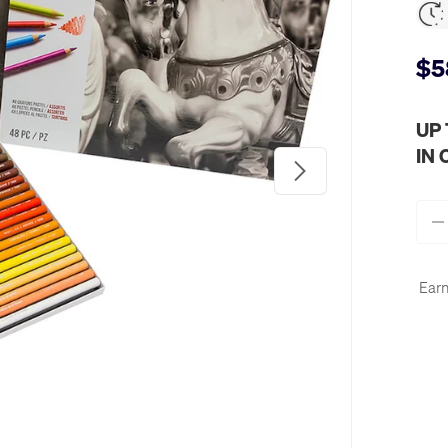
$5
UP
IN
Next
Qty
-
Earn