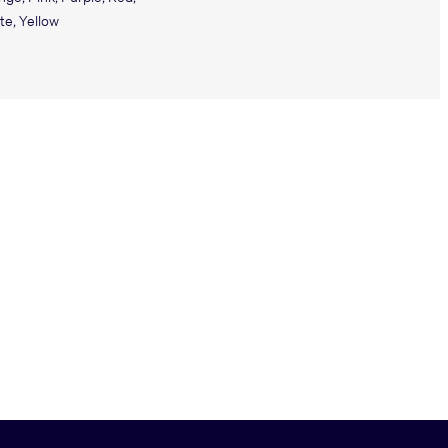
te, Yellow