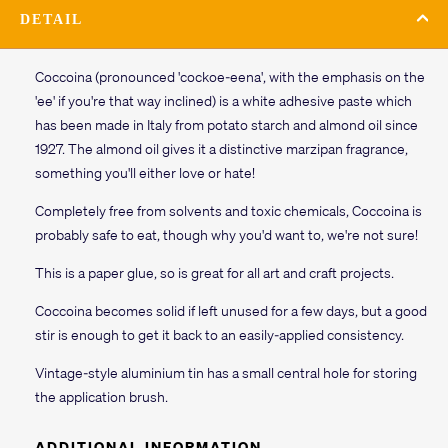
DETAIL
Coccoina (pronounced 'cockoe-eena', with the emphasis on the
'ee' if you're that way inclined) is a white adhesive paste which
has been made in Italy from potato starch and almond oil since
1927. The almond oil gives it a distinctive marzipan fragrance,
something you'll either love or hate!
Completely free from solvents and toxic chemicals, Coccoina is
probably safe to eat, though why you'd want to, we're not sure!
This is a paper glue, so is great for all art and craft projects.
Coccoina becomes solid if left unused for a few days, but a good
stir is enough to get it back to an easily-applied consistency.
Vintage-style aluminium tin has a small central hole for storing
the application brush.
ADDITIONAL INFORMATION