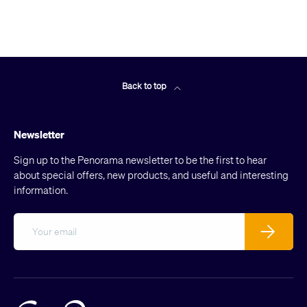
Back to top
Newsletter
Sign up to the Penorama newsletter to be the first to hear
about special offers, new products, and useful and interesting
information.
Email
Subscribe