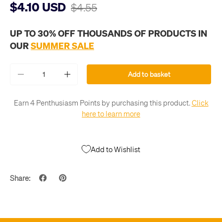
$4.10 USD
$4.55
UP TO 30% OFF THOUSANDS OF PRODUCTS IN
OUR
SUMMER SALE
Qty
Add to basket
-
+
Earn 4 Penthusiasm Points by purchasing this product.
Click
here to learn more
Add to Wishlist
Share: