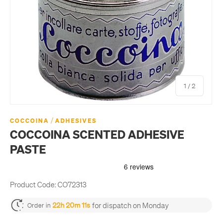
of
1
/
2
/
COCCOINA
ADHESIVES
COCCOINA SCENTED ADHESIVE
PASTE
Product Code:
CO72313
for dispatch on Monday
22h 20m 11s
Order in