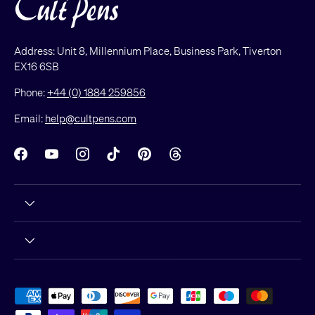
Address: Unit 8, Millennium Place, Business Park, Tiverton
EX16 6SB
Phone:
+44 (0) 1884 259856
Email:
help@cultpens.com
Facebook
YouTube
Instagram
TikTok
Pinterest
Threads
Payment methods accepted