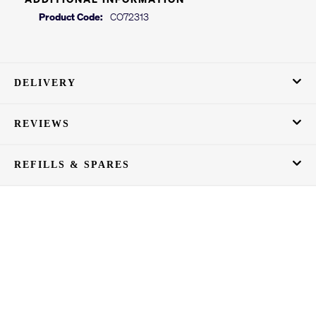
Product Code:
CO72313
DELIVERY
REVIEWS
REFILLS & SPARES