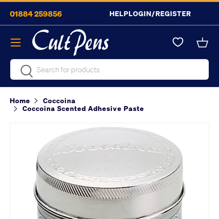
01884 259856
HELP
LOGIN/REGISTER
Skip to content
Menu
Bask
Search
Search
Home
Coccoina
Coccoina Scented Adhesive Paste