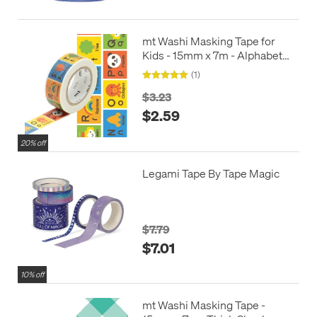
mt Washi Masking Tape for
Kids - 15mm x 7m - Alphabet
N-Z
(1)
$3.23
$2.59
20% off
Legami Tape By Tape Magic
$7.79
$7.01
10% off
mt Washi Masking Tape -