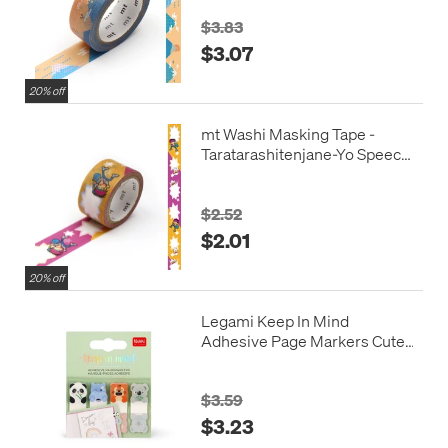
$3.83
$3.07
20% off
mt Washi Masking Tape -
Taratarashitenjane-Yo Speech
Balloon
$2.52
$2.01
20% off
Legami Keep In Mind
Adhesive Page Markers Cute
Animals
$3.59
$3.23