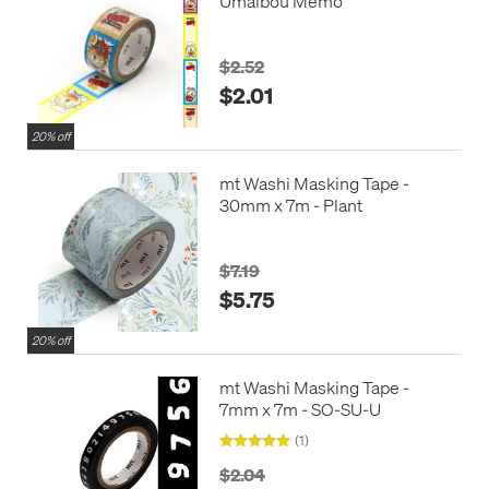
Umaibou Memo
$2.52
$2.01
20% off
mt Washi Masking Tape -
30mm x 7m - Plant
$7.19
$5.75
20% off
mt Washi Masking Tape -
7mm x 7m - SO-SU-U
(1)
$2.04