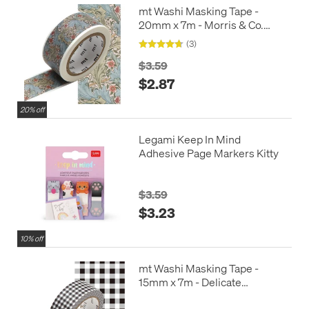
mt Washi Masking Tape -
20mm x 7m - Morris & Co.
Granville
(3)
$3.59
$2.87
20% off
Legami Keep In Mind
Adhesive Page Markers Kitty
$3.59
$3.23
10% off
mt Washi Masking Tape -
15mm x 7m - Delicate
Checkered Black