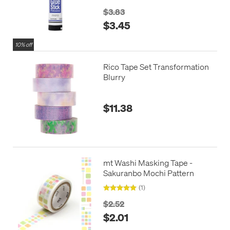
$3.83
$3.45
10% off
Rico Tape Set Transformation
Blurry
$11.38
mt Washi Masking Tape -
Sakuranbo Mochi Pattern
(1)
$2.52
$2.01