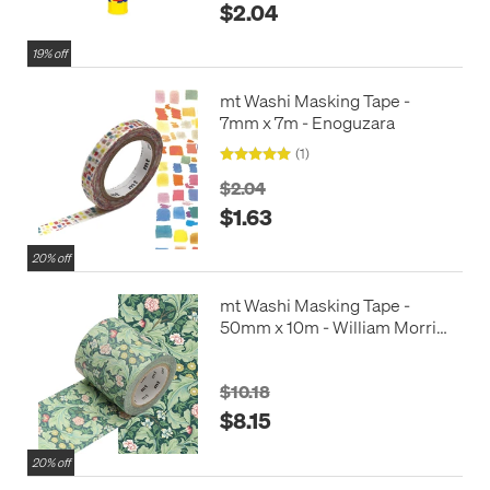
$2.04
19% off
mt Washi Masking Tape -
7mm x 7m - Enoguzara
(1)
$2.04
$1.63
20% off
mt Washi Masking Tape -
50mm x 10m - William Morris
Leicester
$10.18
$8.15
20% off