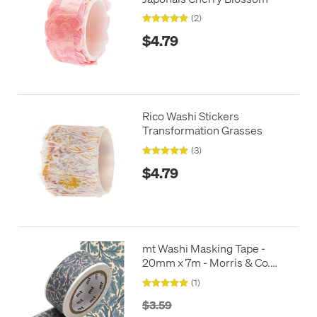
(2)
$4.79
Rico Washi Stickers
Transformation Grasses
(3)
$4.79
mt Washi Masking Tape -
20mm x 7m - Morris & Co.
Oaktree
(1)
$3.59