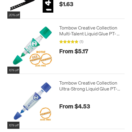
$1.63
20% off
Tombow Creative Collection
Multi-Talent Liquid Glue PT-
MTC
(1)
From $5.17
10% off
Tombow Creative Collection
Ultra-Strong Liquid Glue PT-
WTC
From $4.53
10% off