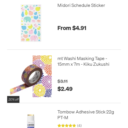
Midori Schedule Sticker
From $4.91
mt Washi Masking Tape -
15mm x 7m - Kiku Zukushi
$3.11
$2.49
20% off
Tombow Adhesive Stick 22g
PT-M
(4)