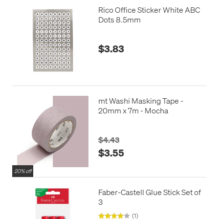
Rico Office Sticker White ABC
Dots 8.5mm
$3.83
mt Washi Masking Tape -
20mm x 7m - Mocha
$4.43
$3.55
20% off
Faber-Castell Glue Stick Set of
3
(1)