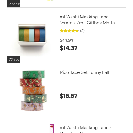
20% off
mt Washi Masking Tape -
15mm x 7m - Giftbox Matte
(3)
$17.97
$14.37
20% off
Rico Tape Set Funny Fall
$15.57
mt Washi Masking Tape -