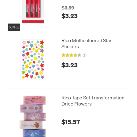
$3.59
$3.23
10% off
Rico Multicoloured Star
Stickers
(1)
$3.23
Rico Tape Set Transformation
Dried Flowers
$15.57