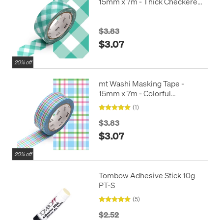
15mm x 7m - Thick Checkered
Green
$3.83
$3.07
20% off
mt Washi Masking Tape -
15mm x 7m - Colorful
Checkered Blue
(1)
$3.83
$3.07
20% off
Tombow Adhesive Stick 10g
PT-S
(5)
$2.52