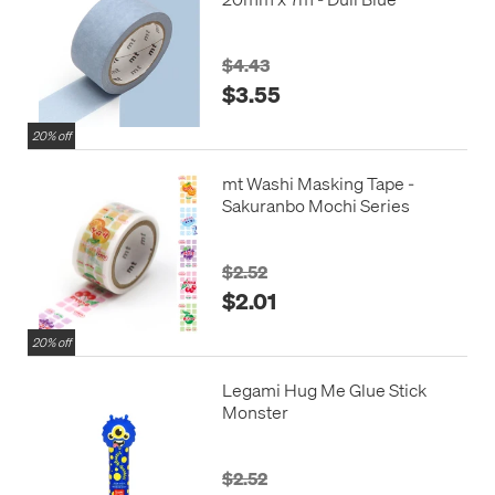
$4.43
$3.55
20% off
mt Washi Masking Tape -
Sakuranbo Mochi Series
$2.52
$2.01
20% off
Legami Hug Me Glue Stick
Monster
$2.52