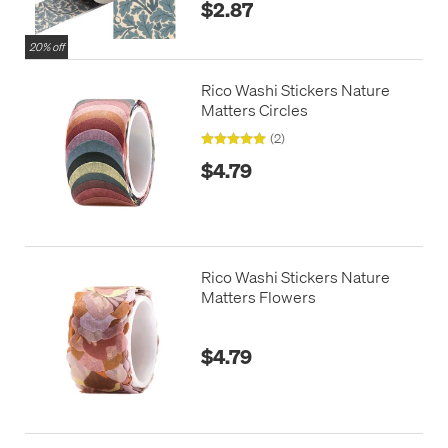
$2.87
20% off
Rico Washi Stickers Nature
Matters Circles
(2)
$4.79
Rico Washi Stickers Nature
Matters Flowers
$4.79