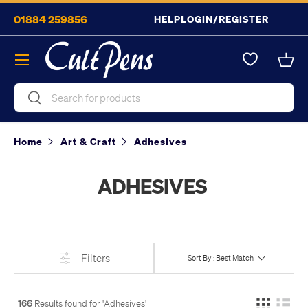
01884 259856
HELP
LOGIN/REGISTER
Skip to content
Menu
Bask
Search
Search
Home
Art & Craft
Adhesives
ADHESIVES
Filters
Sort By : Best Match
166
Results found for '
Adhesives
'