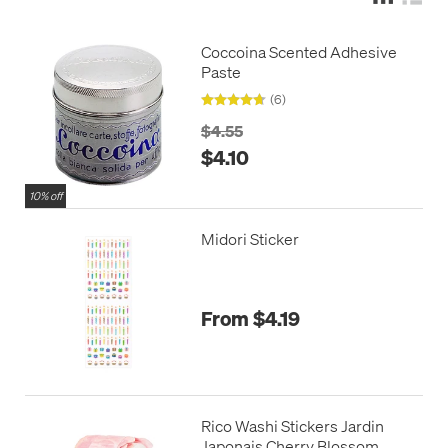
Coccoina Scented Adhesive
Paste
(6)
$4.55
$4.10
10% off
Midori Sticker
From $4.19
Rico Washi Stickers Jardin
Japonais Cherry Blossom