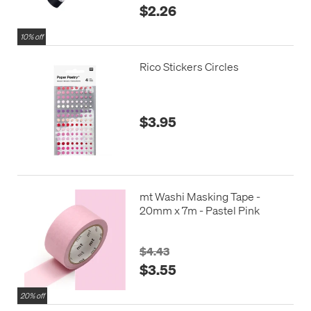
$2.26
10% off
Rico Stickers Circles
$3.95
mt Washi Masking Tape -
20mm x 7m - Pastel Pink
$4.43
$3.55
20% off