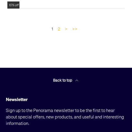
10% off
1
2
>
>>
Back to top
Newsletter
Sign up to the Penorama newsletter to be the first to hear
about special offers, new products, and useful and interesting
information.