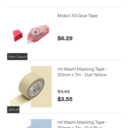
Midori XS Glue Tape
$6.29
New Colours!
mt Washi Masking Tape -
20mm x 7m - Dull Yellow
$4.43
$3.55
20% off
mt Washi Masking Tape -
20mm x 7m - Dull Blue