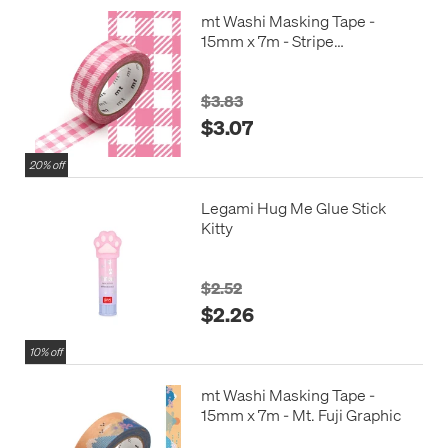
mt Washi Masking Tape -
15mm x 7m - Stripe
Checkered Pink
$3.83
$3.07
20% off
Legami Hug Me Glue Stick
Kitty
$2.52
$2.26
10% off
mt Washi Masking Tape -
15mm x 7m - Mt. Fuji Graphic