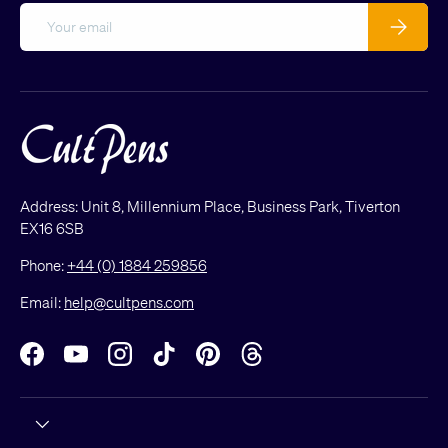
Email
Subscribe
Address: Unit 8, Millennium Place, Business Park, Tiverton
EX16 6SB
Phone:
+44 (0) 1884 259856
Email:
help@cultpens.com
Facebook
YouTube
Instagram
TikTok
Pinterest
Threads