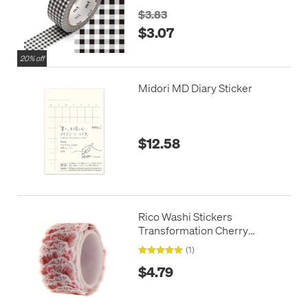
$3.83
$3.07
20% off
Midori MD Diary Sticker
$12.58
Rico Washi Stickers
Transformation Cherry
Blossom
(1)
$4.79