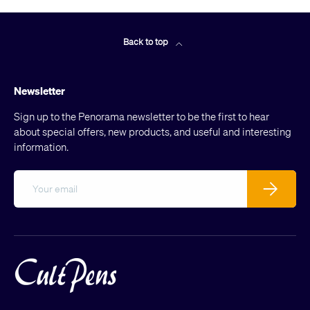
Back to top
Newsletter
Sign up to the Penorama newsletter to be the first to hear
about special offers, new products, and useful and interesting
information.
Email
Subscribe