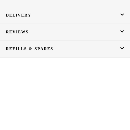
DELIVERY
REVIEWS
REFILLS & SPARES