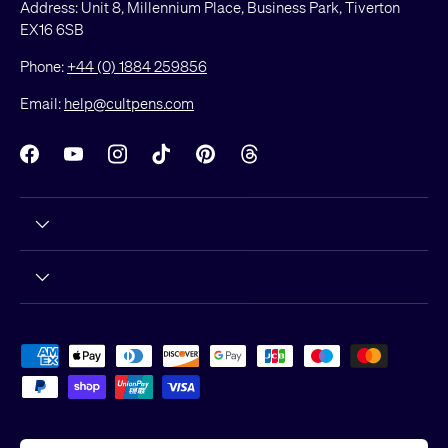
Address: Unit 8, Millennium Place, Business Park, Tiverton
EX16 6SB
Phone:
+44 (0) 1884 259856
Email:
help@cultpens.com
Facebook
YouTube
Instagram
TikTok
Pinterest
Threads
Payment methods accepted