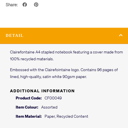
Share:
DETAIL
Clairefontaine A4 stapled notebook featuring a cover made from
100% recycled materials.
Embossed with the Clairefointaine logo. Contains 96 pages of
lined, high-quality, satin white 90gsm paper.
ADDITIONAL INFORMATION
Product Code:
CF00049
Item Colour:
Assorted
Item Material:
Paper, Recycled Content