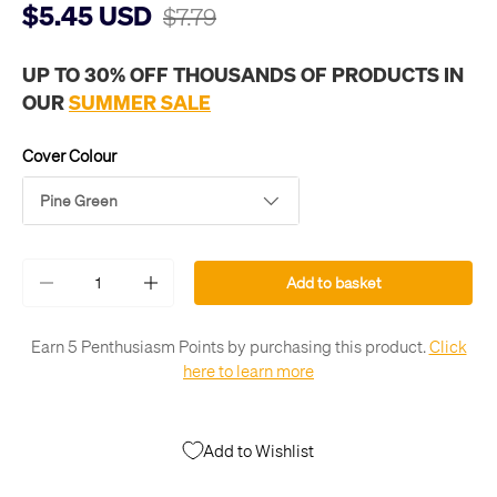
$5.45 USD
$7.79
UP TO 30% OFF THOUSANDS OF PRODUCTS IN
OUR
SUMMER SALE
Cover Colour
Pine Green
Qty
Add to basket
-
+
Earn 5 Penthusiasm Points by purchasing this product.
Click
here to learn more
Add to Wishlist