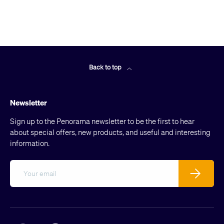
Back to top
Newsletter
Sign up to the Penorama newsletter to be the first to hear
about special offers, new products, and useful and interesting
information.
Email
Subscribe