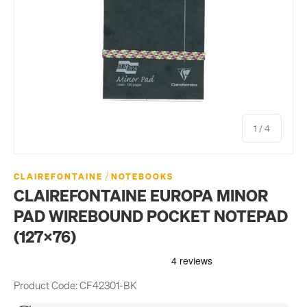
of
1
/
4
/
CLAIREFONTAINE
NOTEBOOKS
CLAIREFONTAINE EUROPA MINOR
PAD WIREBOUND POCKET NOTEPAD
(127X76)
Product Code:
CF42301-BK