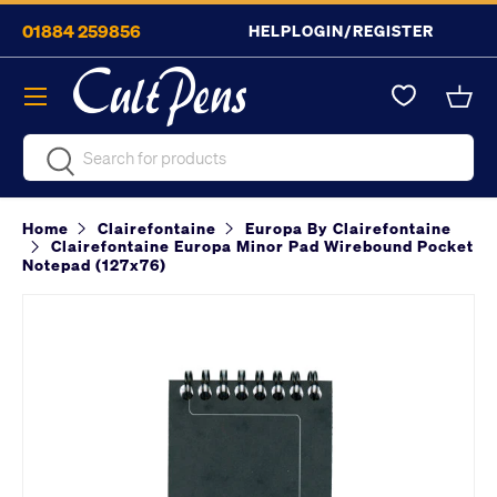
01884 259856
HELP
LOGIN/REGISTER
Skip to content
Menu
Bask
Search
Search
Home
Clairefontaine
Europa By Clairefontaine
Clairefontaine Europa Minor Pad Wirebound Pocket
Notepad (127x76)