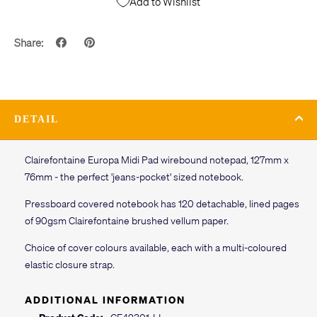
Add to Wishlist
Share:
DETAIL
Clairefontaine Europa Midi Pad wirebound notepad, 127mm x
76mm - the perfect 'jeans-pocket' sized notebook.
Pressboard covered notebook has 120 detachable, lined pages
of 90gsm Clairefontaine brushed vellum paper.
Choice of cover colours available, each with a multi-coloured
elastic closure strap.
ADDITIONAL INFORMATION
Product Code:
CF42301-LL