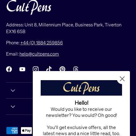
Address: Unit 8, Millennium Place, Business Park, Tiverton
EX16 6SB
Phone:
+44 (0) 1884 259856
Email:
help@cultpens.com
Facebook
YouTube
Instagram
TikTok
Pinterest
Threads
Hello!
Would you like to receive our
newsletter? You would? Oh good!
You'll get exclusive offers, all the
Payment methods accepted
latest news and a nice little read, too.