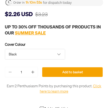
for dispatch today
1h 10m 53s
Order in
$2.26 USD
$3.23
UP TO 30% OFF THOUSANDS OF PRODUCTS IN
OUR
SUMMER SALE
Cover Colour
Black
Qty
Add to basket
-
+
Earn 2 Penthusiasm Points by purchasing this product.
Click
here to learn more