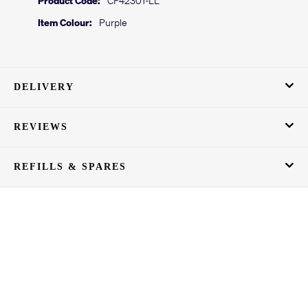
Item Colour:
Purple
DELIVERY
REVIEWS
REFILLS & SPARES