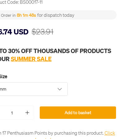
uct Code:
BS00017-11
for dispatch today
8h 1m 48s
Order in
$23.91
6.74 USD
 TO 30% OFF THOUSANDS OF PRODUCTS
 OUR
SUMMER SALE
Size
1mm
Add to basket
+
n 17 Penthusiasm Points by purchasing this product.
Click