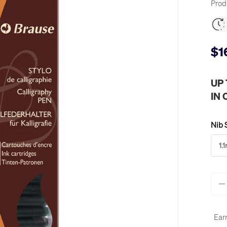
Prod
$1
UP
IN
Nib 
1.
Qty
-
Ear