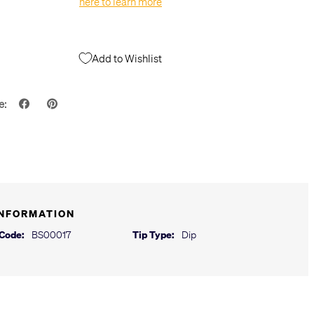
here to learn more
Add to Wishlist
e:
INFORMATION
 Code:
BS00017
Tip Type:
Dip