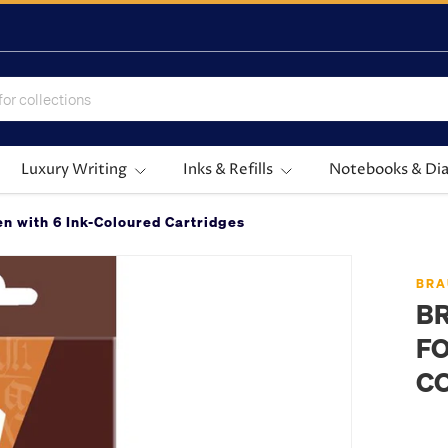
Luxury Writing
Inks & Refills
Notebooks & Dia
n with 6 Ink-Coloured Cartridges
BRA
B
FO
C