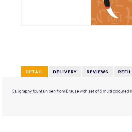
DETAIL
DELIVERY
REVIEWS
REFI
Calligraphy fountain pen from Brause with set of 6 multi coloured i