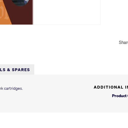
Shar
LLS & SPARES
ADDITIONAL 
nk cartridges.
Product