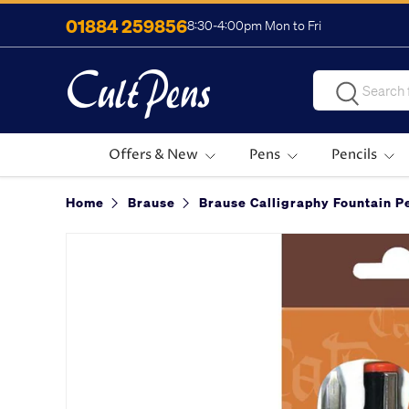
01884 259856
8:30-4:00pm Mon to Fri
Skip to content
Search
Search
Offers & New
Pens
Pencils
Home
Brause
Brause Calligraphy Fountain Pe