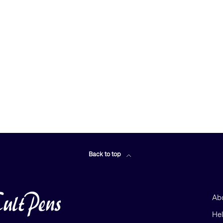
Back to top
Ab
He