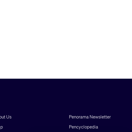
out Us
Penorama Newsletter
lp
Pencyclopedia