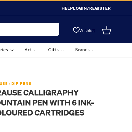
HELP
LOGIN/REGISTER
Wishlist
Basket
ries
Art
Gifts
Brands
/
USE
DIP PENS
RAUSE CALLIGRAPHY
UNTAIN PEN WITH 6 INK-
OLOURED CARTRIDGES