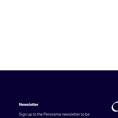
Newsletter
Sign up to the Penorama newsletter to be