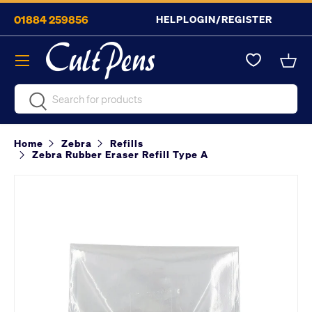
01884 259856
HELP
LOGIN/REGISTER
Skip to content
Menu
Bask
Search
Search
Home
Zebra
Refills
Zebra Rubber Eraser Refill Type A