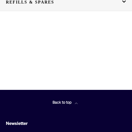
REFILLS & SPARES
Back to top
Newsletter