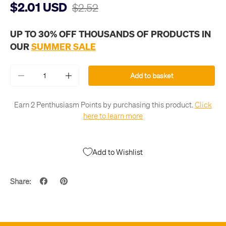
$2.01 USD
$2.52
UP TO 30% OFF THOUSANDS OF PRODUCTS IN
OUR
SUMMER SALE
Qty
Add to basket
-
+
Earn 2 Penthusiasm Points by purchasing this product.
Click
here to learn more
Add to Wishlist
Share: