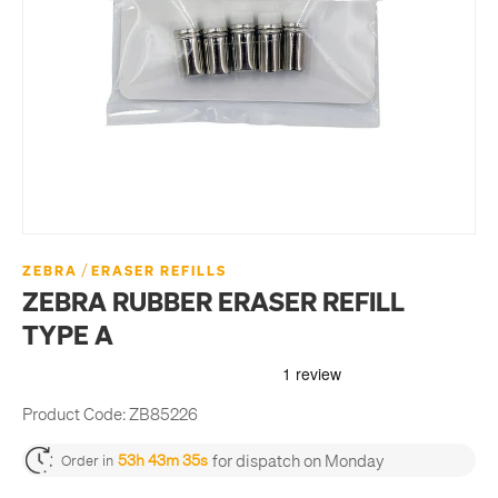
/
ZEBRA
ERASER REFILLS
ZEBRA RUBBER ERASER REFILL
TYPE A
Product Code:
ZB85226
for dispatch on Monday
53h 43m 34s
Order in