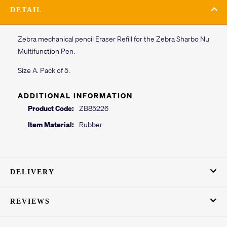
DETAIL
Zebra mechanical pencil Eraser Refill for the Zebra Sharbo Nu
Multifunction Pen.
Size A. Pack of 5.
ADDITIONAL INFORMATION
Product Code:
ZB85226
Item Material:
Rubber
DELIVERY
REVIEWS