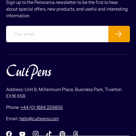
Sign up to the Penorama newsletter to be the first to hear
about special offers, new products, and useful and interesting
information.
Email
Subscribe
Address: Unit 8, Millennium Place, Business Park, Tiverton
EX16 6SB
Phone:
+44 (0) 1884 259856
Email:
help@cultpens.com