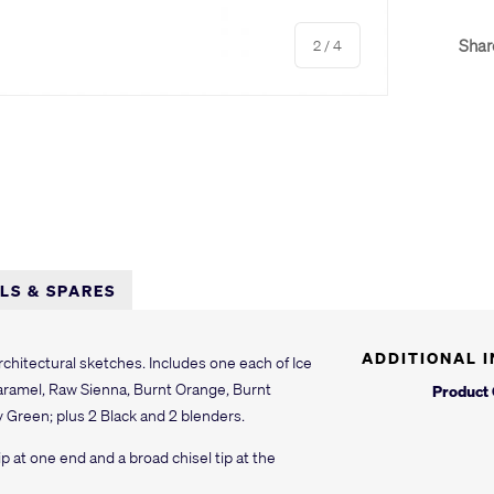
of
Shar
2
/
4
y view
e 4 in gallery view
LLS & SPARES
ADDITIONAL 
chitectural sketches. Includes one each of Ice
Caramel, Raw Sienna, Burnt Orange, Burnt
Product
y Green; plus 2 Black and 2 blenders.
ip at one end and a broad chisel tip at the