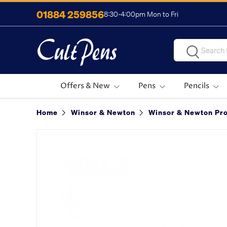
01884 259856
8:30-4:00pm Mon to Fri
Skip to content
Search
Search
Offers & New
Pens
Pencils
Home
Winsor & Newton
Winsor & Newton Pro
Image 2 is now available in gallery view