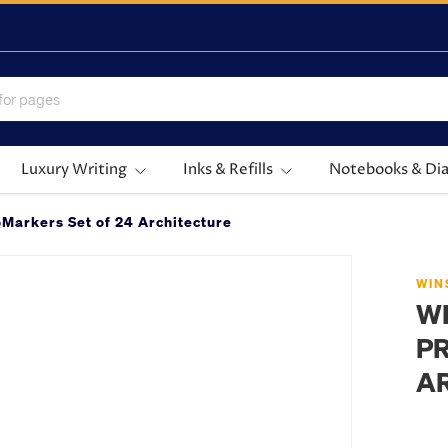
Luxury Writing
Inks & Refills
Notebooks & Dia
Markers Set of 24 Architecture
WIN
W
PR
A