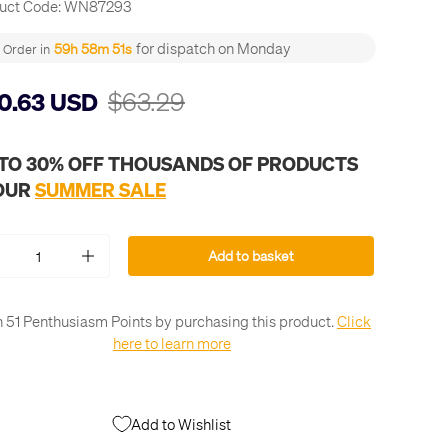
uct Code:
WN87293
for dispatch on Monday
59h 58m 50s
Order in
$63.29
0.63 USD
 TO 30% OFF THOUSANDS OF PRODUCTS
 OUR
SUMMER SALE
Add to basket
+
 51 Penthusiasm Points by purchasing this product.
Click
here to learn more
Add to Wishlist