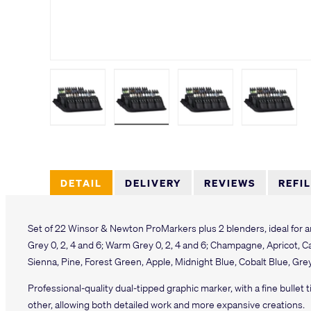
Load image 1 in gallery view
Load image 2 in gallery view
Load image 3 in galler
Load imag
DETAIL
DELIVERY
REVIEWS
REFI
Set of 22 Winsor & Newton ProMarkers plus 2 blenders, ideal for ar
Grey 0, 2, 4 and 6; Warm Grey 0, 2, 4 and 6; Champagne, Apricot, 
Sienna, Pine, Forest Green, Apple, Midnight Blue, Cobalt Blue, Gre
Professional-quality dual-tipped graphic marker, with a fine bullet t
other, allowing both detailed work and more expansive creations.