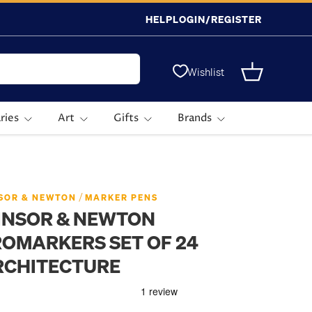
HELP
LOGIN/REGISTER
Wishlist
Basket
ries
Art
Gifts
Brands
/
SOR & NEWTON
MARKER PENS
INSOR & NEWTON
OMARKERS SET OF 24
RCHITECTURE