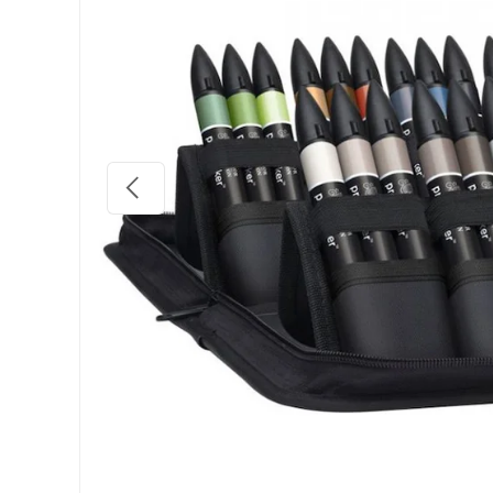
Previous