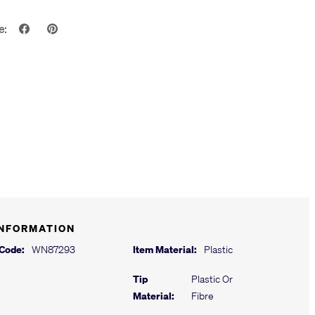
e:
INFORMATION
 Code:
WN87293
Item Material:
Plastic
Tip
Plastic Or
Material:
Fibre