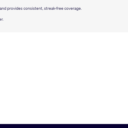
 and provides consistent, streak-free coverage.
r.