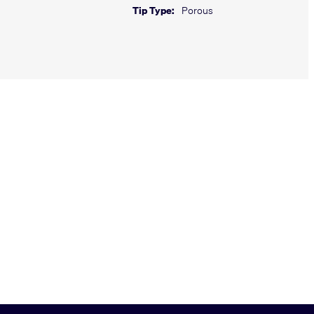
Tip Type:
Porous