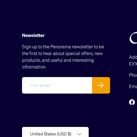
Newsletter
Sign up to the Penorama newsletter to be
the first to hear about special offers, new
Add
products, and useful and interesting
EX1
information.
Pho
Email
Subscribe
Ema
F
Country/Region
United States (USD $)