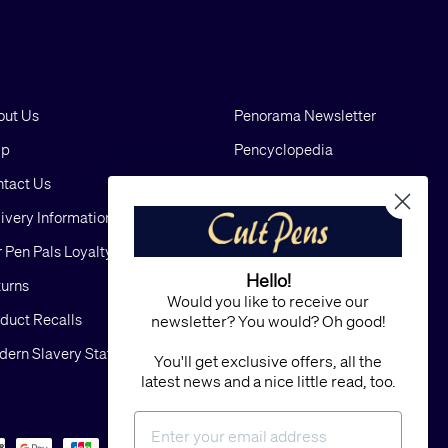
out Us
Penorama Newsletter
lp
Pencyclopedia
tact Us
Blog
ivery Information
Cookies
 Pen Pals Loyalty Scheme
Privacy
Hello!
urns
FAQs
Would you like to receive our
duct Recalls
Terms and Conditions
newsletter? You would? Oh good!
ern Slavery Statement
Sitemap
You'll get exclusive offers, all the
latest news and a nice little read, too.