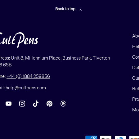
Back to top
Ab
He
Con
ress: Unit 8, Millennium Place, Business Park, Tiverton
6 6SB
Del
ne:
+44 (0) 1884 259856
Our
il:
help@cultpens.com
Ret
Pro
acebook
YouTube
Instagram
TikTok
Pinterest
Threads
Mod
Payment methods accepted