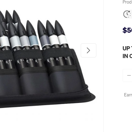
Prod
$5
UP
Next
IN
Qty
-
Earn