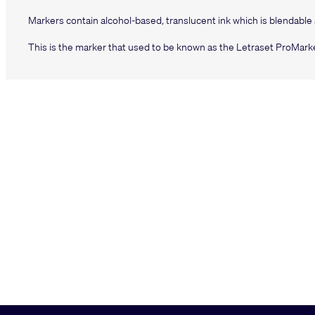
Markers contain alcohol-based, translucent ink which is blendable
This is the marker that used to be known as the Letraset ProMarke