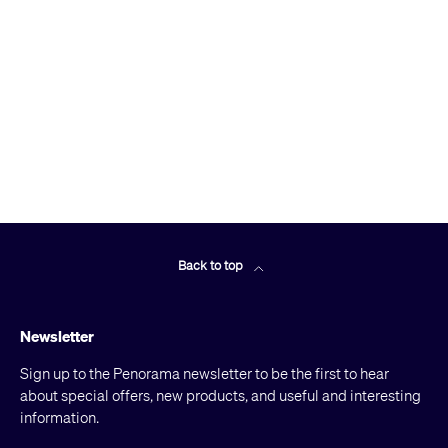
Back to top
Newsletter
Sign up to the Penorama newsletter to be the first to hear
about special offers, new products, and useful and interesting
information.