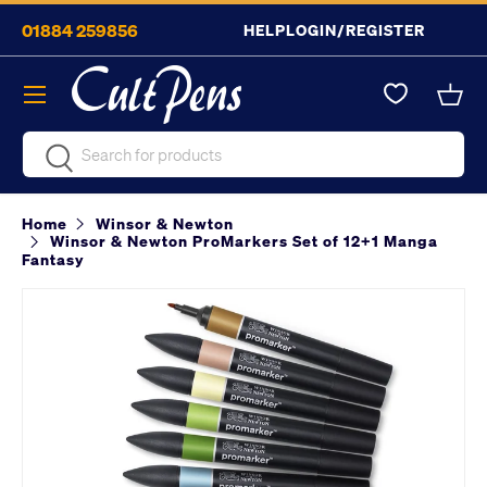
01884 259856
HELP
LOGIN/REGISTER
Skip to content
Menu
Bask
Search
Search
Home
Winsor & Newton
Winsor & Newton ProMarkers Set of 12+1 Manga
Fantasy