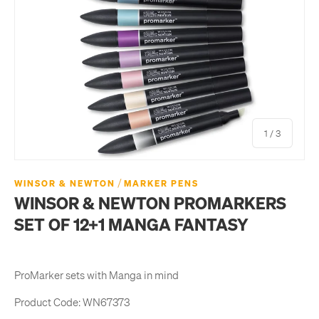
of
1
/
3
/
WINSOR & NEWTON
MARKER PENS
WINSOR & NEWTON PROMARKERS
SET OF 12+1 MANGA FANTASY
ProMarker sets with Manga in mind
Product Code:
WN67373