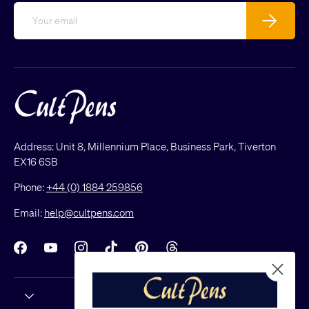
Email
Subscribe
Address: Unit 8, Millennium Place, Business Park, Tiverton
EX16 6SB
Phone:
+44 (0) 1884 259856
Email:
help@cultpens.com
Facebook
YouTube
Instagram
TikTok
Pinterest
Threads