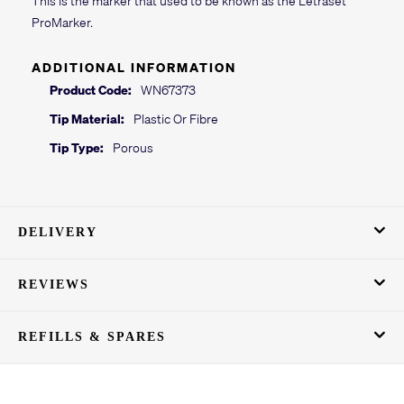
ProMarker.
ADDITIONAL INFORMATION
Product Code:
WN67373
Tip Material:
Plastic Or Fibre
Tip Type:
Porous
DELIVERY
REVIEWS
REFILLS & SPARES