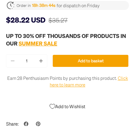
for dispatch on Friday
18h 38m 44s
Order in
$28.22 USD
$35.27
UP TO 30% OFF THOUSANDS OF PRODUCTS IN
OUR
SUMMER SALE
Qty
Add to basket
-
+
Earn 28 Penthusiasm Points by purchasing this product.
Click
here to learn more
Add to Wishlist
Share: