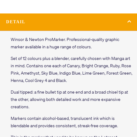
DETAIL
Winsor & Newton ProMarker. Professional-quality graphic
marker available in a huge range of colours.
Set of 12 colours plus a blender, carefully chosen with Manga art
in mind. Contains one each of Canary, Bright Orange, Ruby, Rose
Pink, Amethyst, Sky Blue, Indigo Blue, Lime Green, Forest Green,
Henna, Cool Grey 4 and Black.
Dual tipped: a fine bullet tip at one end and a broad chisel tip at
the other, allowing both detailed work and more expansive
creations.
Markers contain alcohol-based, translucent ink which is
blendable and provides consistent, streak-free coverage.
This is the marker that used to be known as the Letraset